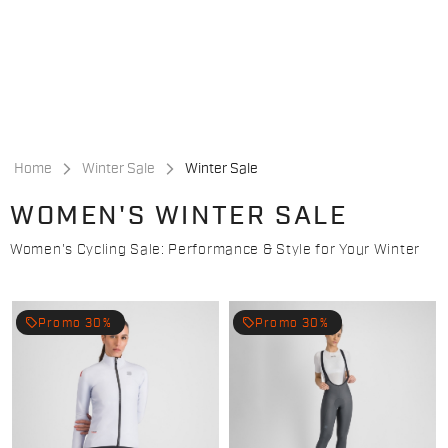
Skip
Skip
to
to
content
navigation
Home
Winter Sale
Winter Sale
WOMEN'S WINTER SALE
Women's Cycling Sale: Performance & Style for Your Winter
local_offer
local_offer
Promo 30%
Promo 30%