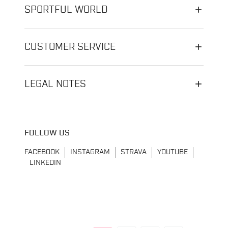
SPORTFUL WORLD
CUSTOMER SERVICE
LEGAL NOTES
FOLLOW US
FACEBOOK
INSTAGRAM
STRAVA
YOUTUBE
LINKEDIN