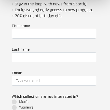
+ Stay in the loop, with news from Sportful.
+ Exclusive and early access to new products.
+ 20% discount birthday gift.
First name
Last name
Email
*
Which collection are you interested in?
Men's
Women's