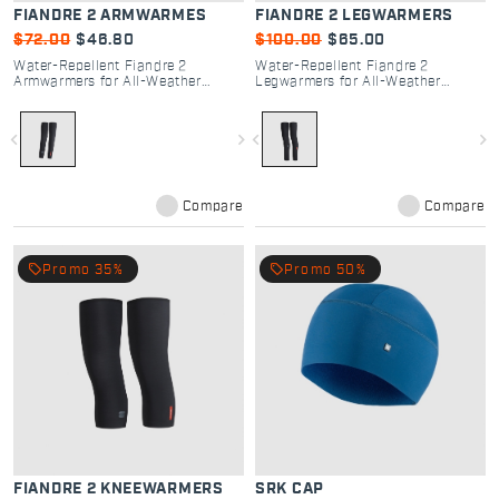
FIANDRE 2 ARMWARMES
FIANDRE 2 LEGWARMERS
$72.00
$46.80
$100.00
$65.00
Water-Repellent Fiandre 2
Water-Repellent Fiandre 2
Armwarmers for All-Weather
Legwarmers for All-Weather
Cycling
Cycling
navigate_before
navigate_next
navigate_before
navigate_next
Compare
Compare
local_offer
local_offer
Promo 35%
Promo 50%
FIANDRE 2 KNEEWARMERS
SRK CAP