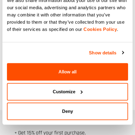
We also share information about your use of our site with
low temperatures, now at unmissable
our social media, advertising and analytics partners who
prices. We've selected the best items
may combine it with other information that you’ve
from the collection, designed
provided to them or that they’ve collected from your use
specifically for the female anatomy:
of their services as specified on our
Cookies Policy
.
from windproof and breathable
thermal
jackets
, to
bib tights
with women-
specific seat pads, to essential
Show details
accessories.
This is the ideal opportunity to upgrade
Allow all
your wardrobe with high-quality
cycling
apparel
. Take advantage of the end-of-
season discounts and keep riding warm.
Customize
Deny
JOIN THE SPORTFUL FAMILY
+ Get 15% off your first purchase.