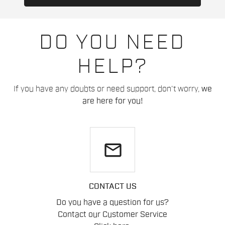
DO YOU NEED
HELP?
If you have any doubts or need support, don't worry,
we
are here for you!
email
CONTACT US
Do you have a question for us?
Contact our Customer Service