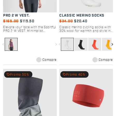
PRO 2 W VEST.
CLASSIC MERINO SOCKS
$165.00
$115.50
$34.00
$20.40
Elevate your race with the Sportful
Classic merino cycling socks with
PRO 2 W VEST. Minimalist
30% wool for warmth and style in
windproof design, aero stretch
winter rides.
fabric, and high breathability. The
choice of pro cyclists. Shop now.
navigate_before
navigate_next
navigate_before
navigate_next
Compare
Compare
local_offer
local_offer
Promo 50%
Promo 40%