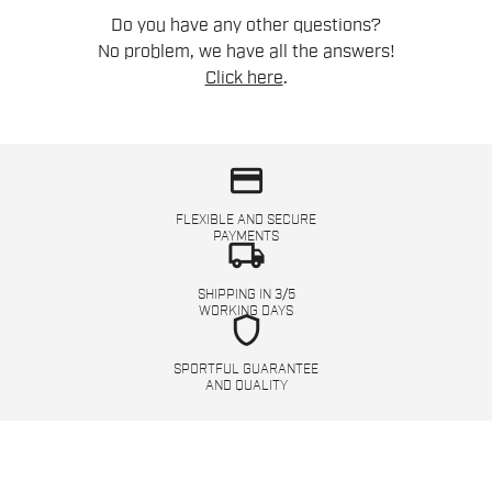
Do you have any other questions?
No problem, we have all the answers!
Click here
.
credit_card
FLEXIBLE AND SECURE
PAYMENTS
local_shipping
SHIPPING IN 3/5
WORKING DAYS
shield
SPORTFUL GUARANTEE
AND QUALITY