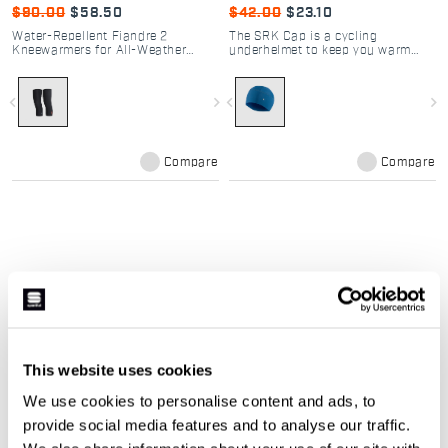
$90.00
$58.50
$42.00
$23.10
Water-Repellent Fiandre 2
The SRK Cap is a cycling
Kneewarmers for All-Weather
underhelmet to keep you warm
Cycling
and cozy while winter riding in
your SRK outfit. The brushed
fabric used ensures maximum
navigate_before
navigate_next
navigate_before
navigate_next
heat retention and is comfortable
on the skin even in case of
excessive sweat.
Compare
Compare
Winter sales | Sportful women's
cycling clothing
This website uses cookies
Don't let the cold stop your passion. In
We use cookies to personalise content and ads, to
our
Women's Winter Cycling Sale
, you'll
provide social media features and to analyse our traffic.
find the perfect technical gear to tackle