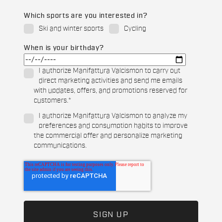
Which sports are you interested in?
Ski and winter sports
Cycling
When is your birthday?
I authorize Manifattura Valcismon to carry out
direct marketing activities and send me emails
with updates, offers, and promotions reserved for
customers.
*
I authorize Manifattura Valcismon to analyze my
preferences and consumption habits to improve
the commercial offer and personalize marketing
communications.