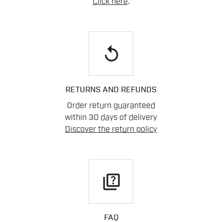
Click here
.
replay
RETURNS AND REFUNDS
Order return guaranteed
within 30 days of delivery
Discover the return policy
quiz
FAQ