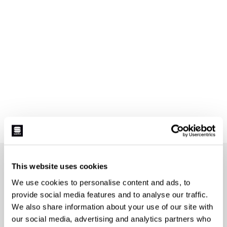
JOIN THE SPORTFUL FAMILY
This website uses cookies
+ Get 15% off your first purchase.
We use cookies to personalise content and ads, to
+ Stay in the loop, with news from Sportful.
provide social media features and to analyse our traffic.
+ Exclusive and early access to new products.
We also share information about your use of our site with
+ 20% discount birthday gift.
our social media, advertising and analytics partners who