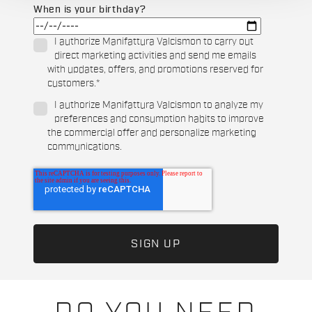
When is your birthday?
I authorize Manifattura Valcismon to carry out
direct marketing activities and send me emails
with updates, offers, and promotions reserved for
customers.
*
I authorize Manifattura Valcismon to analyze my
preferences and consumption habits to improve
the commercial offer and personalize marketing
communications.