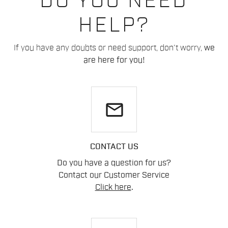
DO YOU NEED
HELP?
If you have any doubts or need support, don't worry,
we
are here for you!
email
CONTACT US
Do you have a question for us?
Contact our Customer Service
Click here
.