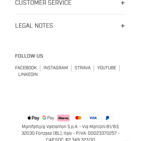
CUSTOMER SERVICE
LEGAL NOTES
FOLLOW US
FACEBOOK
INSTAGRAM
STRAVA
YOUTUBE
LINKEDIN
Manifattura Valcismon S.p.A. - Via Marconi 81/83,
32030 Fonzaso (BL), Italy - P.IVA: 00023370257 -
CAP.SOC. €2.349.323,00