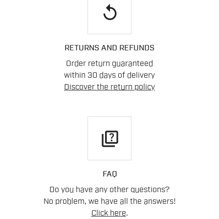
replay
RETURNS AND REFUNDS
Order return guaranteed
within 30 days of delivery
Discover the return policy
quiz
FAQ
Do you have any other questions?
No problem, we have all the answers!
Click here
.