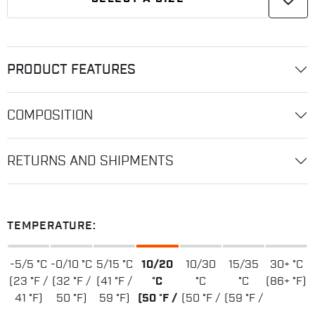
PRODUCT FEATURES
COMPOSITION
RETURNS AND SHIPMENTS
TEMPERATURE:
-5/5 °C
-0/10 °C
5/15 °C
10/20
10/30
15/35
30+ °C
(23 °F /
(32 °F /
(41 °F /
°C
°C
°C
(86+ °F)
41 °F)
50 °F)
59 °F)
(50 °F /
(50 °F /
(59 °F /