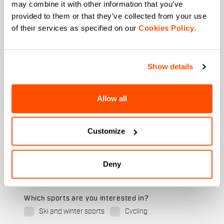
may combine it with other information that you’ve
First name
provided to them or that they’ve collected from your use
of their services as specified on our
Cookies Policy
.
Last name
Show details
Allow all
Email
*
Customize
Which collection are you interested in?
Deny
Men's
Women's
Which sports are you interested in?
Ski and winter sports
Cycling