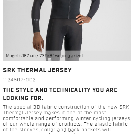
Model is 187 cm / 73 5/8'' wearing a size L
SRK THERMAL JERSEY
1124507-002
THE STYLE AND TECHNICALITY YOU ARE
LOOKING FOR.
The special 3D fabric construction of the new SRK
Thermal Jersey makes it one of the most
comfortable and performing winter cycling jerseys
of our whole range of products. The elastic fabric
of the sleeves, collar and back pockets will