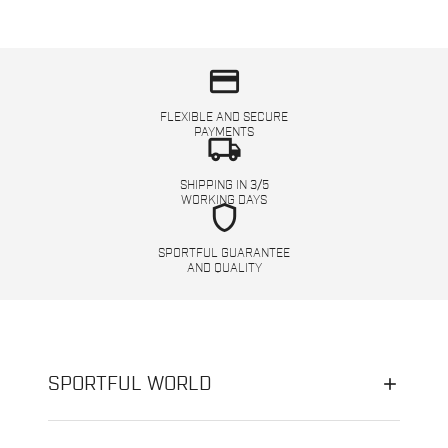
credit_card
FLEXIBLE AND SECURE
PAYMENTS
local_shipping
SHIPPING IN 3/5
WORKING DAYS
shield
SPORTFUL GUARANTEE
AND QUALITY
SPORTFUL WORLD