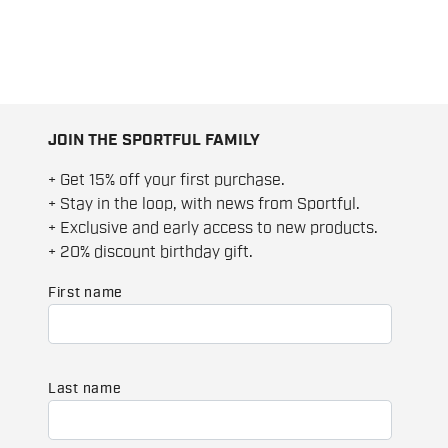
JOIN THE SPORTFUL FAMILY
+ Get 15% off your first purchase.
+ Stay in the loop, with news from Sportful.
+ Exclusive and early access to new products.
+ 20% discount birthday gift.
First name
Last name