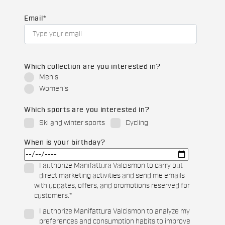
Email
*
Which collection are you interested in?
Men's
Women's
Which sports are you interested in?
Ski and winter sports
Cycling
When is your birthday?
I authorize Manifattura Valcismon to carry out
direct marketing activities and send me emails
with updates, offers, and promotions reserved for
customers.
*
I authorize Manifattura Valcismon to analyze my
preferences and consumption habits to improve