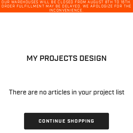
Ski
OUR WAREHOUSES WILL BE CLOSED FROM AUGUST 8TH TO 16TH.
ORDER FULFILLMENT MAY BE DELAYED. WE APOLOGIZE FOR THE
menu
INCONVENIENCE.
Skip
Skip
to
to
content
navigation
MY PROJECTS DESIGN
There are no articles in your project list
CONTINUE SHOPPING