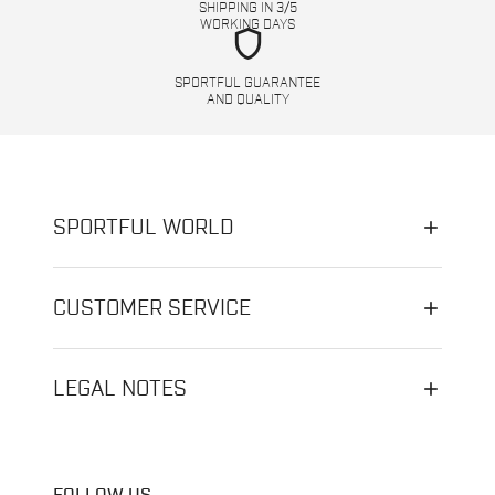
SHIPPING IN 3/5
WORKING DAYS
shield
SPORTFUL GUARANTEE
AND QUALITY
SPORTFUL WORLD
CUSTOMER SERVICE
LEGAL NOTES