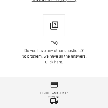
Discover the return policy
quiz
FAQ
Do you have any other questions?
No problem, we have all the answers!
Click here
.
credit_card
FLEXIBLE AND SECURE
PAYMENTS
local_shipping