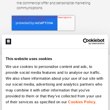
the commercial offer and personalize marketing
communications.
This website uses cookies
DO YOU NEED
We use cookies to personalise content and ads, to
provide social media features and to analyse our traffic.
HELP?
We also share information about your use of our site with
our social media, advertising and analytics partners who
If you have any doubts or need support, don't worry,
we
may combine it with other information that you’ve
are here for you!
provided to them or that they’ve collected from your use
of their services as specified on our
Cookies Policy
.