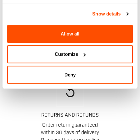
email
Show details
Allow all
CONTACT US
Do you have a question for us?
Contact our Customer Service
Customize
Click here
.
Deny
replay
RETURNS AND REFUNDS
Order return guaranteed
within 30 days of delivery