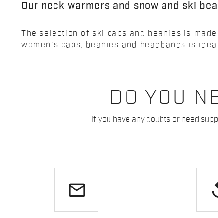
Our neck warmers and snow and ski bea
The selection of ski caps and beanies is made
women's caps, beanies and headbands is ideal 
DO YOU N
If you have any doubts or need suppo
email
re