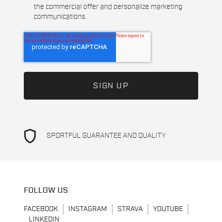
the commercial offer and personalize marketing
communications.
shield
SPORTFUL GUARANTEE AND QUALITY
FOLLOW US
FACEBOOK
INSTAGRAM
STRAVA
YOUTUBE
LINKEDIN