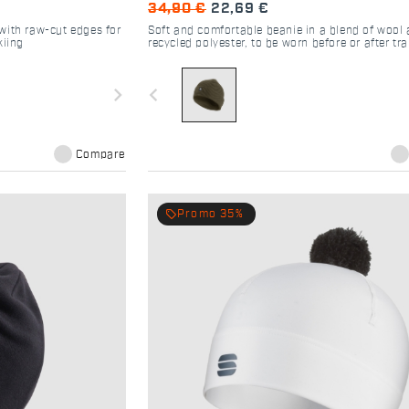
34,90 €
22,69 €
with raw-cut edges for
Soft and comfortable beanie in a blend of wool
kiing
recycled polyester, to be worn before or after tra
as a casual piece for any occasion
navigate_next
navigate_before
Compare
local_offer
Promo 35%