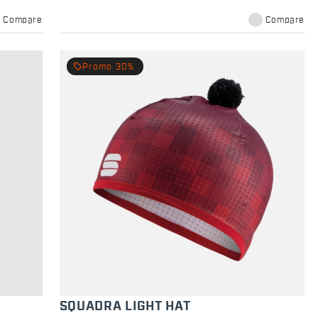
Compare
Compare
local_offer
Promo 30%
SQUADRA LIGHT HAT