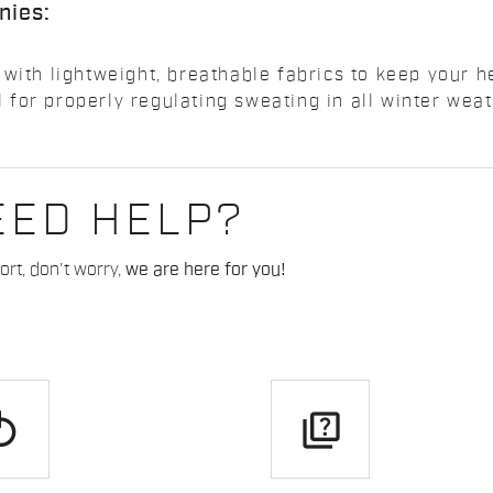
nies:
 with lightweight, breathable fabrics to keep your 
for properly regulating sweating in all winter weat
EED HELP?
rt, don't worry,
we are here for you!
play
quiz