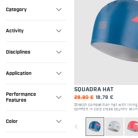
Category
Activity
Disciplines
Application
SQUADRA HAT
Performance
28,90 €
18,79 €
Features
Stretch competition hat with linin
comfort in cold cross country skii
Color
navigate_before