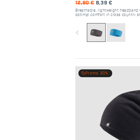
12,90 €
8,39 €
Breathable, lightweight headband 
optimal comfort in cross country s
navigate_before
local_offer
Promo 30%