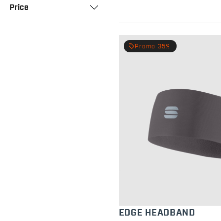
Price
local_offer
Promo 35%
EDGE HEADBAND