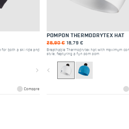
POMPON THERMODRYTEX HAT
28,90 €
18,79 €
 for both a ski ride and
Breathable Thermodrytex hat with maximum co
style, featuring a fun pom pom
navigate_next
navigate_before
Compare