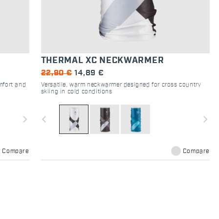
THERMAL XC NECKWARMER
22,90 €
14,89 €
mfort and
Versatile, warm neckwarmer designed for cross country
skiing in cold conditions
navigate_next
navigate_before
navigate_next
Compare
Compare