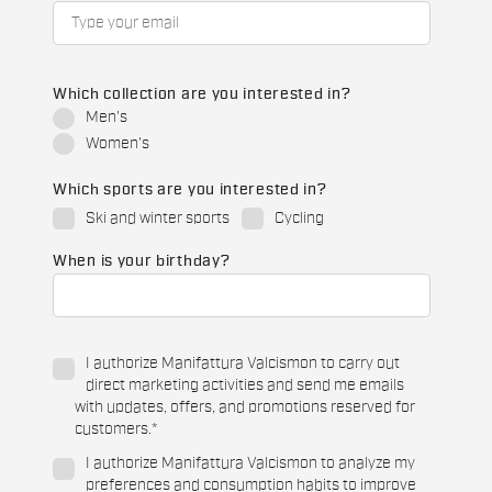
Which collection are you interested in?
Men's
Women's
Which sports are you interested in?
Ski and winter sports
Cycling
When is your birthday?
I authorize Manifattura Valcismon to carry out
direct marketing activities and send me emails
with updates, offers, and promotions reserved for
customers.
*
I authorize Manifattura Valcismon to analyze my
preferences and consumption habits to improve