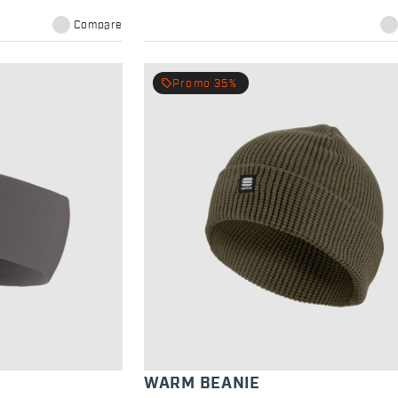
Compare
local_offer
Promo 35%
WARM BEANIE