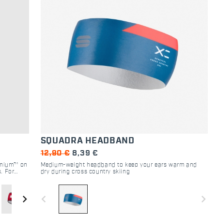
SQUADRA HEADBAND
12,90 €
8,39 €
inium™ on
Medium-weight headband to keep your ears warm and
s. For
dry during cross country skiing
 who
navigate_next
navigate_before
navigate_next