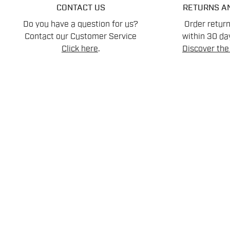
CONTACT US
RETURNS A
Do you have a question for us?
Order retur
Contact our Customer Service
within 30 day
Click here
.
Discover the 