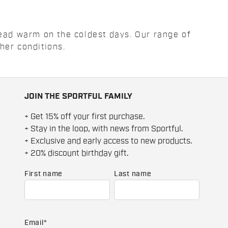
head warm on the coldest days. Our range of
her conditions.
JOIN THE SPORTFUL FAMILY
+ Get 15% off your first purchase.
+ Stay in the loop, with news from Sportful.
+ Exclusive and early access to new products.
+ 20% discount birthday gift.
First name
Last name
Email
*