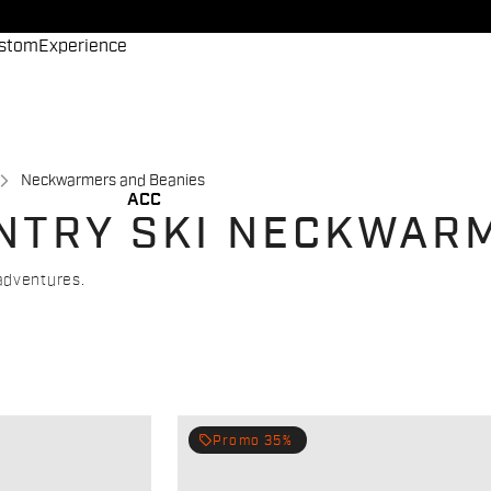
stom
Experience
Neckwarmers and Beanies
ACC
NTRY SKI NECKWAR
adventures.
local_offer
Promo 35%