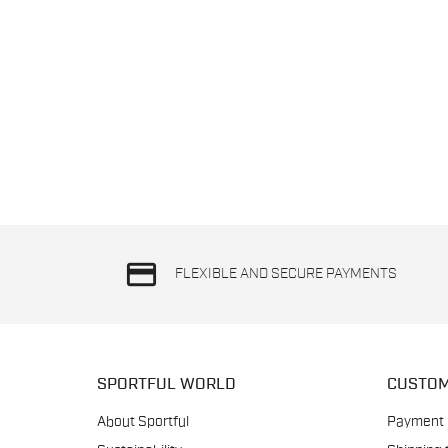
credit_card
FLEXIBLE AND SECURE PAYMENTS
SPORTFUL WORLD
CUSTOM
About Sportful
Payment