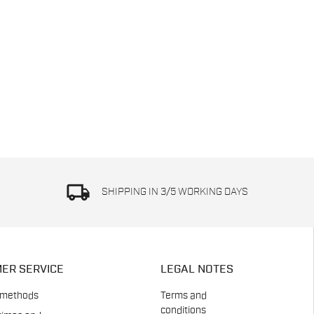
local_shipping
SHIPPING IN 3/5 WORKING DAYS
ER SERVICE
LEGAL NOTES
 methods
Terms and
conditions