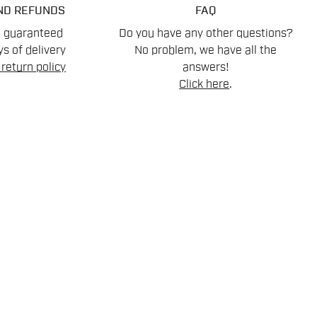
ND REFUNDS
FAQ
n guaranteed
Do you have any other questions?
s of delivery
No problem, we have all the
return policy
answers!
Click here
.