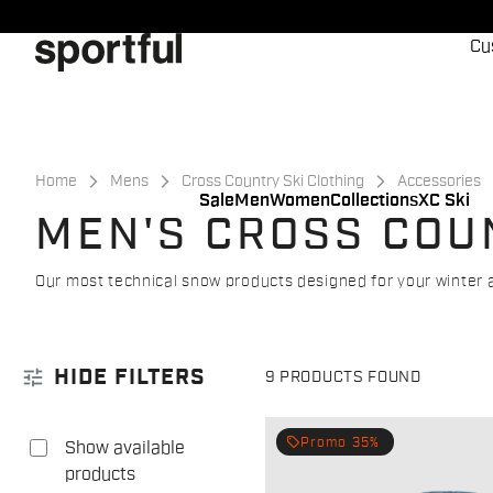
Skip
Skip
to
to
Cu
content
navigation
Home
Mens
Cross Country Ski Clothing
Accessories
Sale
Men
Women
Collections
XC Ski
MEN'S CROSS COU
Our most technical snow products designed for your winter 
tune
HIDE FILTERS
9 PRODUCTS FOUND
local_offer
Promo 35%
Show available
products