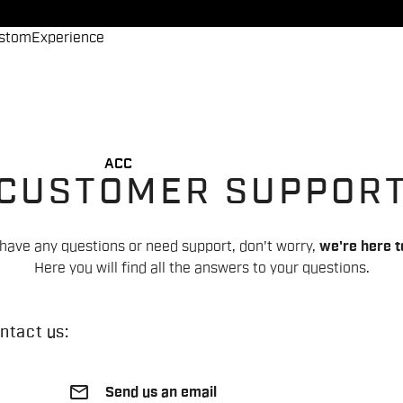
stom
Experience
ACC
CUSTOMER SUPPOR
 have any questions or need support, don't worry,
we're here t
Here you will find all the answers to your questions.
ntact us:
email
Send us an email