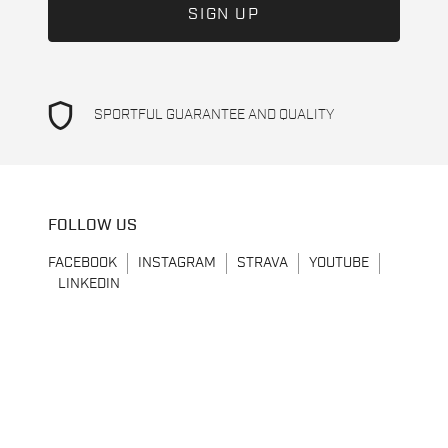
shield
SPORTFUL GUARANTEE AND QUALITY
FOLLOW US
FACEBOOK
INSTAGRAM
STRAVA
YOUTUBE
LINKEDIN