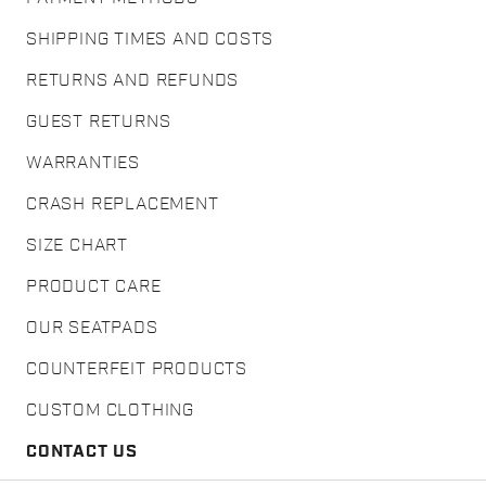
SHIPPING TIMES AND COSTS
RETURNS AND REFUNDS
GUEST RETURNS
WARRANTIES
CRASH REPLACEMENT
SIZE CHART
PRODUCT CARE
OUR SEATPADS
COUNTERFEIT PRODUCTS
CUSTOM CLOTHING
CONTACT US