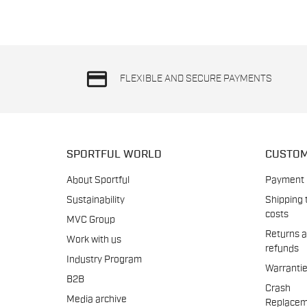
credit_card
FLEXIBLE AND SECURE PAYMENTS
SPORTFUL WORLD
CUSTOM
About Sportful
Payment
Sustainability
Shipping 
costs
MVC Group
Returns 
Work with us
refunds
Industry Program
Warranti
B2B
Crash
Media archive
Replacem