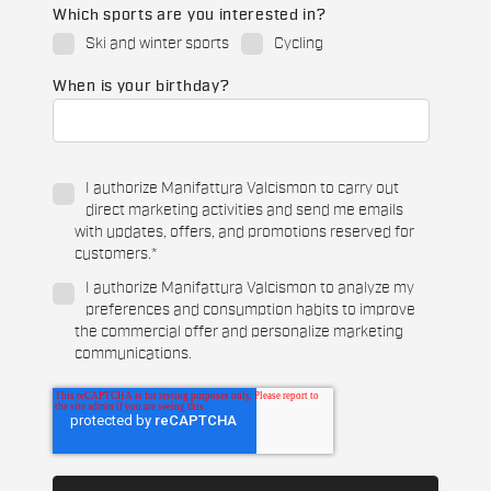
Which sports are you interested in?
Ski and winter sports
Cycling
When is your birthday?
I authorize Manifattura Valcismon to carry out
direct marketing activities and send me emails
with updates, offers, and promotions reserved for
customers.
*
I authorize Manifattura Valcismon to analyze my
preferences and consumption habits to improve
the commercial offer and personalize marketing
communications.