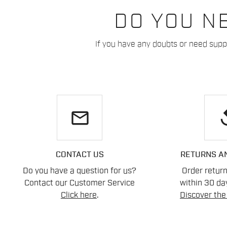
DO YOU N
If you have any doubts or need suppo
email
re
CONTACT US
RETURNS A
Do you have a question for us?
Order retur
Contact our Customer Service
within 30 day
Click here
.
Discover the 