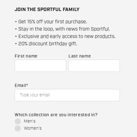
JOIN THE SPORTFUL FAMILY
+ Get 15% off your first purchase.
+ Stay in the loop, with news from Sportful.
+ Exclusive and early access to new products.
+ 20% discount birthday gift.
First name
Last name
Email
*
Which collection are you interested in?
Men's
Women's