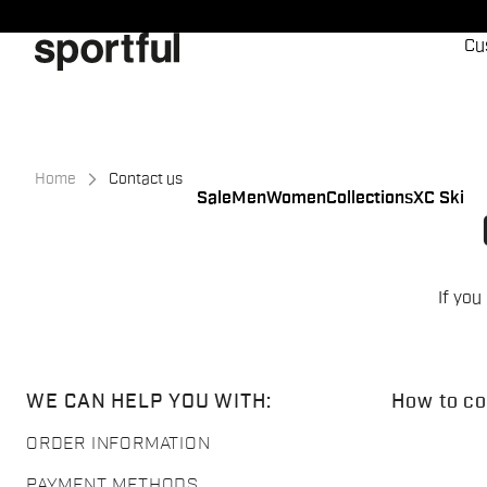
Skip
Skip
to
to
Cu
content
navigation
Home
Contact us
Sale
Men
Women
Collections
XC Ski
If you
WE CAN HELP YOU WITH:
How to co
ORDER INFORMATION
PAYMENT METHODS