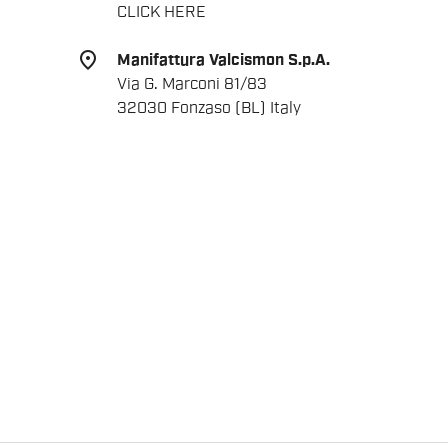
CLICK HERE
place
Manifattura Valcismon S.p.A.
Via G. Marconi 81/83
32030 Fonzaso (BL) Italy