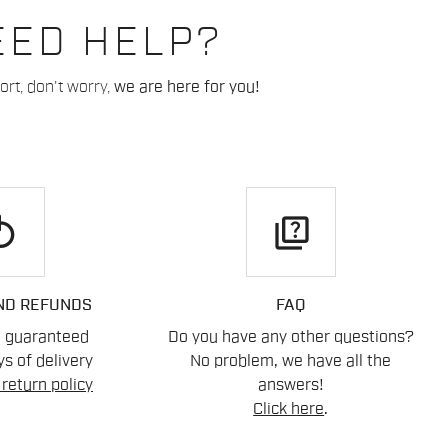
EED HELP?
rt, don't worry,
we are here for you!
play
quiz
ND REFUNDS
FAQ
n guaranteed
Do you have any other questions?
s of delivery
No problem, we have all the
return policy
answers!
Click here
.