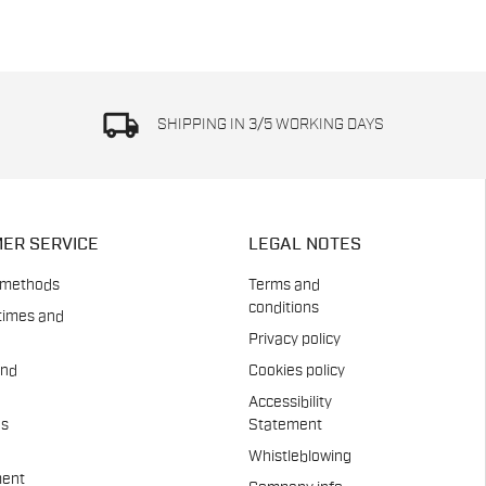
local_shipping
SHIPPING IN 3/5 WORKING DAYS
ER SERVICE
LEGAL NOTES
 methods
Terms and
conditions
times and
Privacy policy
and
Cookies policy
Accessibility
es
Statement
Whistleblowing
ent