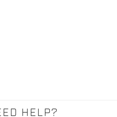
EED HELP?