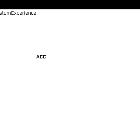
stom
Experience
ACC