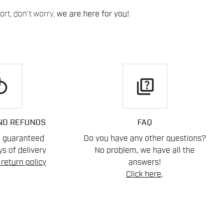
rt, don't worry,
we are here for you!
play
quiz
ND REFUNDS
FAQ
n guaranteed
Do you have any other questions?
s of delivery
No problem, we have all the
return policy
answers!
Click here
.