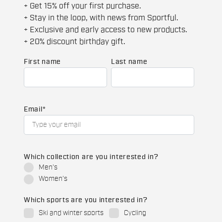
+ Get 15% off your first purchase.
+ Stay in the loop, with news from Sportful.
+ Exclusive and early access to new products.
+ 20% discount birthday gift.
First name
Last name
Email
*
Which collection are you interested in?
Men's
Women's
Which sports are you interested in?
Ski and winter sports
Cycling