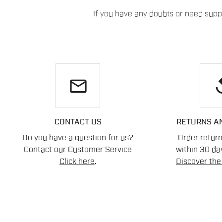
If you have any doubts or need suppo
email
re
CONTACT US
RETURNS A
Do you have a question for us?
Order retur
Contact our Customer Service
within 30 day
Click here
.
Discover the 