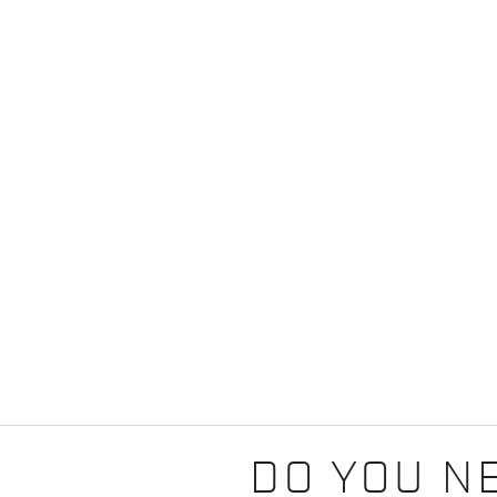
DO YOU N