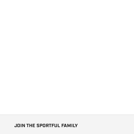
JOIN THE SPORTFUL FAMILY