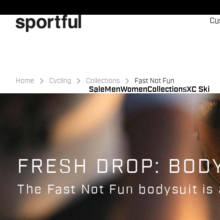
Skip
Skip
to
to
Cu
content
navigation
Home
Cycling
Collections
Fast Not Fun
Sale
Men
Women
Collections
XC Ski
FRESH DROP: BOD
The Fast Not Fun bodysuit is 