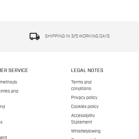
local_shipping
SHIPPING IN 3/5 WORKING DAYS
ER SERVICE
LEGAL NOTES
 methods
Terms and
conditions
times and
Privacy policy
and
Cookies policy
Accessibility
es
Statement
Whistleblowing
ent