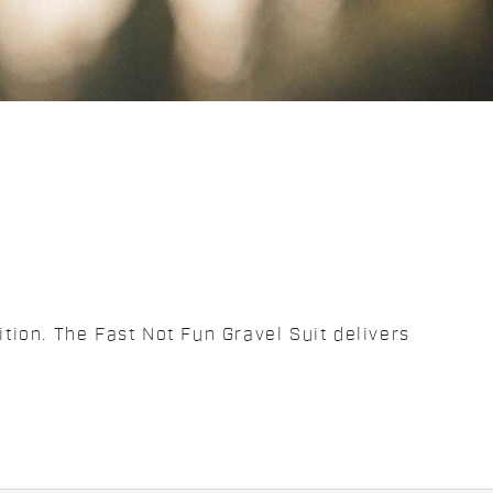
ition. The Fast Not Fun Gravel Suit delivers