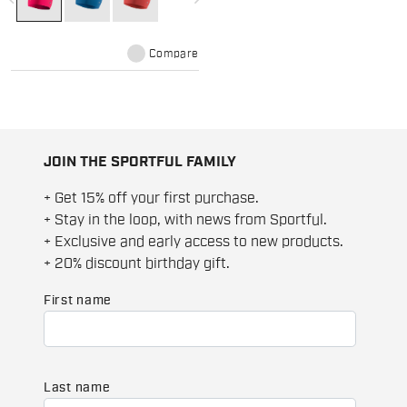
maximum heat retention and is
comfortable on the skin even in
case of excessive sweat.
Compare
JOIN THE SPORTFUL FAMILY
+ Get 15% off your first purchase.
+ Stay in the loop, with news from Sportful.
+ Exclusive and early access to new products.
+ 20% discount birthday gift.
First name
Last name