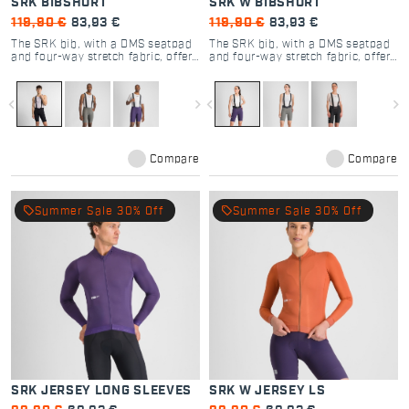
SRK BIBSHORT
SRK W BIBSHORT
119,90 €
83,93 €
119,90 €
83,93 €
The SRK bib, with a DMS seatpad
The SRK bib, with a DMS seatpad
and four-way stretch fabric, offers
and four-way stretch fabric, offers
unmatched versatility and comfort
unmatched versatility and comfort
for all cyclists.
for all cyclists.
navigate_before
navigate_next
navigate_before
navigate_next
Compare
Compare
local_offer
local_offer
Summer Sale 30% Off
Summer Sale 30% Off
SRK JERSEY LONG SLEEVES
SRK W JERSEY LS