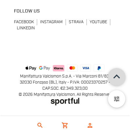
FOLLOW US
FACEBOOK
INSTAGRAM
STRAVA
YOUTUBE
LINKEDIN
keyboard_arrow_up
Manifattura Valcismon S.p.A. - Via Marconi 81/83,
32030 Fonzaso (BL), Italy - P.IVA: 00023370257 -
CAP.SOC. €2.349.323,00
© 2026 Manifattura Valcismon. All Rights Reserved
tune
search
shopping_cart
person