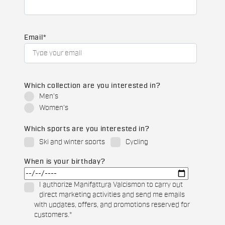
Email
*
Which collection are you interested in?
Men's
Women's
Which sports are you interested in?
Ski and winter sports
Cycling
When is your birthday?
I authorize Manifattura Valcismon to carry out
direct marketing activities and send me emails
with updates, offers, and promotions reserved for
customers.
*