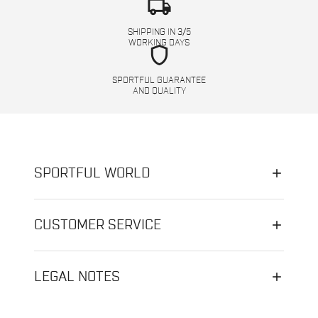
local_shipping
SHIPPING IN 3/5
WORKING DAYS
shield
SPORTFUL GUARANTEE
AND QUALITY
SPORTFUL WORLD
CUSTOMER SERVICE
LEGAL NOTES