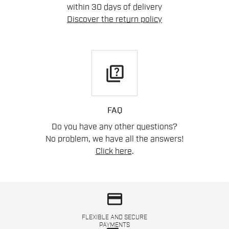
within 30 days of delivery
Discover the return policy
quiz
FAQ
Do you have any other questions?
No problem, we have all the answers!
Click here
.
credit_card
FLEXIBLE AND SECURE
PAYMENTS