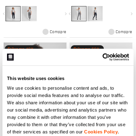
winters. Compact stretch fabric,
for mild winters. Compact stretch
Bodyfit Pro MD pad, and raw-cut
fabric, Bodyfit Pro MD pad, and
comfort. Perfect mid-season kit.
raw-cut comfort. Perfect mid-
navigate_before
navigate_next
navigate_before
navigate_next
season kit.
Compare
Compare
local_offer
local_offer
Promo 40%
Promo 50%
This website uses cookies
We use cookies to personalise content and ads, to
provide social media features and to analyse our traffic.
We also share information about your use of our site with
SRK W JERSEY
SRK NECKWARMER
our social media, advertising and analytics partners who
84,90 €
50,94 €
24,90 €
12,45 €
may combine it with other information that you’ve
Versatile SRK kit ensures comfort
The neckwarmer to complete your
provided to them or that they’ve collected from your use
for any ride, on-road or off, rain or
SRK outfit, in a slick tone on tone
of their services as specified on our
Cookies Policy
.
shine
design. The brushed stretch fabric
retains body heat and ensure