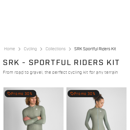
Skip
Skip
to
to
content
navigation
Home
Cycling
Collections
SRK Sportful Riders Kit
SRK - SPORTFUL RIDERS KIT
From road to gravel, the perfect cycling kit for any terrain
local_offer
local_offer
Promo 30%
Promo 30%