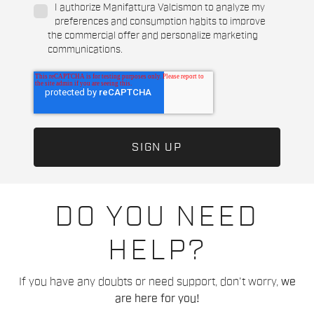
I authorize Manifattura Valcismon to analyze my
preferences and consumption habits to improve
the commercial offer and personalize marketing
communications.
DO YOU NEED
HELP?
If you have any doubts or need support, don't worry,
we
are here for you!