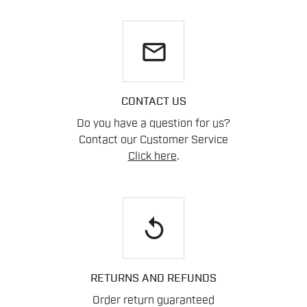
email
CONTACT US
Do you have a question for us?
Contact our Customer Service
Click here
.
replay
RETURNS AND REFUNDS
Order return guaranteed