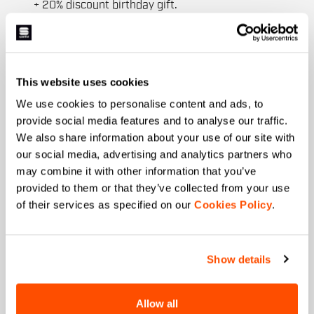
+ 20% discount birthday gift.
First name
This website uses cookies
Last name
We use cookies to personalise content and ads, to
provide social media features and to analyse our traffic.
We also share information about your use of our site with
our social media, advertising and analytics partners who
Email
*
may combine it with other information that you’ve
provided to them or that they’ve collected from your use
of their services as specified on our
Cookies Policy
.
Which collection are you interested in?
Men's
Show details
Women's
Which sports are you interested in?
Allow all