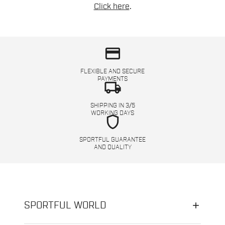
Click here
.
credit_card
FLEXIBLE AND SECURE
PAYMENTS
local_shipping
SHIPPING IN 3/5
WORKING DAYS
shield
SPORTFUL GUARANTEE
AND QUALITY
SPORTFUL WORLD