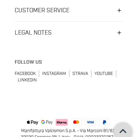
CUSTOMER SERVICE
LEGAL NOTES
FOLLOW US
FACEBOOK
INSTAGRAM
STRAVA
YOUTUBE
LINKEDIN
keyboard_arrow_up
Manifattura Valcismon S.p.A. - Via Marconi 81/83,