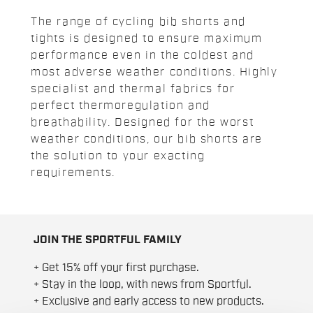
The range of cycling bib shorts and
tights is designed to ensure maximum
performance even in the coldest and
most adverse weather conditions. Highly
specialist and thermal fabrics for
perfect thermoregulation and
breathability. Designed for the worst
weather conditions, our bib shorts are
the solution to your exacting
requirements.
JOIN THE SPORTFUL FAMILY
+ Get 15% off your first purchase.
+ Stay in the loop, with news from Sportful.
+ Exclusive and early access to new products.