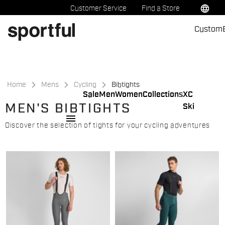
Skip
Skip
language
Customer Service
Find a Store
to
to
Custom
content
navigation
Home
Mens
Cycling
Bibtights
Sale
Men
Women
Collections
XC
MEN'S BIBTIGHTS
Ski
menu
Discover the selection of tights for your cycling adventures