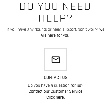
DO YOU NEED
HELP?
If you have any doubts or need support, don't worry,
we
are here for you!
email
CONTACT US
Do you have a question for us?
Contact our Customer Service
Click here
.