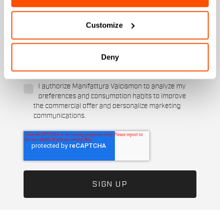
Ski and winter sports
Cycling
When is your birthday?
Customize
I authorize Manifattura Valcismon to carry out
direct marketing activities and send me emails
Deny
with updates, offers, and promotions reserved for
customers.
*
I authorize Manifattura Valcismon to analyze my
preferences and consumption habits to improve
the commercial offer and personalize marketing
communications.