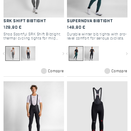
SRK SHIFT BIBTIGHT
SUPERNOVA BIBTIGHT
129,90 €
149,90 €
Shop Sportful SRK Shift Bibtight:
Durable winter bib tights with pro-
thermal cycling tights for mild
level comfort for serious cyclists.
winters. Compact stretch fabric,
Bodyfit Pro MD pad, and raw-cut
comfort. Perfect mid-season kit.
navigate_before
navigate_next
navigate_before
navigate_next
Compare
Compare