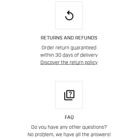
replay
RETURNS AND REFUNDS
Order return guaranteed
within 30 days of delivery
Discover the return policy
quiz
FAQ
Do you have any other questions?
No problem, we have all the answers!