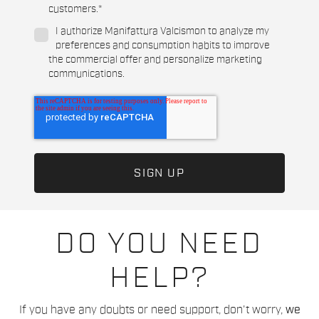
customers.
*
I authorize Manifattura Valcismon to analyze my
preferences and consumption habits to improve
the commercial offer and personalize marketing
communications.
DO YOU NEED
HELP?
If you have any doubts or need support, don't worry,
we