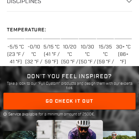
DISCIPLINES
TEMPERATURE:
-5/5 °C
-0/10
5/15 °C
10/20
10/30
15/35
30+ °C
(23 °F /
°C
(41 °F /
°C
°C
°C
(86+
41 °F)
(32 °F /
59 °F)
(50 °F /
(50 °F /
(59 °F /
°F)
50 °F)
68 °F)
86 °F)
95 °F)
DON’T YOU FEEL INSPIRED?
Take a look to our "Full Custom" products and design them with our experts
tips.
GO CHECK IT OUT
info
Service available for a minimum amount of 2500€.