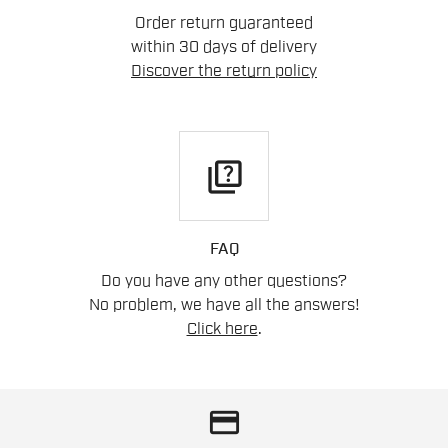
Order return guaranteed
within 30 days of delivery
Discover the return policy
quiz
FAQ
Do you have any other questions?
No problem, we have all the answers!
Click here
.
credit_card