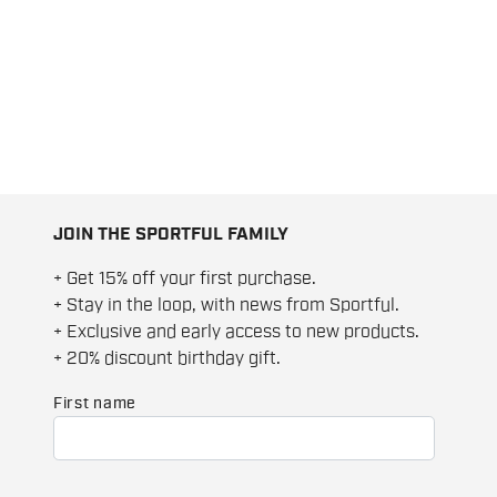
JOIN THE SPORTFUL FAMILY
+ Get 15% off your first purchase.
+ Stay in the loop, with news from Sportful.
+ Exclusive and early access to new products.
+ 20% discount birthday gift.
First name