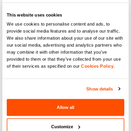
This website uses cookies
We use cookies to personalise content and ads, to
provide social media features and to analyse our traffic.
We also share information about your use of our site with
our social media, advertising and analytics partners who
may combine it with other information that you’ve
provided to them or that they’ve collected from your use
of their services as specified on our
Cookies Policy
.
Show details
Allow all
Customize