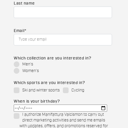
Last name
Email
*
Which collection are you interested in?
Men's
Women's
Which sports are you interested in?
Ski and winter sports
Cycling
When is your birthday?
I authorize Manifattura Valcismon to carry out
direct marketing activities and send me emails
with updates, offers, and promotions reserved for