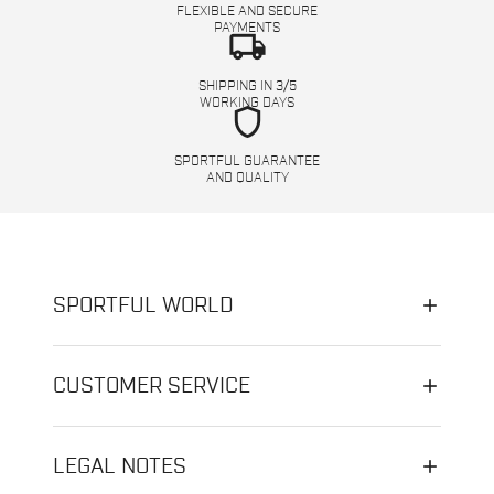
FLEXIBLE AND SECURE
PAYMENTS
local_shipping
SHIPPING IN 3/5
WORKING DAYS
shield
SPORTFUL GUARANTEE
AND QUALITY
SPORTFUL WORLD
CUSTOMER SERVICE
LEGAL NOTES