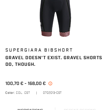
SUPERGIARA BIBSHORT
GRAVEL DOESN'T EXIST. GRAVEL SHORTS
DO, THOUGH.
100,70 €
168,00 €
info
Color:
COL. CST
|
0702013-CST