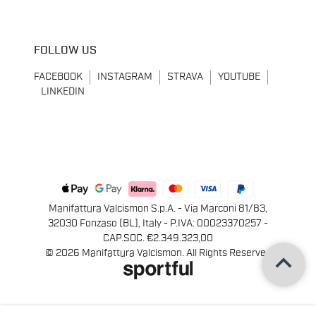
FOLLOW US
FACEBOOK
INSTAGRAM
STRAVA
YOUTUBE
LINKEDIN
Manifattura Valcismon S.p.A. - Via Marconi 81/83,
32030 Fonzaso (BL), Italy - P.IVA: 00023370257 -
CAP.SOC. €2.349.323,00
keyboard_arrow_up
© 2026 Manifattura Valcismon. All Rights Reserved