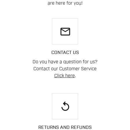
are here for you!
email
CONTACT US
Do you have a question for us?
Contact our Customer Service
Click here
.
replay
RETURNS AND REFUNDS