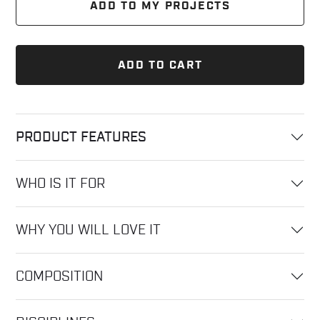
ADD TO MY PROJECTS
ADD TO CART
PRODUCT FEATURES
WHO IS IT FOR
WHY YOU WILL LOVE IT
COMPOSITION