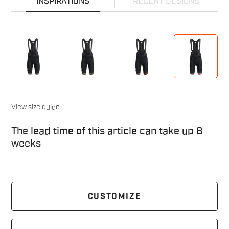
INSPIRATIONS
RECENT DESIGNS
View size guide
The lead time of this article can take up 8
weeks
CUSTOMIZE