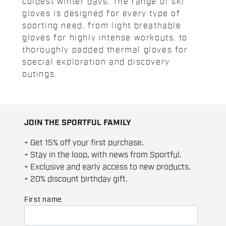
coldest winter days. The range of ski
gloves is designed for every type of
sporting need, from light breathable
gloves for highly intense workouts, to
thoroughly padded thermal gloves for
special exploration and discovery
outings.
JOIN THE SPORTFUL FAMILY
+ Get 15% off your first purchase.
+ Stay in the loop, with news from Sportful.
+ Exclusive and early access to new products.
+ 20% discount birthday gift.
First name