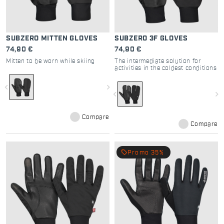
SUBZERO MITTEN GLOVES
SUBZERO 3F GLOVES
74,90 €
74,90 €
Mitten to be worn while skiing
The intermediate solution for
activities in the coldest conditions
navigate_before
navigate_next
navigate_before
navigate_next
Compare
Compare
local_offer
Promo 35%