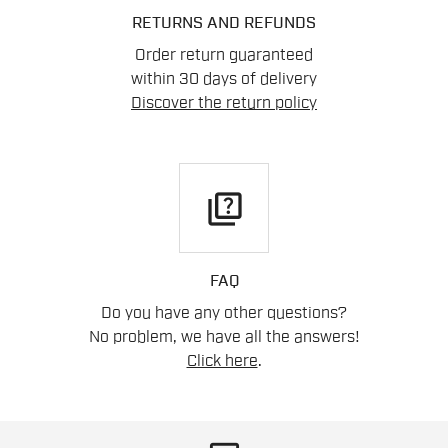
RETURNS AND REFUNDS
Order return guaranteed
within 30 days of delivery
Discover the return policy
quiz
FAQ
Do you have any other questions?
No problem, we have all the answers!
Click here
.