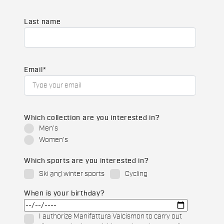
Last name
Email
*
Which collection are you interested in?
Men's
Women's
Which sports are you interested in?
Ski and winter sports
Cycling
When is your birthday?
I authorize Manifattura Valcismon to carry out