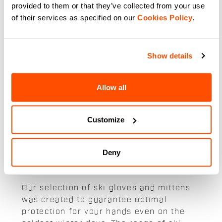
59,90 €
provided to them or that they’ve collected from your use
A medium-weight race-fit glove
of their services as specified on our
Cookies Policy
.
for the coldest days. Construction
in Gore-Tex Infinium™
Windstopper® and long cuffs for
protection from the elements.
navigate_before
navigate_next
Silicone-printed palm and
Show details
touchscreen fingers.
Compare
Allow all
Customize
Our snow and ski gloves and
Deny
mittens:
Our selection of ski gloves and mittens
was created to guarantee optimal
protection for your hands even on the