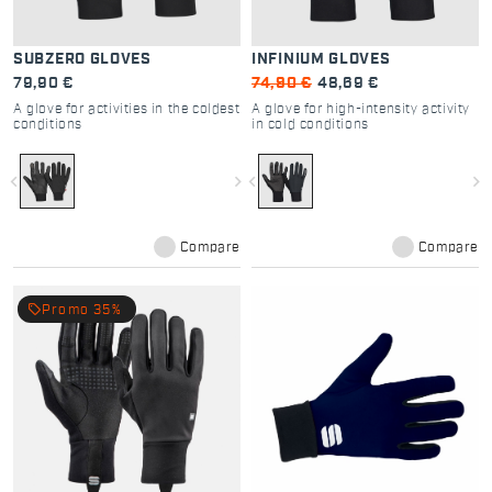
SUBZERO GLOVES
INFINIUM GLOVES
79,90 €
74,90 €
48,69 €
A glove for activities in the coldest
A glove for high-intensity activity
conditions
in cold conditions
navigate_before
navigate_next
navigate_before
navigate_next
Compare
Compare
local_offer
Promo 35%