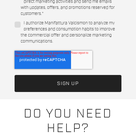
direct marketing activities and send me emails
with updates, offers, and promotions reserved for
customers.
*
I authorize Manifattura Valcismon to analyze my
preferences and consumption habits to improve
the commercial offer and personalize marketing
communications.
DO YOU NEED
HELP?