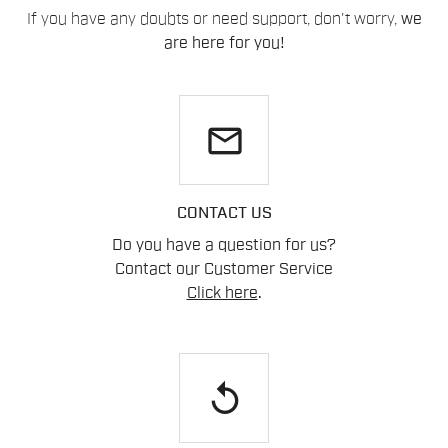
If you have any doubts or need support, don't worry,
we
are here for you!
email
CONTACT US
Do you have a question for us?
Contact our Customer Service
Click here
.
replay