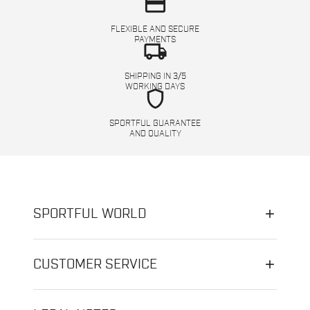
credit_card
FLEXIBLE AND SECURE
PAYMENTS
local_shipping
SHIPPING IN 3/5
WORKING DAYS
shield
SPORTFUL GUARANTEE
AND QUALITY
SPORTFUL WORLD
CUSTOMER SERVICE