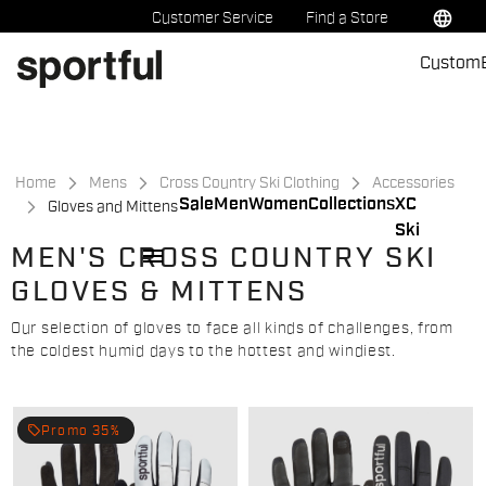
Skip
Skip
language
Customer Service
Find a Store
to
to
Custom
content
navigation
Home
Mens
Cross Country Ski Clothing
Accessories
Sale
Men
Women
Collections
XC
Gloves and Mittens
Ski
menu
MEN'S CROSS COUNTRY SKI
GLOVES & MITTENS
Our selection of gloves to face all kinds of challenges, from
the coldest humid days to the hottest and windiest.
local_offer
Promo 35%