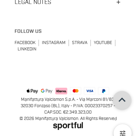
LEGAL NOTES
FOLLOW US
FACEBOOK
INSTAGRAM
STRAVA
YOUTUBE
LINKEDIN
keyboard_arrow_up
Manifattura Valcismon S.p.A. - Via Marconi 81/83,
32030 Fonzaso (BL), Italy - P.IVA: 00023370257 -
CAP.SOC. €2.349.323,00
© 2026 Manifattura Valcismon. All Rights Reserved
tune