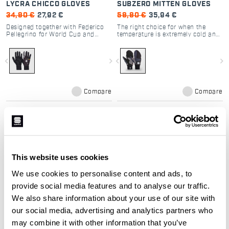
LYCRA CHICCO GLOVES
SUBZERO MITTEN GLOVES
34,90 €
27,92 €
59,90 €
35,94 €
Designed together with Federico
The right choice for when the
Pellegrino for World Cup and
temperature is extremely cold and
Olympic races. A lightweight glove
the activity isn’t always high
without a membrane, it has a
intensity, so your hands need
silicone-printed palm for grip,
more protection. The Subzero
navigate_before
navigate_next
navigate_before
navigate_next
provides light insulation from the
mittens have PrimaLoft® Silver
elements, and offers maximum
insulation and a double cuff.
breathability thanks to the
Maximum protection from the
characteristics of the Lycra®.
elements.
Maximum performance for elite-
Compare
Compare
level athletes.
This website uses cookies
We use cookies to personalise content and ads, to
provide social media features and to analyse our traffic.
We also share information about your use of our site with
our social media, advertising and analytics partners who
APEX GLOVE
may combine it with other information that you’ve