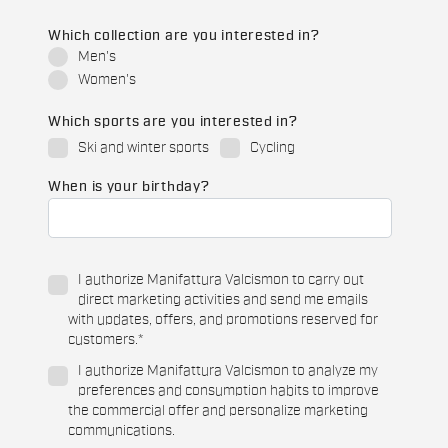
Which collection are you interested in?
Men's
Women's
Which sports are you interested in?
Ski and winter sports
Cycling
When is your birthday?
I authorize Manifattura Valcismon to carry out
direct marketing activities and send me emails
with updates, offers, and promotions reserved for
customers.
*
I authorize Manifattura Valcismon to analyze my
preferences and consumption habits to improve
the commercial offer and personalize marketing
communications.