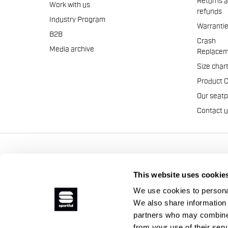
Returns 
Work with us
refunds
Industry Program
Warranti
B2B
Crash
Media archive
Replacem
Size char
Product 
Our seat
Contact 
Manifattura Valcismon S.p
This website uses cookie
We use cookies to personal
We also share information 
partners who may combine i
from your use of their ser