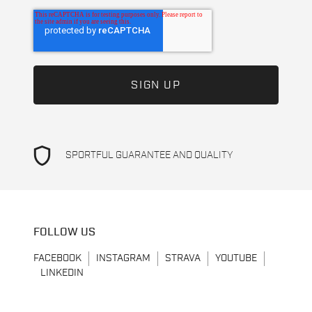
shield
SPORTFUL GUARANTEE AND QUALITY
FOLLOW US
FACEBOOK
INSTAGRAM
STRAVA
YOUTUBE
LINKEDIN