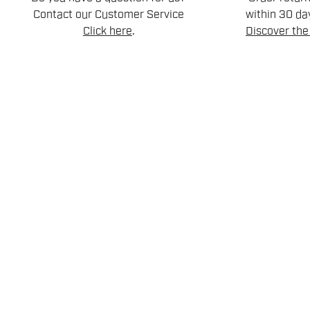
Contact our Customer Service
within 30 day
Click here
.
Discover the 