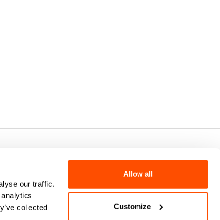
7 - CAP.SOC. €2.349.323,00
Allow all
yse our traffic.
 analytics
Customize
y’ve collected