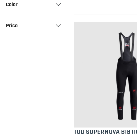
Color
Price
TUD SUPERNOVA BIBTI