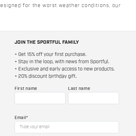
Designed for the worst weather conditions, our
JOIN THE SPORTFUL FAMILY
+ Get 15% off your first purchase.
+ Stay in the loop, with news from Sportful.
+ Exclusive and early access to new products.
+ 20% discount birthday gift.
First name
Last name
Email
*