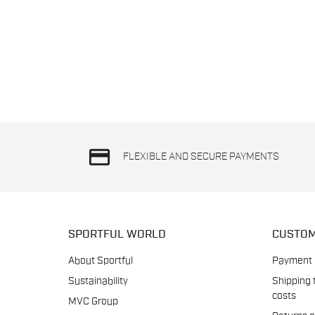
credit_card
FLEXIBLE AND SECURE PAYMENTS
SPORTFUL WORLD
CUSTOM
About Sportful
Payment
Sustainability
Shipping 
costs
MVC Group