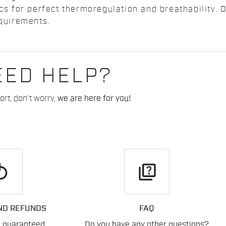
ics for perfect thermoregulation and breathability. 
equirements.
EED HELP?
rt, don't worry,
we are here for you!
play
quiz
ND REFUNDS
FAQ
n guaranteed
Do you have any other questions?