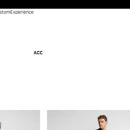
stom
Experience
ACC