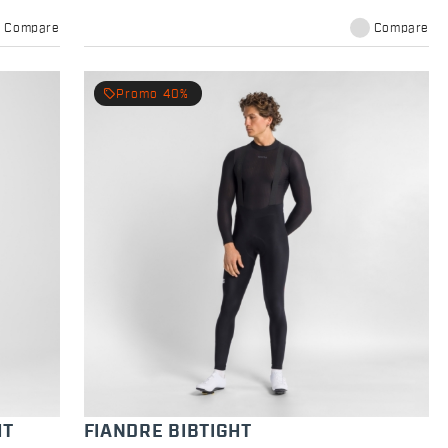
Compare
Compare
local_offer
Promo 40%
HT
FIANDRE BIBTIGHT