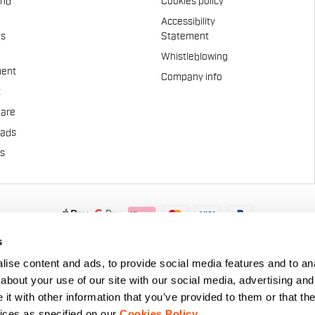
and
Cookies policy
Accessibility
es
Statement
Whistleblowing
ent
Company info
t
Care
pads
us
.A. - Via Marconi 81/83, 32030 Fonzaso (BL), Italy - P.IVA: 0002337025
s
© 2026 Manifattura Valcismon. All Rights Reserved
ise content and ads, to provide social media features and to anal
about your use of our site with our social media, advertising and
t with other information that you’ve provided to them or that the
vices as specified on our
Cookies Policy
.