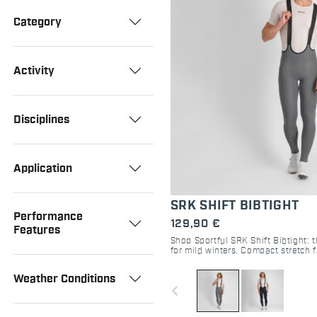
Category
Activity
Disciplines
Application
SRK SHIFT BIBTIGHT
Performance
129,90 €
Features
Shop Sportful SRK Shift Bibtight: t
for mild winters. Compact stretch 
pad, and raw-cut comfort. Perfect 
Weather Conditions
navigate_before