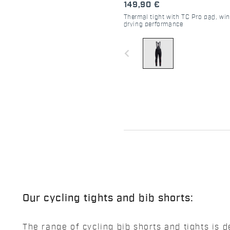
149,90 €
Thermal tight with TC Pro pad, win
drying performance
navigate_before
Our cycling tights and bib shorts:
The range of cycling bib shorts and tights i