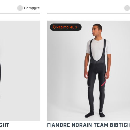
Compare
local_offer
Promo 40%
GHT
FIANDRE NORAIN TEAM BIBTIG