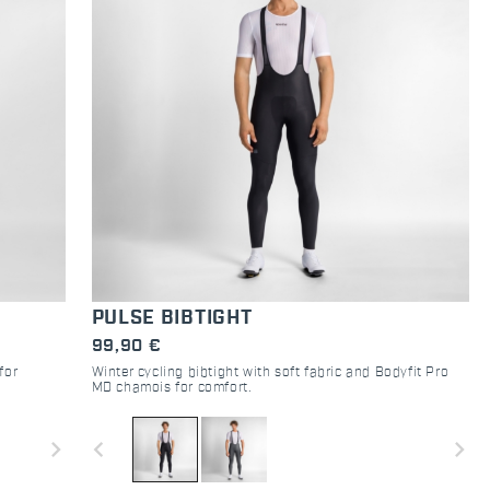
PULSE BIBTIGHT
99,90 €
for
Winter cycling bibtight with soft fabric and Bodyfit Pro
MD chamois for comfort.
navigate_next
navigate_before
navigate_next