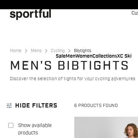
Skip
Skip
to
to
Cu
content
navigation
Home
Mens
Cycling
Bibtights
Sale
Men
Women
Collections
XC Ski
MEN'S BIBTIGHTS
Discover the selection of tights for your cycling adventures
tune
HIDE FILTERS
6 PRODUCTS FOUND
Show available
products