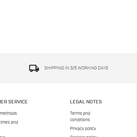
local_shipping
SHIPPING IN 3/5 WORKING DAYS
ER SERVICE
LEGAL NOTES
 methods
Terms and
conditions
times and
Privacy policy