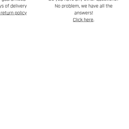
s of delivery
No problem, we have all the
return policy
answers!
Click here
.