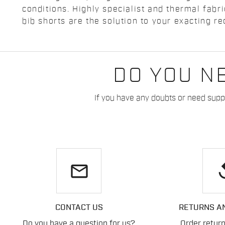
conditions. Highly specialist and thermal fabr
bib shorts are the solution to your exacting r
DO YOU N
If you have any doubts or need suppo
email
re
CONTACT US
RETURNS A
Do you have a question for us?
Order retur