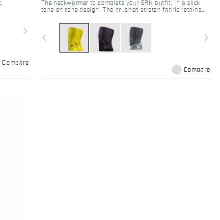
t.
The neckwarmer to complete your SRK outfit, in a slick
tone on tone design. The brushed stretch fabric retains
body heat and ensure good windproofness thanks to the
tight knit construction.
navigate_next
navigate_before
navigate_next
Compare
Compare