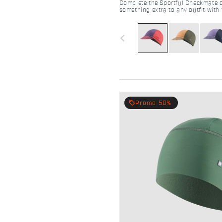
Complete the Sportful Checkmate out
something extra to any outfit with 
distinctive style.
navigate_before
local_offer
Promo 50%