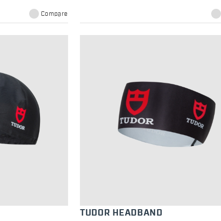
Compare
TUDOR HEADBAND