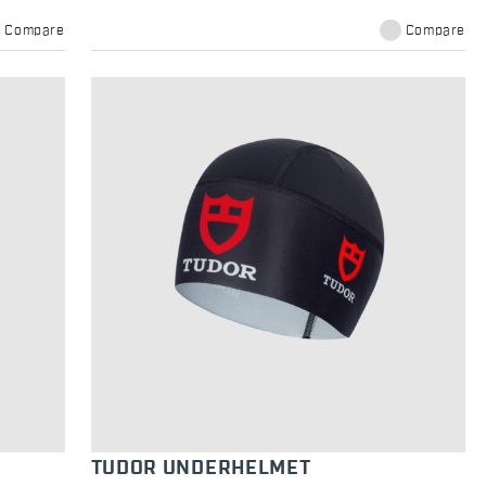
Compare
Compare
TUDOR UNDERHELMET