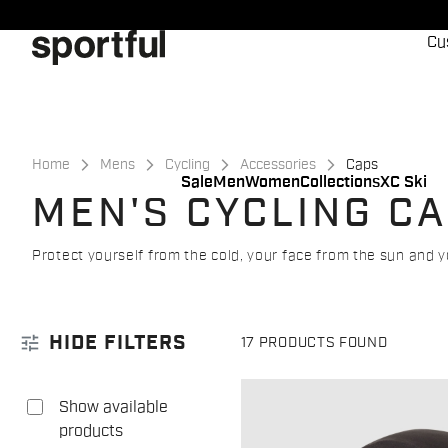
Skip
Skip
to
to
Cu
content
navigation
Home
Mens
Cycling
Accessories
Caps
Sale
Men
Women
Collections
XC Ski
MEN'S CYCLING C
Protect yourself from the cold, your face from the sun and y
tune
HIDE FILTERS
17 PRODUCTS FOUND
Show available
products