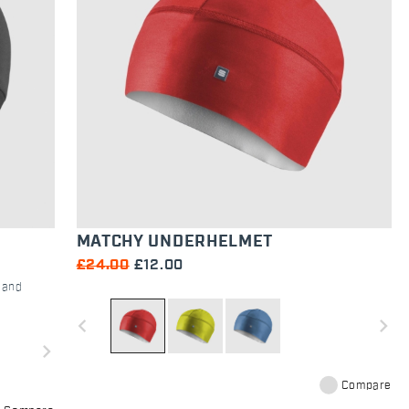
MATCHY UNDERHELMET
£24.00
£12.00
c and
navigate_before
navigate_next
navigate_next
Compare