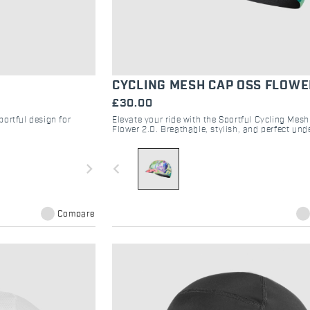
CYCLING MESH CAP OSS FLOWE
£30.00
ortful design for
Elevate your ride with the Sportful Cycling Mes
Flower 2.0. Breathable, stylish, and perfect und
helmet for road and gravel adventures.
navigate_next
navigate_before
Compare