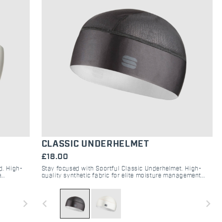
CLASSIC UNDERHELMET
£18.00
d. High-
Stay focused with Sportful Classic Underhelmet. High-
e
quality synthetic fabric for elite moisture management
gravel.
and sweat protection under your cycling helmet.
navigate_next
navigate_before
navigate_next