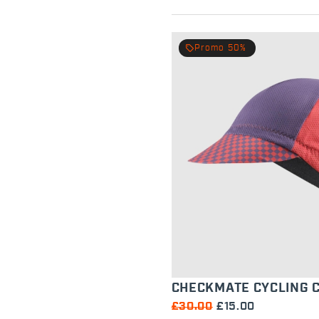
local_offer
Promo 50%
CHECKMATE CYCLING 
£30.00
£15.00