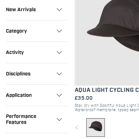
New Arrivals
Category
Activity
Disciplines
AQUA LIGHT CYCLING 
Application
£35.00
Stay dry with Sportful Aqua Light 
Waterproof membrane, taped seam
breathability. The ultimate cycling 
Performance
gravel.
Features
navigate_before