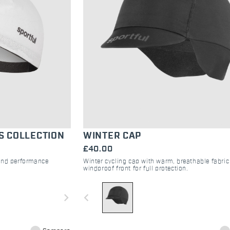
S COLLECTION
WINTER CAP
£40.00
 and performance
Winter cycling cap with warm, breathable fabri
windproof front for full protection.
navigate_next
navigate_before