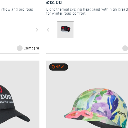
£12.00
airflow and pro road
Light thermal cycling headband with high breath
for winter road comfort
navigate_next
navigate_before
Compare
local_offer
NEW