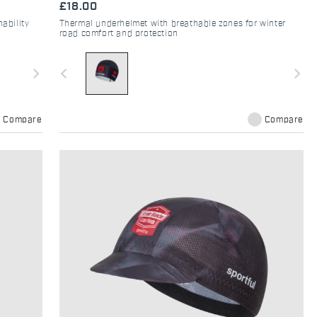
£18.00
ability
Thermal underhelmet with breathable zones for winter
road comfort and protection
navigate_next
navigate_before
navigate_next
Compare
Compare