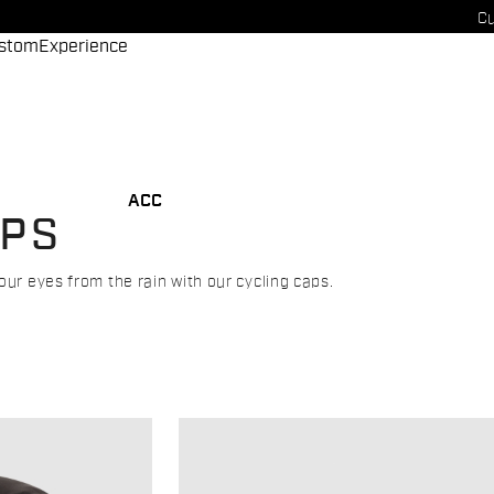
Cu
stom
Experience
ACC
APS
our eyes from the rain with our cycling caps.