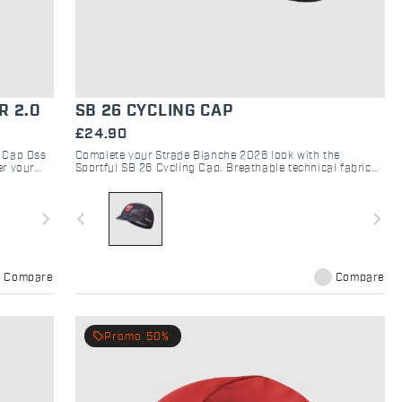
R 2.0
SB 26 CYCLING CAP
£24.90
h Cap Oss
Complete your Strade Bianche 2026 look with the
er your
Sportful SB 26 Cycling Cap. Breathable technical fabric
for classic style and performance on every gravel road.
navigate_next
navigate_before
navigate_next
Compare
Compare
local_offer
Promo 50%