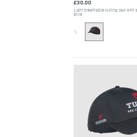
£30.00
Light breathable cycling cap with 
style
navigate_before