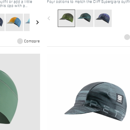
fit or add a little
Four options to match the Cliff Supergiara outfi
this cap with a
navigate_before
navigate_next
Compare