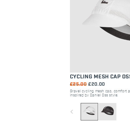
CYCLING MESH CAP OS
£25.00
£20.00
Gravel cycling mesh cap, comfort
inspired by Daniel Oss style.
navigate_before