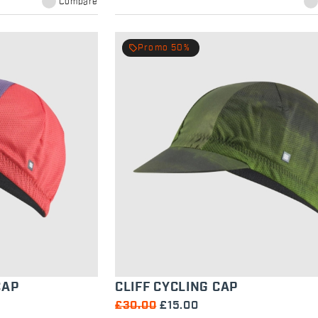
Compare
local_offer
Promo 50%
CAP
CLIFF CYCLING CAP
£30.00
£15.00