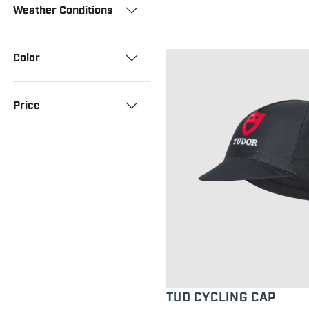
Weather Conditions
Color
Price
TUD CYCLING CAP