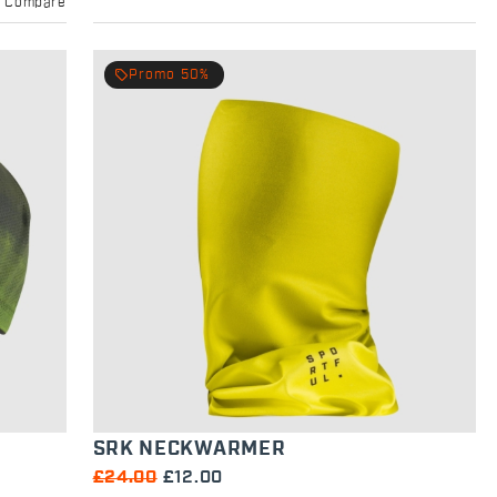
Compare
local_offer
Promo 50%
SRK NECKWARMER
£24.00
£12.00