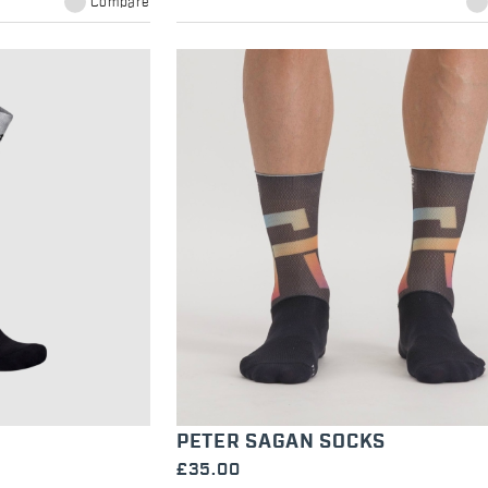
Compare
PETER SAGAN SOCKS
£35.00