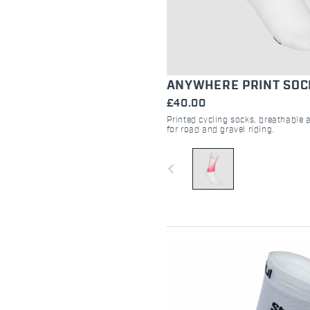
ANYWHERE PRINT SOC
£40.00
Printed cycling socks, breathable 
for road and gravel riding.
navigate_before