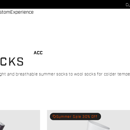
Cu
stom
Experience
ACC
OCKS
eight and breathable summer socks to wool socks for colder tempe
local_offer
Summer Sale 30% Off