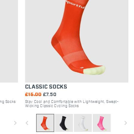
CLASSIC SOCKS
£15.00
£7.50
ing Socks
Stay Cool and Comfortable with Lightweight, Sweat-
Wicking Classic Cycling Socks
navigate_next
navigate_before
navigate_next