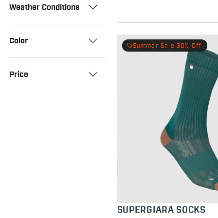
Weather Conditions
Color
local_offer
Summer Sale 30% Off
Price
SUPERGIARA SOCKS