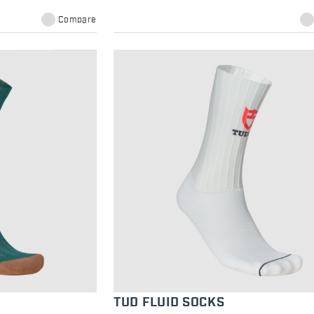
Compare
TUD FLUID SOCKS