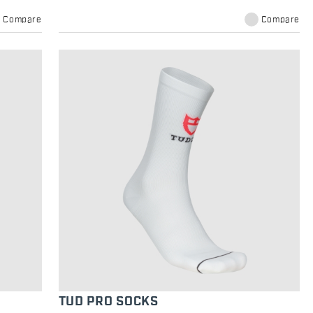
Compare
Compare
TUD PRO SOCKS