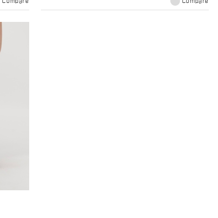
Compare
Compare