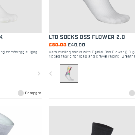
K
LTD SOCKS OSS FLOWER 2.0
£50.00
£40.00
and comfortable, ideal
Aero cycling socks with Daniel Oss Flower 2.0 d
ribbed fabric for road and gravel racing. Breatha
fit, laser-cut grip. Shop Sportful.
navigate_next
navigate_before
Compare