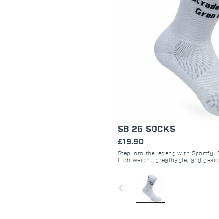
SB 26 SOCKS
£19.90
Step into the legend with Sportful
Lightweight, breathable, and desi
performance during the Strade Bi
navigate_before