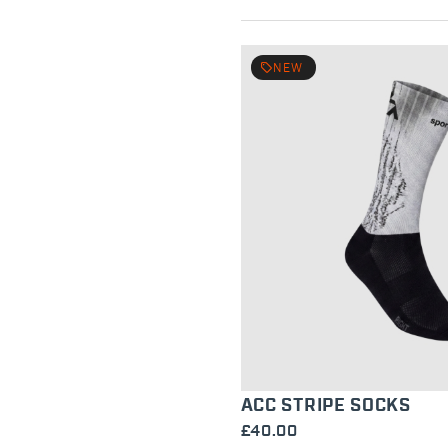
local_offer
NEW
ACC STRIPE SOCKS
£40.00