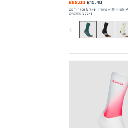
£22.00
£15.40
Dominate Gravel Trails with High-
Cycling Socks
navigate_before