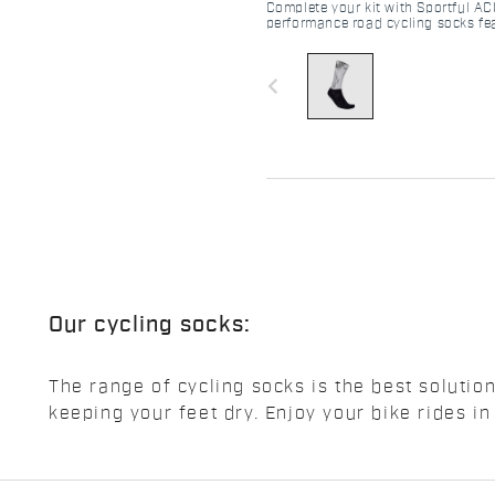
Complete your kit with Sportful AC
performance road cycling socks fea
striped texture, superior grip, and 
navigate_before
Our cycling socks:
The range of cycling socks is the best solutio
keeping your feet dry. Enjoy your bike rides in