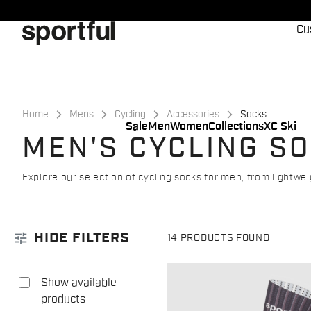
Skip
Skip
to
to
Cu
content
navigation
Home
Mens
Cycling
Accessories
Socks
Sale
Men
Women
Collections
XC Ski
MEN'S CYCLING S
Explore our selection of cycling socks for men, from lightw
tune
HIDE FILTERS
14 PRODUCTS FOUND
Show available
products