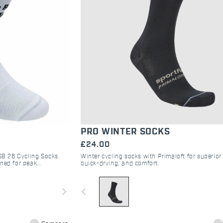
PRO WINTER SOCKS
£24.00
Winter cycling socks with Primaloft for superio
 SB 26 Cycling Socks.
quick-drying, and comfort.
gned for peak
anche 2026 Gran Fondo.
navigate_before
navigate_next