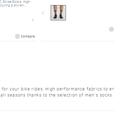
C Stripe Socks. High-
turing a stylish
total comfort.
navigate_before
navigate_next
Compare
n for your bike rides. High performance fabrics to 
 all seasons thanks to the selection of men's socks.