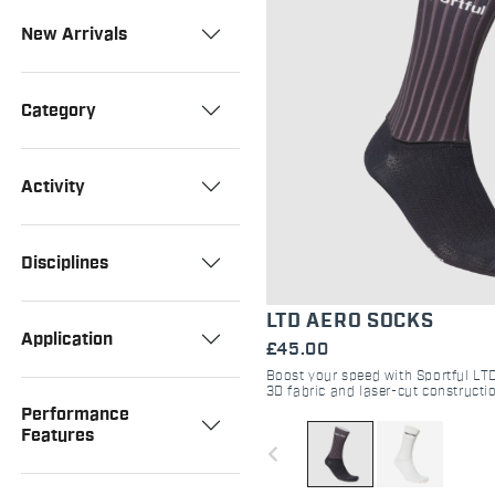
New Arrivals
Category
Activity
Disciplines
LTD AERO SOCKS
Application
£45.00
Boost your speed with Sportful LT
3D fabric and laser-cut constructio
aerodynamics, breathability, and r
Performance
performance.
Features
navigate_before