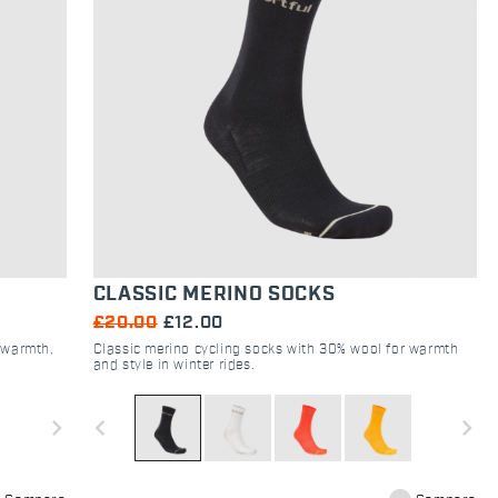
CLASSIC MERINO SOCKS
£20.00
£12.00
r warmth,
Classic merino cycling socks with 30% wool for warmth
and style in winter rides.
navigate_next
navigate_before
navigate_next