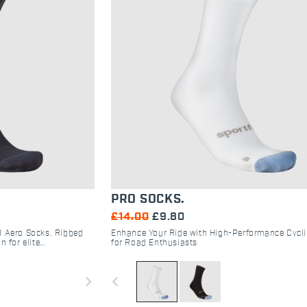
PRO SOCKS.
£14.00
£9.80
D Aero Socks. Ribbed
Enhance Your Ride with High-Performance Cycl
n for elite
for Road Enthusiasts
oad/gravel
navigate_next
navigate_before