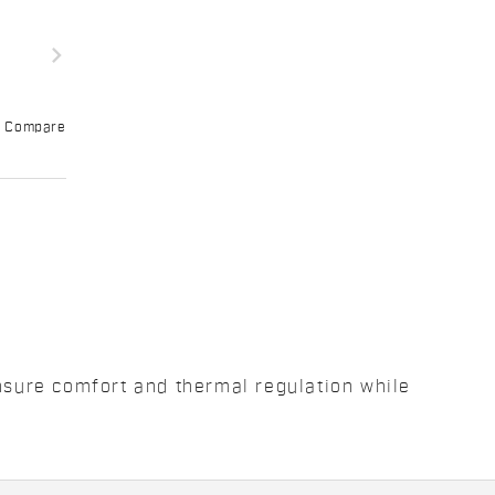
navigate_next
Compare
ensure comfort and thermal regulation while