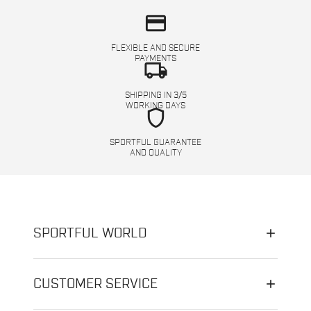
credit_card
FLEXIBLE AND SECURE
PAYMENTS
local_shipping
SHIPPING IN 3/5
WORKING DAYS
shield
SPORTFUL GUARANTEE
AND QUALITY
SPORTFUL WORLD
CUSTOMER SERVICE