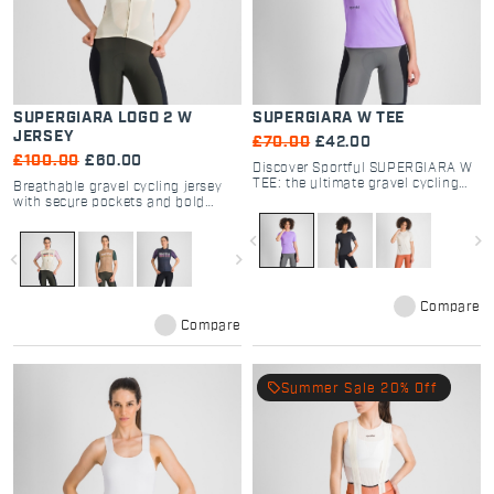
SUPERGIARA LOGO 2 W
SUPERGIARA W TEE
JERSEY
£70.00
£42.00
£100.00
£60.00
Discover Sportful SUPERGIARA W
TEE: the ultimate gravel cycling
Breathable gravel cycling jersey
shirt. Breathable, quick-dry dyed
with secure pockets and bold
fabric with a secure zip pocket.
Sportful logo design.
Perfect for off-road comfort.
navigate_before
navigate_next
navigate_before
navigate_next
Compare
Compare
local_offer
Summer Sale 20% Off