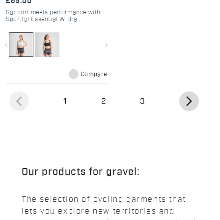
£65.00
Support meets performance with
Sportful Essential W Bra.
Breathable, adjustable, and
perfect for cycling, gym, or
running. Medium support for
navigate_before
navigate_next
active women.
Compare
arrow_back_ios
arrow_forward_ios
(current)
1
2
3
Our products for gravel:
The selection of cycling garments that
lets you explore new territories and