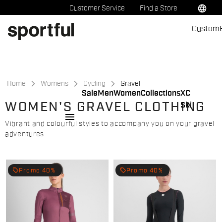
Skip
Skip
language
Customer Service
Find a Store
to
to
Custom
content
navigation
Home
Womens
Cycling
Gravel
Sale
Men
Women
Collections
XC
WOMEN'S GRAVEL CLOTHING
Ski
menu
Vibrant and colourful styles to accompany you on your gravel
adventures
local_offer
local_offer
Promo 40%
Promo 40%