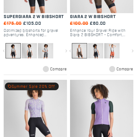
SUPERGIARA 2 W BIBSHORT
GIARA 2 W BIBSHORT
£175.00
£105.00
£100.00
£60.00
Optimized bibshorts for gravel
Enhance Your Gravel Ride with
adventures. Enhanced
Giara 2 BIBSHORT - Comfort,
performance, durability, and
Performance, and Functionality
comfort
for Every Cyclist
navigate_before
navigate_next
navigate_before
navigate_next
Compare
Compare
local_offer
Summer Sale 20% Off