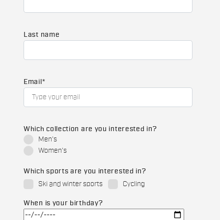
Last name
Email
*
Which collection are you interested in?
Men's
Women's
Which sports are you interested in?
Ski and winter sports
Cycling
When is your birthday?