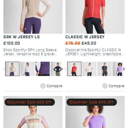
SRK W JERSEY LS
CLASSIC W JERSEY
£100.00
£75.00
£45.00
Shop Sportful SRK Long Sleeve
Discover the Sportful CLASSIC W
Jersey. Versatile road & gravel
JERSEY. Lightweight, breathable
cycling gear with breathable
road cycling jersey with a soft-
textured fabrics, 4 pockets, and
touch dyed fabric. Timeless style
regular fit for all-day comfort.
and comfort for every rider.
navigate_before
navigate_next
navigate_before
navigate_next
Compare
Compare
local_offer
local_offer
Summer Sale 40% Off
Summer Sale 40% Off