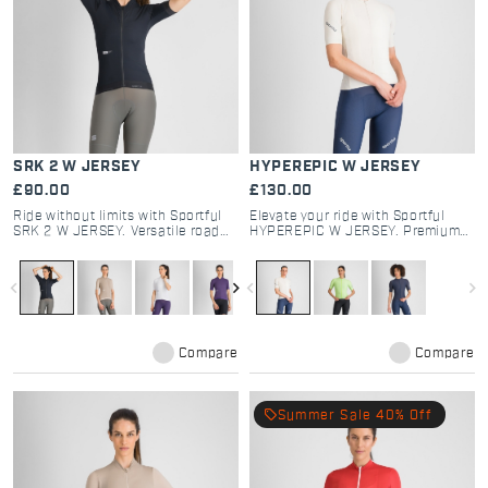
SRK 2 W JERSEY
HYPEREPIC W JERSEY
£90.00
£130.00
Ride without limits with Sportful
Elevate your ride with Sportful
SRK 2 W JERSEY. Versatile road
HYPEREPIC W JERSEY. Premium
and gravel cycling kit featuring
performance cycling kit for road
dual-fabric tech, 4 pockets, and
and gravel. 3D fabrics, breathable
aero-comfort. Shop now.
design, and epic comfort. Shop
navigate_before
navigate_next
navigate_before
navigate_next
now.
Compare
Compare
local_offer
Summer Sale 40% Off