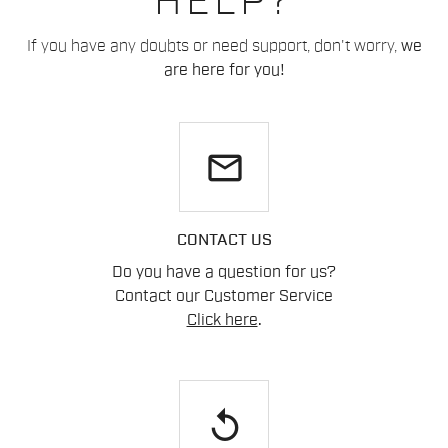
HELP?
If you have any doubts or need support, don't worry,
we
are here for you!
email
CONTACT US
Do you have a question for us?
Contact our Customer Service
Click here
.
replay