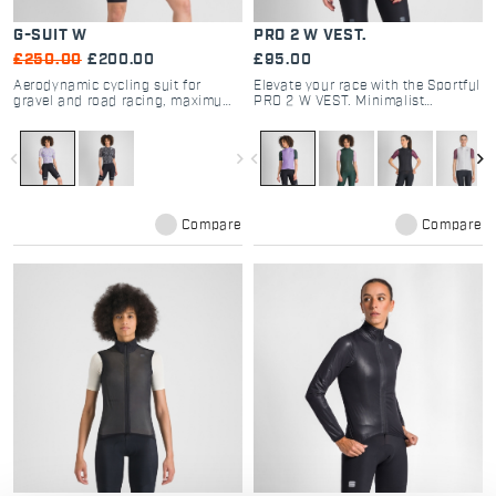
G-SUIT W
PRO 2 W VEST.
£250.00
£200.00
£95.00
Aerodynamic cycling suit for
Elevate your race with the Sportful
gravel and road racing, maximum
PRO 2 W VEST. Minimalist
comfort and performance.
windproof design, aero stretch
fabric, and high breathability. The
choice of pro cyclists. Shop now.
navigate_before
navigate_next
navigate_before
navigate_next
Compare
Compare