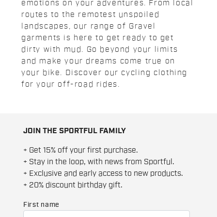
emotions on your adventures. From local
routes to the remotest unspoiled
landscapes, our range of Gravel
garments is here to get ready to get
dirty with mud. Go beyond your limits
and make your dreams come true on
your bike. Discover our cycling clothing
for your off-road rides.
JOIN THE SPORTFUL FAMILY
+ Get 15% off your first purchase.
+ Stay in the loop, with news from Sportful.
+ Exclusive and early access to new products.
+ 20% discount birthday gift.
First name