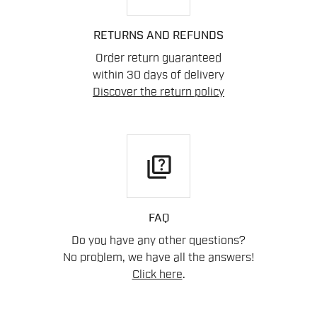
RETURNS AND REFUNDS
Order return guaranteed
within 30 days of delivery
Discover the return policy
quiz
FAQ
Do you have any other questions?
No problem, we have all the answers!
Click here
.