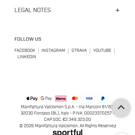
LEGAL NOTES
FOLLOW US
FACEBOOK
INSTAGRAM
STRAVA
YOUTUBE
LINKEDIN
keyboard_arrow_up
Manifattura Valcismon S.p.A. - Via Marconi 81/83,
32030 Fonzaso (BL), Italy - P.IVA: 00023370257 -
CAP.SOC. €2.349.323,00
© 2026 Manifattura Valcismon. All Rights Reserved