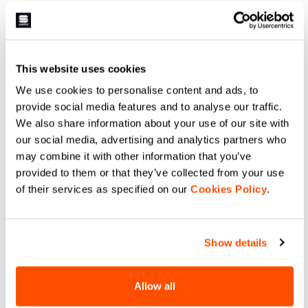
LIGHT AIR W VEST
AQUA LIGHT W JACKET
£65.00
£100.00
Shop Sportful LIGHT AIR W VEST.
Stay dry with Sportful AQUA LIGHT
Ultra-packable windproof cycling
W JACKET. Waterproof,
gilet for road and gravel.
breathable, and packable cycling
Lightweight design, double-slider
rain shell with taped seams and
This website uses cookies
zip, and maximum protection.
protection for every ride.
navigate_before
navigate_next
navigate_before
navigate_next
We use cookies to personalise content and ads, to
provide social media features and to analyse our traffic.
We also share information about your use of our site with
Compare
Compare
our social media, advertising and analytics partners who
may combine it with other information that you’ve
provided to them or that they’ve collected from your use
of their services as specified on our
Cookies Policy
.
Show details
Allow all
PRO BASELAYER W
PRO BASELAYER W TEE