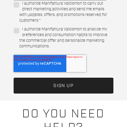
I authorize Manifattura Valcismon to carry out
direct marketing activities and send me emails
with updates, offers, and promotions reserved for
customers.
*
I authorize Manifattura Valcismon to analyze my
preferences and consumption habits to improve
the commercial offer and personalize marketing
communications.
DO YOU NEED