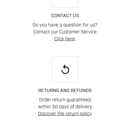
CONTACT US
Do you have a question for us?
Contact our Customer Service
Click here
.
replay
RETURNS AND REFUNDS
Order return guaranteed
within 30 days of delivery
Discover the return policy