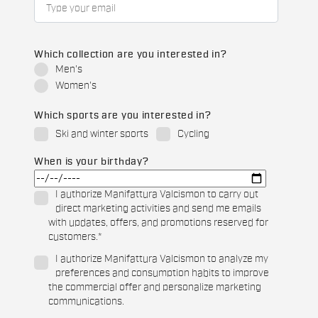
Which collection are you interested in?
Men's
Women's
Which sports are you interested in?
Ski and winter sports
Cycling
When is your birthday?
I authorize Manifattura Valcismon to carry out
direct marketing activities and send me emails
with updates, offers, and promotions reserved for
customers.
*
I authorize Manifattura Valcismon to analyze my
preferences and consumption habits to improve
the commercial offer and personalize marketing
communications.