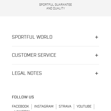
SPORTFUL GUARANTEE
AND QUALITY
SPORTFUL WORLD
CUSTOMER SERVICE
LEGAL NOTES
FOLLOW US
FACEBOOK
INSTAGRAM
STRAVA
YOUTUBE