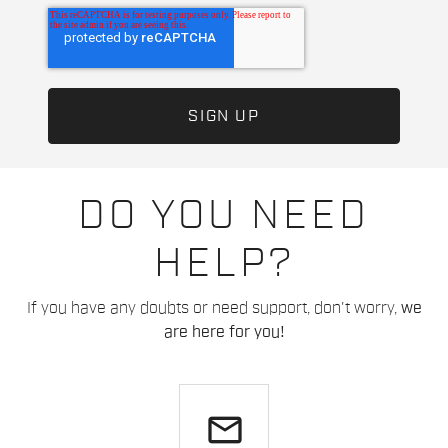
DO YOU NEED
HELP?
If you have any doubts or need support, don't worry,
we
are here for you!
email