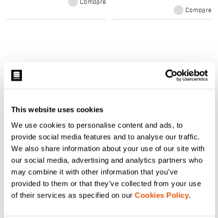
Compare
studied the new Fiandre Pro 2 W
Jacket with a tight racing fit and
Compare
we developed it with the least
amount of exposed stitching
possible in order to avoid weak
points and to protect you as much
as possible. Finally, the three
pockets on the back are studied
and constructed with gussets and
draining holes to maintain all your
stuff dry and safe.
What our windproof and rainproof
cycling products offer:
This website uses cookies
The range of cycling raincoats and
We use cookies to personalise content and ads, to
windproofs is designed to help you face
provide social media features and to analyse our traffic.
the worst weather situations,
We also share information about your use of our site with
guaranteeing maximum protection from
our social media, advertising and analytics partners who
wind and rain. Water-resistant fabrics
may combine it with other information that you’ve
and heat-sealed seams for total
provided to them or that they’ve collected from your use
insulation and perfect thermoregulation.
of their services as specified on our
Cookies Policy
.
Our women's cycling protection line is
the solution for the toughest days.