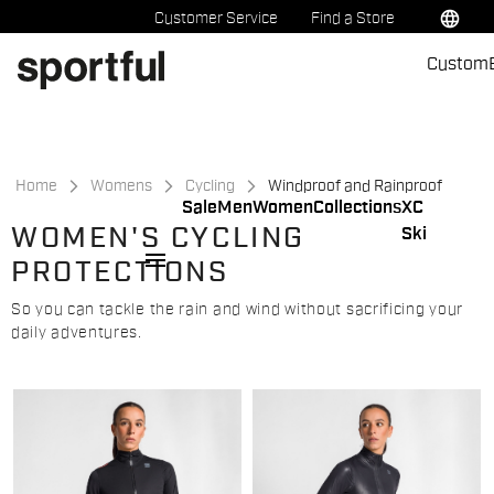
Skip
Skip
language
Customer Service
Find a Store
to
to
Custom
content
navigation
Home
Womens
Cycling
Windproof and Rainproof
Sale
Men
Women
Collections
XC
WOMEN'S CYCLING
Ski
menu
PROTECTIONS
So you can tackle the rain and wind without sacrificing your
daily adventures.