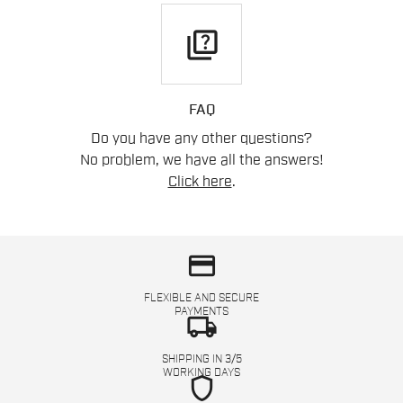
quiz
FAQ
Do you have any other questions?
No problem, we have all the answers!
Click here
.
credit_card
FLEXIBLE AND SECURE
PAYMENTS
local_shipping
SHIPPING IN 3/5
WORKING DAYS
shield