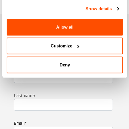
Show details
JOIN THE SPORTFUL FAMILY
Allow all
+ Get 15% off your first purchase.
+ Stay in the loop, with news from Sportful.
Customize
+ Exclusive and early access to new products.
+ 20% discount birthday gift.
Deny
First name
Last name
Email
*