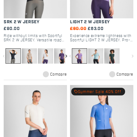
SRK 2 W JERSEY
LIGHT 2 W JERSEY
£90.00
£90.00
£63.00
Ride without limits with Sportful
Experience extreme lightness with
SRK 2 W JERSEY. Versatile road
Sportful LIGHT 2 W JERSEY. Pro-
and gravel cycling kit featuring
tested road cycling gear, ultra-
dual-fabric tech, 4 pockets, and
breathable micro-perforated
aero-comfort. Shop now.
fabric, and aero fit. Shop now.
navigate_before
navigate_next
navigate_before
navigate_next
Compare
Compare
local_offer
Summer Sale 40% Off