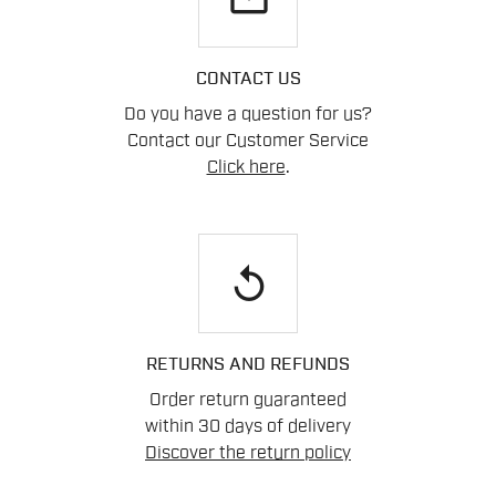
CONTACT US
Do you have a question for us?
Contact our Customer Service
Click here
.
replay
RETURNS AND REFUNDS
Order return guaranteed
within 30 days of delivery
Discover the return policy