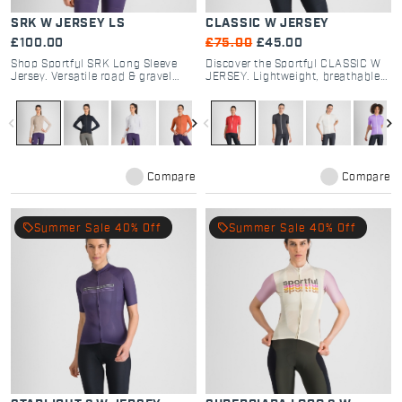
SRK W JERSEY LS
CLASSIC W JERSEY
£100.00
£75.00
£45.00
Shop Sportful SRK Long Sleeve
Discover the Sportful CLASSIC W
Jersey. Versatile road & gravel
JERSEY. Lightweight, breathable
cycling gear with breathable
road cycling jersey with a soft-
textured fabrics, 4 pockets, and
touch dyed fabric. Timeless style
regular fit for all-day comfort.
and comfort for every rider.
navigate_before
navigate_next
navigate_before
navigate_next
Compare
Compare
local_offer
local_offer
Summer Sale 40% Off
Summer Sale 40% Off