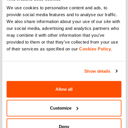
off-road trails and post-ride.
navigate_before
navigate_next
navigate_before
navigate_next
We use cookies to personalise content and ads, to
provide social media features and to analyse our traffic.
We also share information about your use of our site with
Compare
Compare
our social media, advertising and analytics partners who
may combine it with other information that you’ve
local_offer
Summer Sale 20% Off
provided to them or that they’ve collected from your use
of their services as specified on our
Cookies Policy
.
Show details
Allow all
G-SUIT W
PRO 2 W VEST.
£250.00
£200.00
£95.00
Aerodynamic cycling suit for
Customize
Elevate your race with the Sportful
gravel and road racing, maximum
PRO 2 W VEST. Minimalist
comfort and performance.
windproof design, aero stretch
fabric, and high breathability. The
choice of pro cyclists. Shop now.
navigate_before
navigate_next
navigate_before
navigate_next
Deny