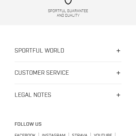
shield
SPORTFUL GUARANTEE
AND QUALITY
SPORTFUL WORLD
CUSTOMER SERVICE
LEGAL NOTES
FOLLOW US
FACEBOOK
INSTAGRAM
STRAVA
YOUTUBE