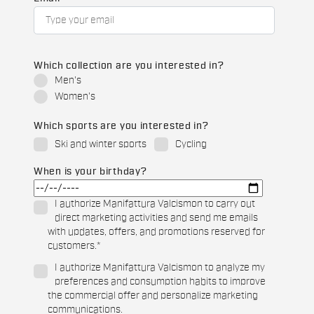
Which collection are you interested in?
Men's
Women's
Which sports are you interested in?
Ski and winter sports
Cycling
When is your birthday?
I authorize Manifattura Valcismon to carry out
direct marketing activities and send me emails
with updates, offers, and promotions reserved for
customers.
*
I authorize Manifattura Valcismon to analyze my
preferences and consumption habits to improve
the commercial offer and personalize marketing
communications.