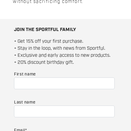
without sacrificing comfort.
JOIN THE SPORTFUL FAMILY
+ Get 15% off your first purchase.
+ Stay in the loop, with news from Sportful.
+ Exclusive and early access to new products.
+ 20% discount birthday gift.
First name
Last name
Email
*