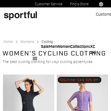
Skip
Skip
language
Customer Service
Find a Store
to
to
Custom
content
navigation
Home
Womens
Cycling
Sale
Men
Women
Collections
XC
WOMEN'S CYCLING CLOTHING
Ski
menu
The best cycling clothing for your cycling adventures
local_offer
Summer Sale 30% Off