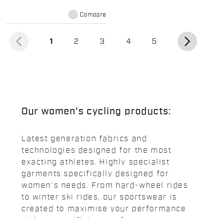
Compare
arrow_back_ios
arrow_forward_ios
(current)
1
2
3
4
5
Our women's cycling products:
Latest generation fabrics and
technologies designed for the most
exacting athletes. Highly specialist
garments specifically designed for
women's needs. From hard-wheel rides
to winter ski rides, our sportswear is
created to maximise your performance