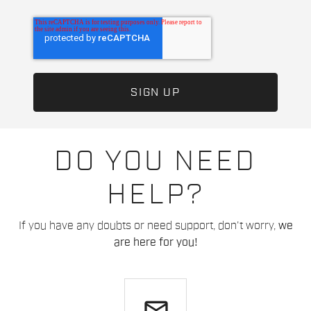
DO YOU NEED
HELP?
If you have any doubts or need support, don't worry,
we
are here for you!
email