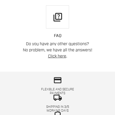
quiz
FAQ
Do you have any other questions?
No problem, we have all the answers!
Click here
.
credit_card
FLEXIBLE AND SECURE
PAYMENTS
local_shipping
SHIPPING IN 3/5
WORKING DAYS