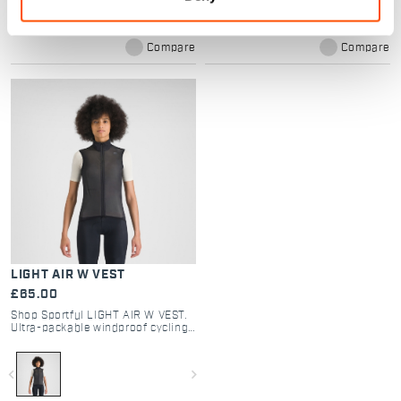
Compare
Compare
LIGHT AIR W VEST
£65.00
Shop Sportful LIGHT AIR W VEST.
Ultra-packable windproof cycling
gilet for road and gravel.
Lightweight design, double-slider
zip, and maximum protection.
navigate_before
navigate_next