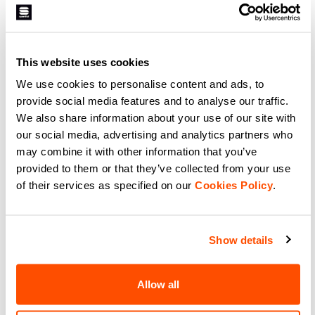
ANIMA CARDIO TECH WIND
JACKET
169,90 €
101,94 €
A jacket for aerobic exercise, on or
off the snow, when the days are
This website uses cookies
cold but indoor training simply
isn’t an option. The two front
We use cookies to personalise content and ads, to
layers and the construction with a
navigate_before
navigate_next
thermal lining provide the
provide social media features and to analyse our traffic.
necessary warmth and wind
protection, while the stretch
We also share information about your use of our site with
construction of the back and sides
our social media, advertising and analytics partners who
makes it perfect for physical
Compare
activity, including at dawn or
may combine it with other information that you’ve
dusk, thanks to the reflective
detailing.
provided to them or that they’ve collected from your use
of their services as specified on our
Cookies Policy
.
Our snow and ski jackets:
Show details
The selection of winter jackets suitable
Allow all
for any challenge on the snow.
Lightweight and breathable, our ski