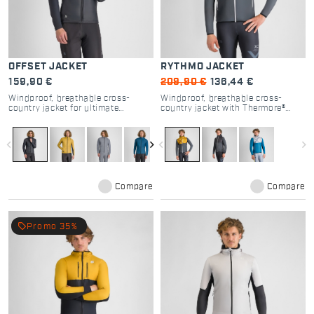
OFFSET JACKET
RYTHMO JACKET
159,90 €
209,90 €
136,44 €
Windproof, breathable cross-
Windproof, breathable cross-
country jacket for ultimate
country jacket with Thermore®
freedom and protection.
insulation for versatile warmth.
navigate_before
navigate_next
navigate_before
navigate_next
Compare
Compare
local_offer
Promo 35%