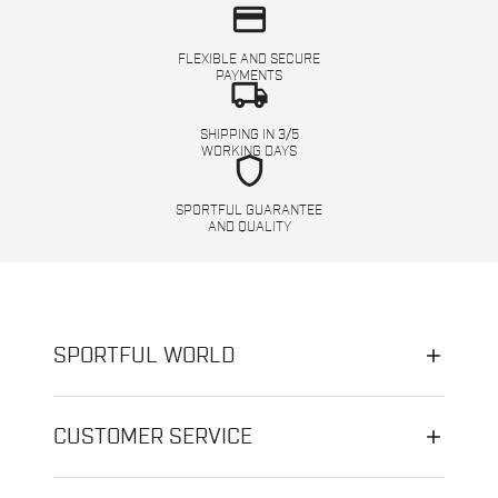
credit_card
FLEXIBLE AND SECURE
PAYMENTS
local_shipping
SHIPPING IN 3/5
WORKING DAYS
shield
SPORTFUL GUARANTEE
AND QUALITY
SPORTFUL WORLD
CUSTOMER SERVICE