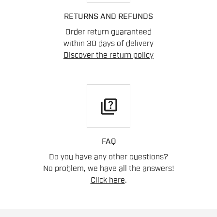
RETURNS AND REFUNDS
Order return guaranteed
within 30 days of delivery
Discover the return policy
quiz
FAQ
Do you have any other questions?
No problem, we have all the answers!
Click here
.