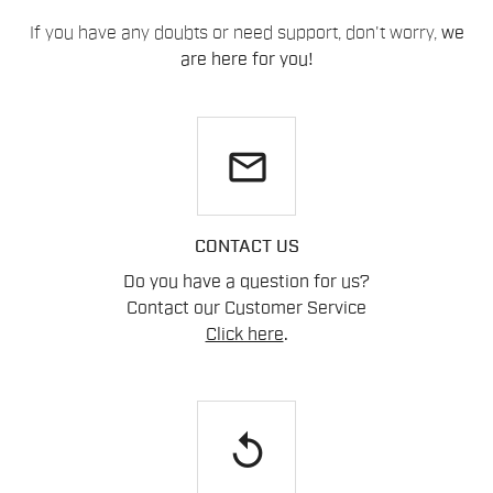
If you have any doubts or need support, don't worry,
we
are here for you!
email
CONTACT US
Do you have a question for us?
Contact our Customer Service
Click here
.
replay