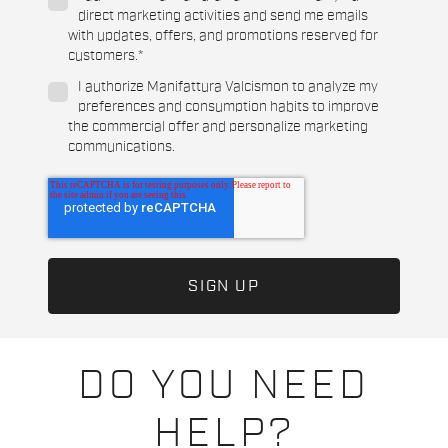
direct marketing activities and send me emails
with updates, offers, and promotions reserved for
customers.
*
I authorize Manifattura Valcismon to analyze my
preferences and consumption habits to improve
the commercial offer and personalize marketing
communications.
DO YOU NEED
HELP?