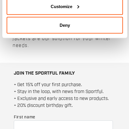
jackets are designed to keep you warm
Customize
and dry even on the coldest days thanks
to their specialist and thermal materials.
Whether for a simple hike in the snow or
Deny
a high performance workout, our men's
jackets are our solution for your winter
needs.
JOIN THE SPORTFUL FAMILY
+ Get 15% off your first purchase.
+ Stay in the loop, with news from Sportful.
+ Exclusive and early access to new products.
+ 20% discount birthday gift.
First name