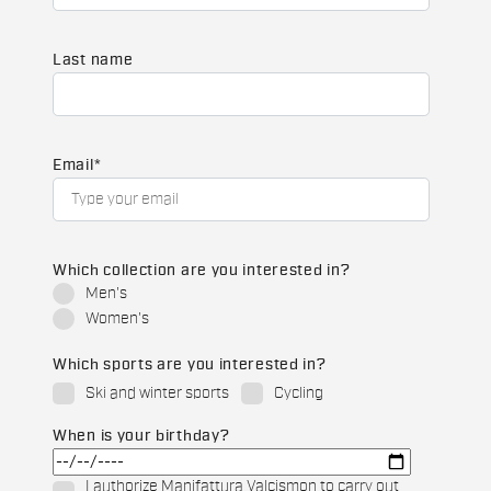
Last name
Email
*
Which collection are you interested in?
Men's
Women's
Which sports are you interested in?
Ski and winter sports
Cycling
When is your birthday?
I authorize Manifattura Valcismon to carry out