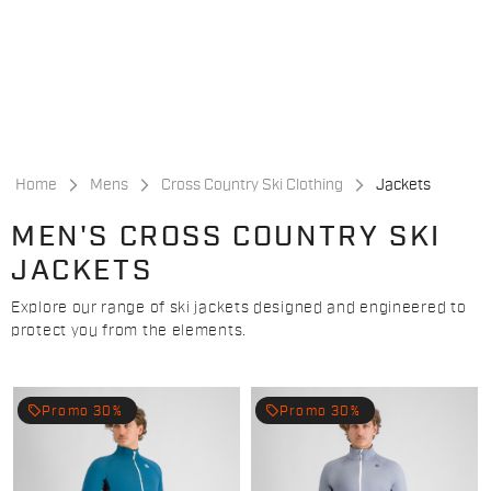
Skip
Skip
to
to
content
navigation
Home
Mens
Cross Country Ski Clothing
Jackets
MEN'S CROSS COUNTRY SKI
JACKETS
Explore our range of ski jackets designed and engineered to
protect you from the elements.
local_offer
local_offer
Promo 30%
Promo 30%