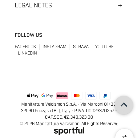
LEGAL NOTES
FOLLOW US
FACEBOOK
INSTAGRAM
STRAVA
YOUTUBE
LINKEDIN
keyboard_arrow_up
Manifattura Valcismon S.p.A. - Via Marconi 81/83,
32030 Fonzaso (BL), Italy - P.IVA: 00023370257 -
CAP.SOC. €2.349.323,00
© 2026 Manifattura Valcismon. All Rights Reserved