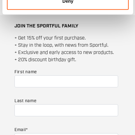
Deny
JOIN THE SPORTFUL FAMILY
+ Get 15% off your first purchase.
+ Stay in the loop, with news from Sportful.
+ Exclusive and early access to new products.
+ 20% discount birthday gift.
First name
Last name
Email
*