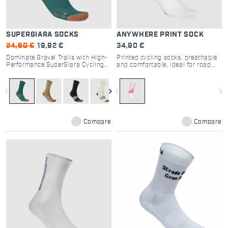
SUPERGIARA SOCKS
ANYWHERE PRINT SOCK
24,90 €
19,92 €
34,90 €
Dominate Gravel Trails with High-
Printed cycling socks, breathable
Performance SuperGiara Cycling
and comfortable, ideal for road
Socks
and gravel riding.
navigate_before
navigate_next
navigate_before
navigate_next
Compare
Compare