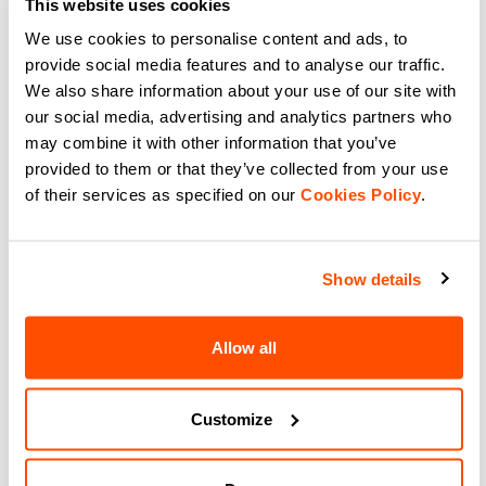
This website uses cookies
We use cookies to personalise content and ads, to
navigate_before
navigate_next
provide social media features and to analyse our traffic.
We also share information about your use of our site with
our social media, advertising and analytics partners who
Compare
may combine it with other information that you’ve
provided to them or that they’ve collected from your use
of their services as specified on our
Cookies Policy
.
Show details
Our cycling socks:
The selection of cycling socks is
Allow all
designed to be the best solution for your
bike rides. A range of performance
Customize
stockings with soft, comfortable and
highly breathable fabrics for all types of
bike rides.