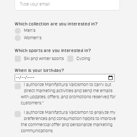
Which collection are you interested in?
Men's
Women's
Which sports are you interested in?
Ski and winter sports
Cycling
When is your birthday?
I authorize Manifattura Valcismon to carry out
direct marketing activities and send me emails
with updates, offers, and promotions reserved for
customers.
*
I authorize Manifattura Valcismon to analyze my
preferences and consumption habits to improve
the commercial offer and personalize marketing
communications.