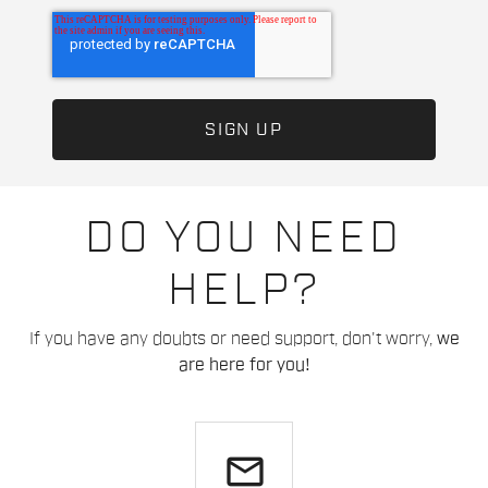
DO YOU NEED
HELP?
If you have any doubts or need support, don't worry,
we
are here for you!
email