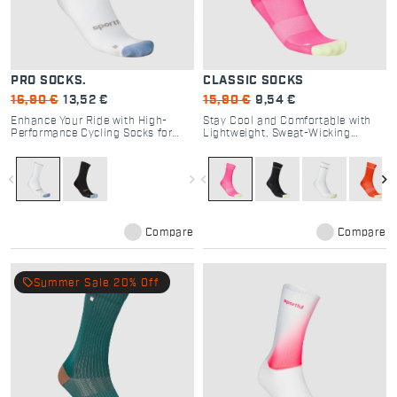
PRO SOCKS.
CLASSIC SOCKS
16,90 €
13,52 €
15,90 €
9,54 €
Enhance Your Ride with High-
Stay Cool and Comfortable with
Performance Cycling Socks for
Lightweight, Sweat-Wicking
Road Enthusiasts
Classic Cycling Socks
navigate_before
navigate_next
navigate_before
navigate_next
Compare
Compare
local_offer
Summer Sale 20% Off