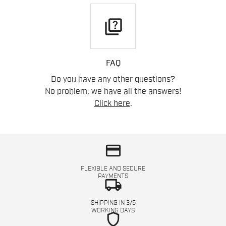
quiz
FAQ
Do you have any other questions?
No problem, we have all the answers!
Click here
.
credit_card
FLEXIBLE AND SECURE
PAYMENTS
local_shipping
SHIPPING IN 3/5
WORKING DAYS
shield