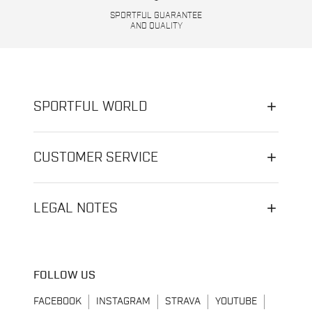
SPORTFUL GUARANTEE
AND QUALITY
SPORTFUL WORLD
CUSTOMER SERVICE
LEGAL NOTES
FOLLOW US
FACEBOOK
INSTAGRAM
STRAVA
YOUTUBE