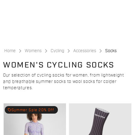
Skip
Skip
to
to
content
navigation
Home
Womens
Cycling
Accessories
Socks
WOMEN'S CYCLING SOCKS
Our selection of cycling socks for women, from lightweight
and breathable summer socks to wool socks for colder
temperatures.
local_offer
Summer Sale 20% Off