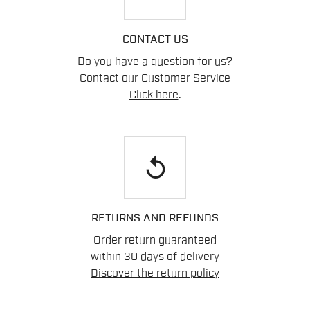
CONTACT US
Do you have a question for us?
Contact our Customer Service
Click here
.
replay
RETURNS AND REFUNDS
Order return guaranteed
within 30 days of delivery
Discover the return policy