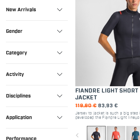
New Arrivals
Gender
Category
Activity
FIANDRE LIGHT SHORT
Disciplines
JACKET
119,90 €
83,93 €
Jersey to jacket is such a big step
Application
developed the Fiandre Light lineup 
protect you from windchill and su
drops without being clumsy in any
navigate_before
Performance