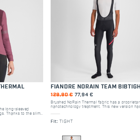
THERMAL
FIANDRE NORAIN TEAM BIBTIG
129,90 €
77,94 €
Brushed NoRain Thermal fabric has a proprieta
nanotechnology treatment. This new version ha
the long-sleeved
bibs that are now black. Highly breathable, this 
ngs. Thanks to the slim
keep you from overheating on dry days, and its 
bric, this shirt is
repellency will keep out light rain, wet snow an
Fit:
TIGHT
ng touches like reflex
spray. In the wettest conditions, it won’t soak u
mesh back pockets
and will keep you warmer.
of adventure.