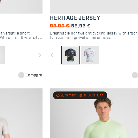
HERITAGE JERSEY
99,90 €
69,93 €
t versatile short
Breathable lightweight cycling jersey with ergon
With our multi-density
for road and gravel summer rides.
ssive four-way stretch
tional riding experience
navigate_next
navigate_before
Compare
local_offer
Summer Sale 30% Off