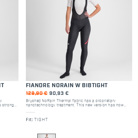
HT
FIANDRE NORAIN W BIBTIGHT
129,90 €
90,93 €
ry
Brushed NoRain Thermal fabric has a proprietary
s stronger
nanotechnology treatment. This new version has now
tight will
stronger, black bibs. Highly breathable, this tight will
water
keep you from overheating on dry days, and its water
d road
repellency will keep out light rain, wet snow and road
Fit:
TIGHT
p water
spray. In the wettest conditions, it won’t soak up water
and will keep you warmer.