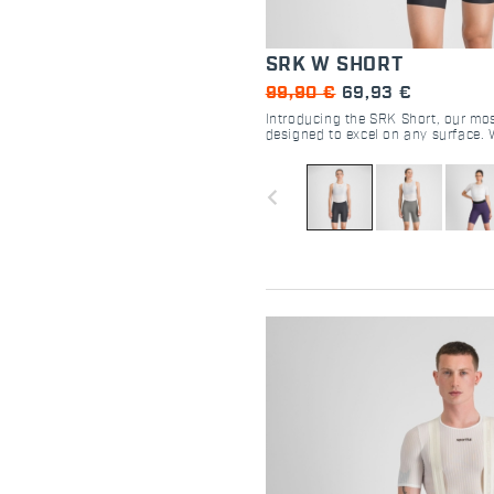
SRK W SHORT
99,90 €
69,93 €
Introducing the SRK Short, our mos
designed to excel on any surface. 
DMS seatpad and perfectly compre
fabric, this short delivers an excep
for cyclists of all kinds.
navigate_before