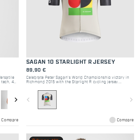
SAGAN 10 STARLIGHT R JERSEY
89,90 €
ersatile
Celebrate Peter Sagan’s World Championship victory in
 tech, 4
Richmond 2015 with the Starlight R cycling jersey.
Lightweight, breathable and aerodynamic, it combines
comfort and race-level performance in a unique
commemorative design.
navigate_next
navigate_before
navigate_next
Compare
Compare