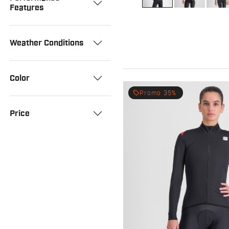
Features
Weather Conditions
Color
local_offer
Promo 35%
Price