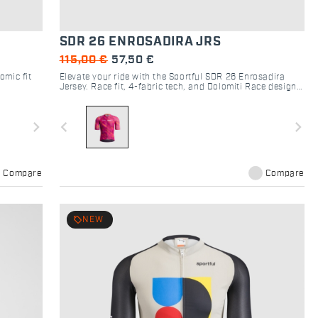
SDR 26 ENROSADIRA JRS
115,00 €
57,50 €
omic fit
Elevate your ride with the Sportful SDR 26 Enrosadira
Jersey. Race fit, 4-fabric tech, and Dolomiti Race design
for ultimate cycling performance and style.
navigate_next
navigate_before
navigate_next
Compare
Compare
local_offer
NEW