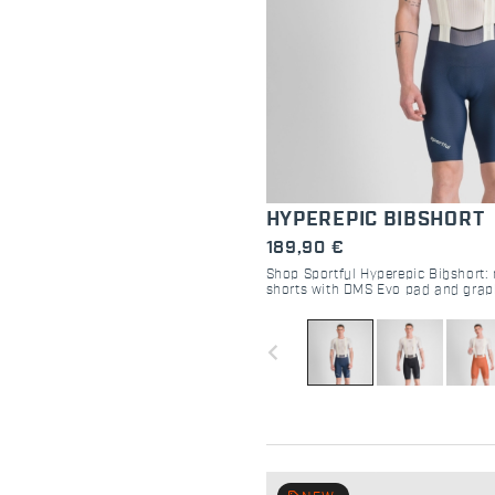
HYPEREPIC BIBSHORT
189,90 €
Shop Sportful Hyperepic Bibshort: 
shorts with DMS Evo pad and grap
Maximum comfort for 30-hour endu
navigate_before