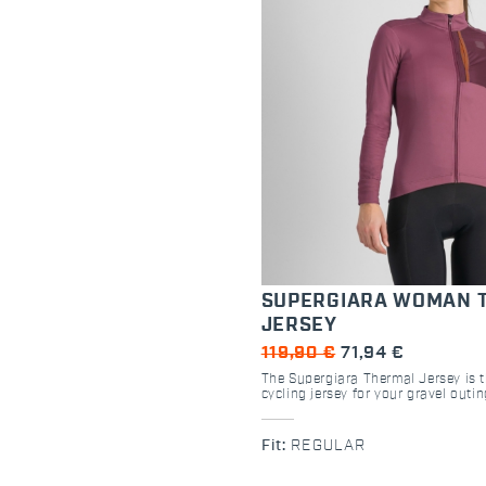
SUPERGIARA WOMAN 
JERSEY
119,90 €
71,94 €
The Supergiara Thermal Jersey is 
cycling jersey for your gravel outi
fit and the use of peached stretch fa
perfect for the female body. Finishi
detailing on the sleeve and extra 
Fit:
REGULAR
mean you'll be ready for any kind 