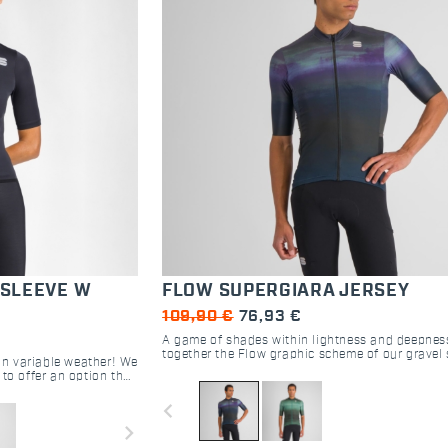
 SLEEVE W
FLOW SUPERGIARA JERSEY
109,90 €
76,93 €
A game of shades within lightness and deepnes
together the Flow graphic scheme of our gravel 
 in variable weather! We
jersey. Find the colors that best complete your 
to offer an option that
outfit.
dden temperature's
navigate_before
 ways.
navigate_next