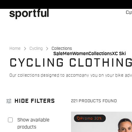
Skip
Skip
to
to
Cu
content
navigation
Home
Cycling
Collections
Sale
Men
Women
Collections
XC Ski
CYCLING CLOTHIN
Our collections designed to accompany you on your bike ad
tune
HIDE FILTERS
221 PRODUCTS FOUND
local_offer
Promo 30%
Show available
products