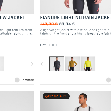
N W JACKET
FIANDRE LIGHT NO RAIN JACKE
149,90 €
89,94 €
nd light rain-resistant
A lightweight jacket with a wind- and light rain-
eathable fabric on the
fabric on the front and a highly breathable fabr
de range of conditions
back. Versatile and ready for a wide range of co
e with it.
depending on the base layer you use with it.
Fit:
TIGHT
navigate_next
navigate_before
Compare
local_offer
Promo 40%