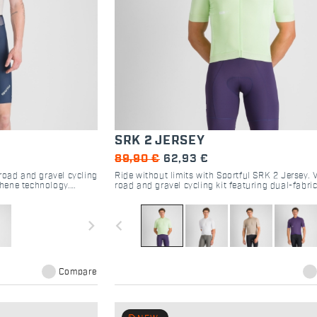
SRK 2 JERSEY
89,90 €
62,93 €
road and gravel cycling
Ride without limits with Sportful SRK 2 Jersey. V
hene technology.
road and gravel cycling kit featuring dual-fabric
rance rides.
pockets, and aero-comfort. Shop now.
navigate_next
navigate_before
Compare