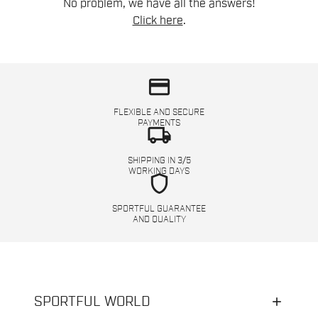
No problem, we have all the answers!
Click here
.
credit_card
FLEXIBLE AND SECURE
PAYMENTS
local_shipping
SHIPPING IN 3/5
WORKING DAYS
shield
SPORTFUL GUARANTEE
AND QUALITY
SPORTFUL WORLD