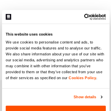
This website uses cookies
We use cookies to personalise content and ads, to
provide social media features and to analyse our traffic.
We also share information about your use of our site with
our social media, advertising and analytics partners who
may combine it with other information that you’ve
provided to them or that they’ve collected from your use
of their services as specified on our
Cookies Policy
.
JOIN THE SPORTFUL FAMILY
Show details
+ Get 15% off your first purchase.
+ Stay in the loop, with news from Sportful.
+ Exclusive and early access to new products.