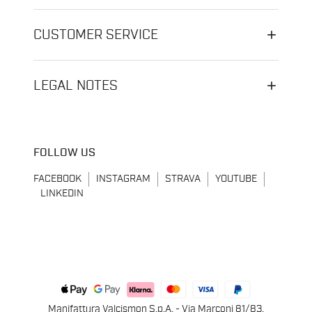
CUSTOMER SERVICE
LEGAL NOTES
FOLLOW US
FACEBOOK
INSTAGRAM
STRAVA
YOUTUBE
LINKEDIN
Manifattura Valcismon S.p.A. - Via Marconi 81/83,