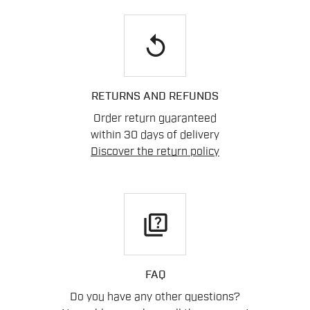
replay
RETURNS AND REFUNDS
Order return guaranteed
within 30 days of delivery
Discover the return policy
quiz
FAQ
Do you have any other questions?