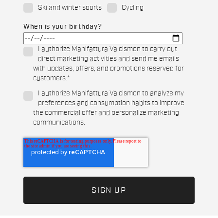
Ski and winter sports
Cycling
When is your birthday?
I authorize Manifattura Valcismon to carry out
direct marketing activities and send me emails
with updates, offers, and promotions reserved for
customers.
*
I authorize Manifattura Valcismon to analyze my
preferences and consumption habits to improve
the commercial offer and personalize marketing
communications.