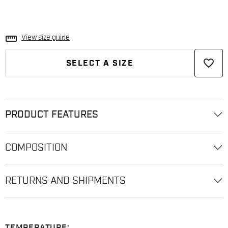
straighten
View size guide
favorite_border
SELECT A SIZE
PRODUCT FEATURES
COMPOSITION
RETURNS AND SHIPMENTS
TEMPERATURE: