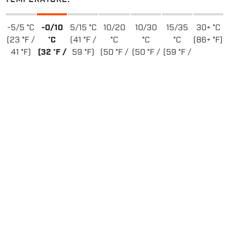
-5/5 °C
-0/10
5/15 °C
10/20
10/30
15/35
30+ °C
(23 °F /
°C
(41 °F /
°C
°C
°C
(86+ °F)
41 °F)
(32 °F /
59 °F)
(50 °F /
(50 °F /
(59 °F /
50 °F)
68 °F)
86 °F)
95 °F)