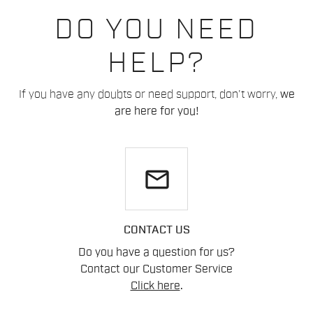
DO YOU NEED
HELP?
If you have any doubts or need support, don't worry,
we
are here for you!
email
CONTACT US
Do you have a question for us?
Contact our Customer Service
Click here
.