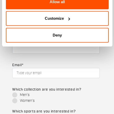
Allow all
+ 20% discount birthday gift.
First name
Customize
Deny
Last name
Email
*
Which collection are you interested in?
Men's
Women's
Which sports are you interested in?