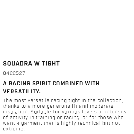
SQUADRA W TIGHT
0422527
A RACING SPIRIT COMBINED WITH
VERSATILITY.
The most versatile racing tight in the collection,
thanks to a more generous fit and moderate
insulation. Suitable for various levels of intensity
of activity in training or racing, or for those who
want a garment that is highly technical but not
extreme.