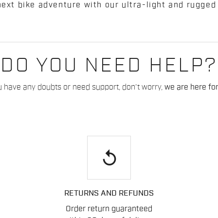
next bike adventure with our ultra-light and rugged
DO YOU NEED HELP?
u have any doubts or need support, don't worry,
we are here for
replay
RETURNS AND REFUNDS
Order return guaranteed