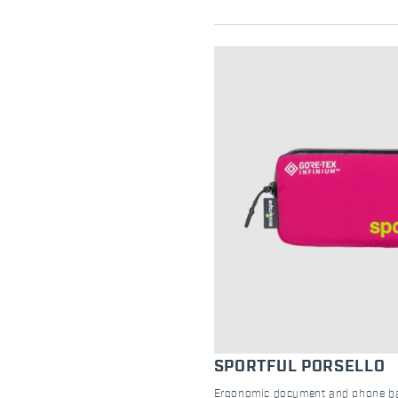
SPORTFUL PORSELLO
Ergonomic document and phone bag