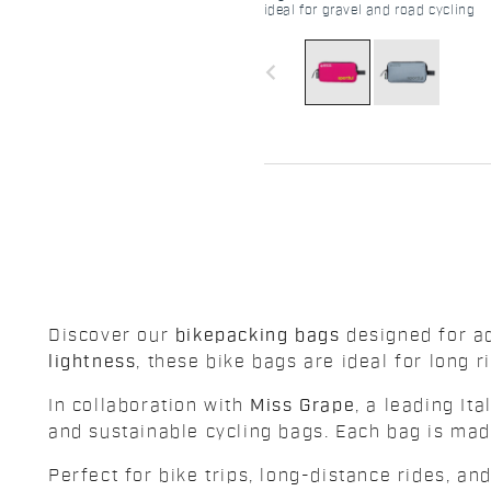
ideal for gravel and road cycling
navigate_before
Discover our
bikepacking bags
designed for ad
lightness
, these bike bags are ideal for long 
In collaboration with
Miss Grape
, a leading It
and sustainable cycling bags. Each bag is ma
Perfect for bike trips, long-distance rides, a