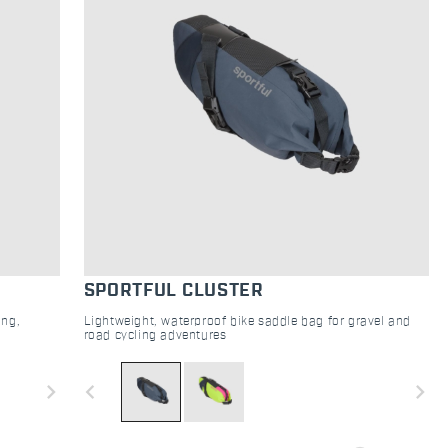
SPORTFUL CLUSTER
ing,
Lightweight, waterproof bike saddle bag for gravel and
road cycling adventures
navigate_next
navigate_before
navigate_next