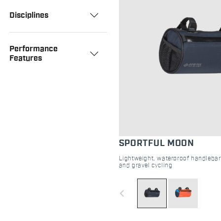
Disciplines
Performance
Features
SPORTFUL MOON
Lightweight, waterproof handlebar
and gravel cycling
navigate_before