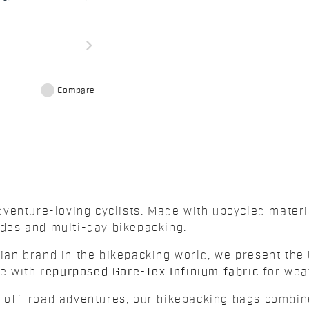
navigate_next
Compare
venture-loving cyclists. Made with upcycled mater
rides and multi-day bikepacking.
alian brand in the bikepacking world, we present the
de with
repurposed Gore-Tex Infinium fabric
for weat
nd off-road adventures, our bikepacking bags combin