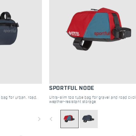
SPORTFUL NODE
 bag for urban, road,
Ultra-slim top tube bag for gravel and road cycl
weather-resistant storage
navigate_next
navigate_before