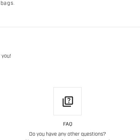
 bags
.
 you!
quiz
FAQ
Do you have any other questions?