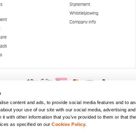
es
Statement
Whistleblowing
ent
Company info
t
Care
pads
us
.A. - Via Marconi 81/83, 32030 Fonzaso (BL), Italy - P.IVA: 0002337025
s
© 2026 Manifattura Valcismon. All Rights Reserved
ise content and ads, to provide social media features and to anal
about your use of our site with our social media, advertising and
t with other information that you’ve provided to them or that the
vices as specified on our
Cookies Policy
.