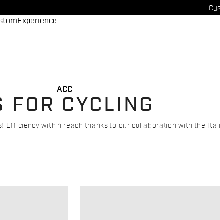
Cus
stom
Experience
ACC
S FOR CYCLING
 Efficiency within reach thanks to our collaboration with the Ita