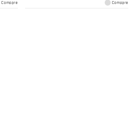
Compare
Compare