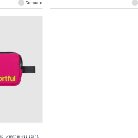
Compare
, weather-resistant,