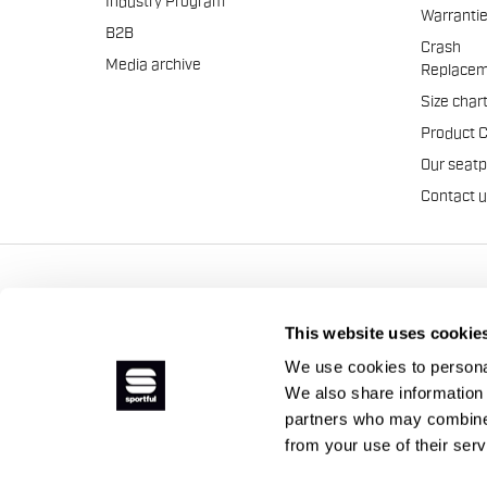
Industry Program
Warranti
B2B
Crash
Media archive
Replacem
Size char
Product 
Our seat
Contact 
Manifattura Valcismon S.p
This website uses cookie
We use cookies to personal
We also share information 
partners who may combine i
from your use of their ser