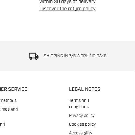
within 30 days of delivery
Discover the return policy
local_shipping
SHIPPING IN 3/5 WORKING DAYS
ER SERVICE
LEGAL NOTES
 methods
Terms and
conditions
times and
Privacy policy
and
Cookies policy
Accessibility