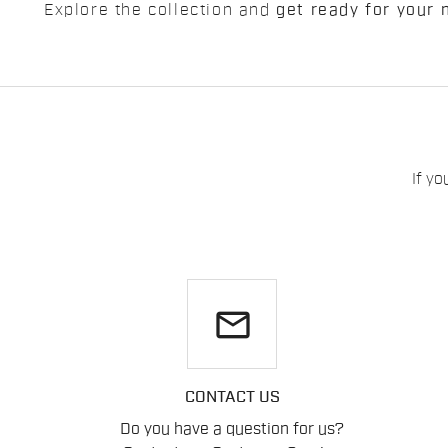
Explore the collection and
get ready for your 
If yo
email
CONTACT US
Do you have a question for us?