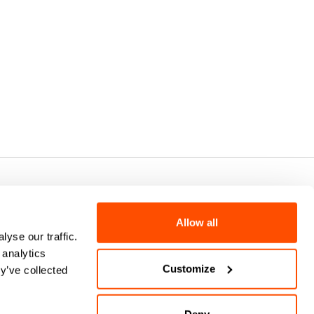
7 - CAP.SOC. €2.349.323,00
Allow all
yse our traffic.
 analytics
Customize
y’ve collected