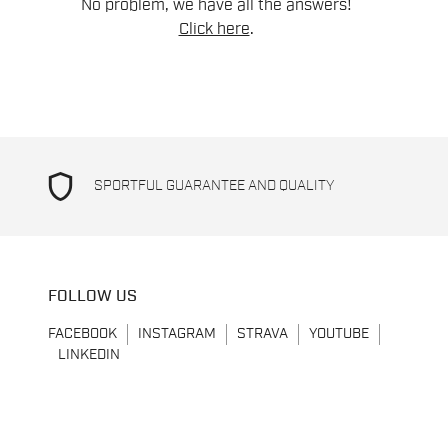
No problem, we have all the answers!
Click here
.
shield
SPORTFUL GUARANTEE AND QUALITY
FOLLOW US
FACEBOOK
INSTAGRAM
STRAVA
YOUTUBE
LINKEDIN