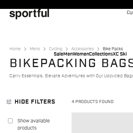
Skip
Skip
to
to
Cu
content
navigation
Home
Mens
Cycling
Accessories
Bike Packs
Sale
Men
Women
Collections
XC Ski
BIKEPACKING BAG
Carry Essentials, Elevate Adventures with Our Upcycled Bags!
tune
HIDE FILTERS
4 PRODUCTS FOUND
Show available
products