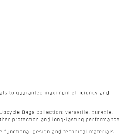
ials to guarantee
maximum efficiency and
Upcycle Bags
collection: versatile, durable,
her protection and long-lasting performance.
e functional design and technical materials.