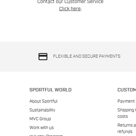
Contact our Customer Service
Click here
.
credit_card
FLEXIBLE AND SECURE PAYMENTS
SPORTFUL WORLD
CUSTOM
About Sportful
Payment
Sustainability
Shipping 
costs
MVC Group
Returns 
Work with us
refunds