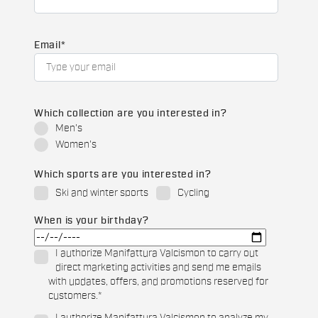
Email
*
Which collection are you interested in?
Men's
Women's
Which sports are you interested in?
Ski and winter sports
Cycling
When is your birthday?
I authorize Manifattura Valcismon to carry out
direct marketing activities and send me emails
with updates, offers, and promotions reserved for
customers.
*