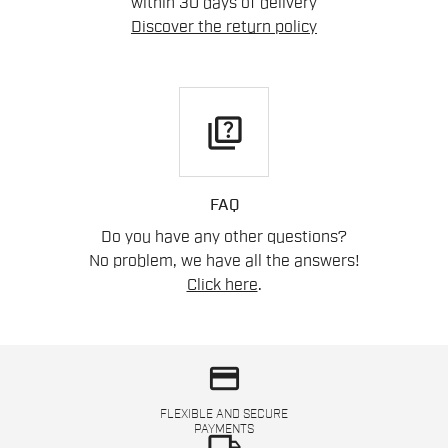
within 30 days of delivery
Discover the return policy
quiz
FAQ
Do you have any other questions?
No problem, we have all the answers!
Click here
.
credit_card
FLEXIBLE AND SECURE
PAYMENTS
local_shipping