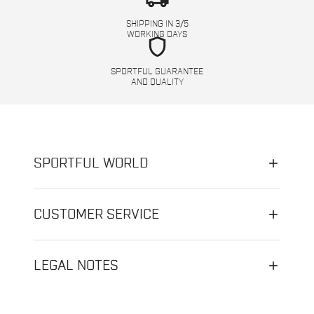
SHIPPING IN 3/5
WORKING DAYS
shield
SPORTFUL GUARANTEE
AND QUALITY
SPORTFUL WORLD
CUSTOMER SERVICE
LEGAL NOTES