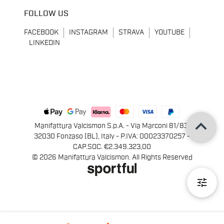
FOLLOW US
FACEBOOK
INSTAGRAM
STRAVA
YOUTUBE
LINKEDIN
keyboard_arrow_up
Manifattura Valcismon S.p.A. - Via Marconi 81/83,
32030 Fonzaso (BL), Italy - P.IVA: 00023370257 -
CAP.SOC. €2.349.323,00
© 2026 Manifattura Valcismon. All Rights Reserved
tune