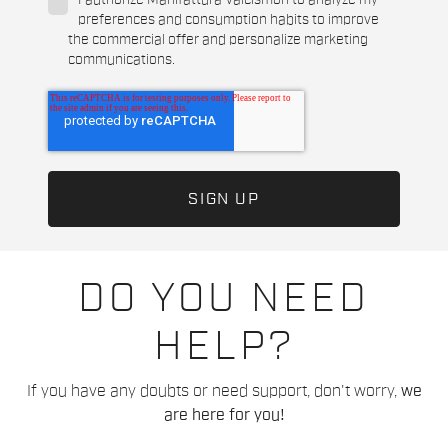
I authorize Manifattura Valcismon to analyze my
preferences and consumption habits to improve
the commercial offer and personalize marketing
communications.
DO YOU NEED
HELP?
If you have any doubts or need support, don't worry,
we
are here for you!