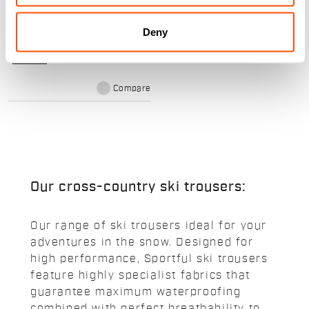
The suit for training or racing, for
future champions. The same
construction as the adult version,
Deny
adapted to a child’s anatomy.
navigate_before
navigate_next
Compare
Our cross-country ski trousers:
Our range of ski trousers ideal for your
adventures in the snow. Designed for
high performance, Sportful ski trousers
feature highly specialist fabrics that
guarantee maximum waterproofing
combined with perfect breathability to