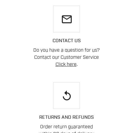
email
CONTACT US
Do you have a question for us?
Contact our Customer Service
Click here
.
replay
RETURNS AND REFUNDS
Order return guaranteed