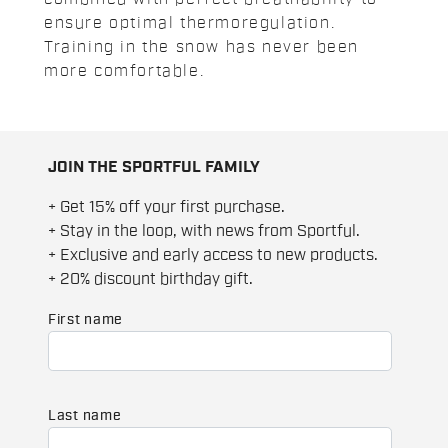
ensure optimal thermoregulation.
Training in the snow has never been
more comfortable.
JOIN THE SPORTFUL FAMILY
+ Get 15% off your first purchase.
+ Stay in the loop, with news from Sportful.
+ Exclusive and early access to new products.
+ 20% discount birthday gift.
First name
Last name