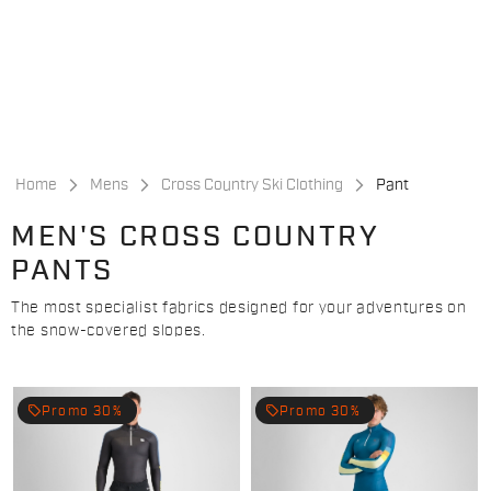
Skip
Skip
to
to
content
navigation
Home
Mens
Cross Country Ski Clothing
Pant
MEN'S CROSS COUNTRY
PANTS
The most specialist fabrics designed for your adventures on
the snow-covered slopes.
local_offer
local_offer
Promo 30%
Promo 30%