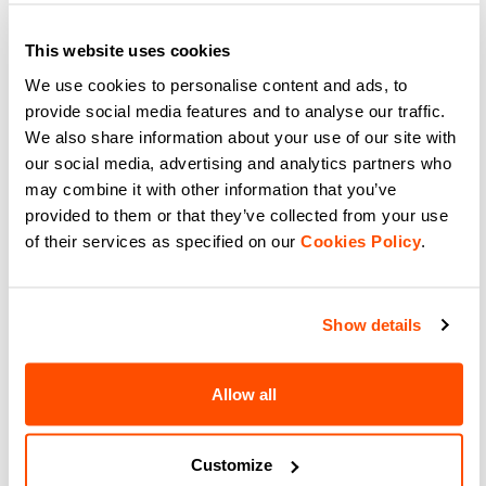
109,90 €
76,93 €
99,90 €
69,93 €
A pair of cross-country skiing
The most versatile racing tight in
pants that, together with the Apex
the collection, thanks to a more
This website uses cookies
Jersey, provide an excellent
generous fit and moderate
alternative for racing and training
insulation. Suitable for various
We use cookies to personalise content and ads, to
to the full Apex Suit.
levels of intensity of activity in
navigate_before
navigate_next
navigate_before
navigate_next
training or racing, or for those
provide social media features and to analyse our traffic.
who want a garment that is highly
We also share information about your use of our site with
technical but not extreme.
our social media, advertising and analytics partners who
Compare
Compare
may combine it with other information that you’ve
provided to them or that they’ve collected from your use
local_offer
Promo 20%
of their services as specified on our
Cookies Policy
.
Show details
Allow all
SQUADRA KID'S TIGHT
Customize
79,90 €
63,92 €