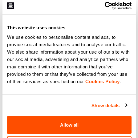
129,90 €
89,90 €
High-performance winter cycling
Versatile winter cycling jersey with
jersey with superior fit and
warmth, quick-drying, and
warmth.
comfort.
This website uses cookies
navigate_before
navigate_next
navigate_before
navigate_next
We use cookies to personalise content and ads, to
provide social media features and to analyse our traffic.
Compare
Compare
We also share information about your use of our site with
our social media, advertising and analytics partners who
may combine it with other information that you’ve
local_offer
Promo 50%
provided to them or that they’ve collected from your use
of their services as specified on our
Cookies Policy
.
Show details
Allow all
SUPERGIARA WOOL W
SUPERGIARA W JERSEY
JERSEY
99,90 €
49,95 €