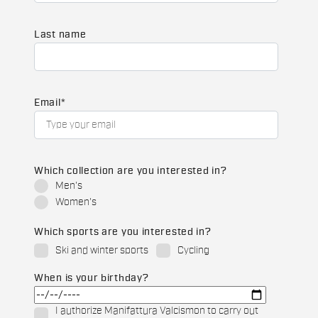
Last name
Email
*
Which collection are you interested in?
Men's
Women's
Which sports are you interested in?
Ski and winter sports
Cycling
When is your birthday?
I authorize Manifattura Valcismon to carry out