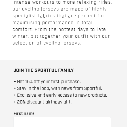
intense workouts to more relaxing rides,
our cycling jerseys are made of highly
specialist fabrics that are perfect for
maximising performance in total
comfort. From the hottest days to late
winter, put together your outfit with our
selection of cycling jerseys.
JOIN THE SPORTFUL FAMILY
+ Get 15% off your first purchase.
+ Stay in the loop, with news from Sportful.
+ Exclusive and early access to new products.
+ 20% discount birthday gift.
First name