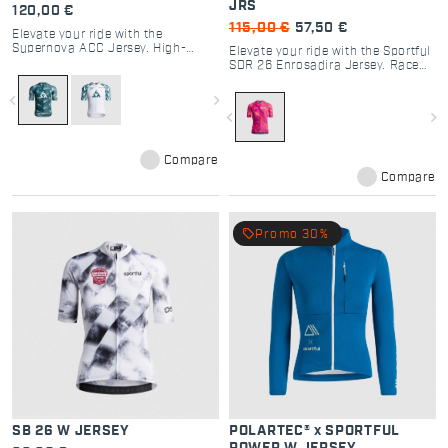
JRS
120,00 €
115,00 €
57,50 €
Elevate your ride with the
Supernova ACC Jersey. High-
Elevate your ride with the Sportful
performance cycling gear
SDR 26 Enrosadira Jersey. Race
designed for road racing,
fit, 4-fabric tech, and Dolomiti
maximum breathability, and
Race design for ultimate cycling
navigate_before
navigate_next
professional comfort.
performance and style.
navigate_before
navigate_next
Compare
Compare
local_offer
Promo 30%
SB 26 W JERSEY
POLARTEC® x SPORTFUL