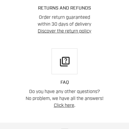
RETURNS AND REFUNDS
Order return guaranteed
within 30 days of delivery
Discover the return policy
quiz
FAQ
Do you have any other questions?
No problem, we have all the answers!
Click here
.