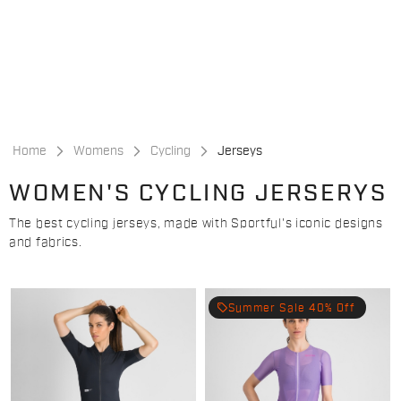
Skip
Skip
to
to
content
navigation
Home
Womens
Cycling
Jerseys
WOMEN'S CYCLING JERSERYS
The best cycling jerseys, made with Sportful's iconic designs
and fabrics.
local_offer
Summer Sale 40% Off