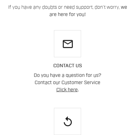
If you have any doubts or need support, don't worry,
we
are here for you!
email
CONTACT US
Do you have a question for us?
Contact our Customer Service
Click here
.
replay