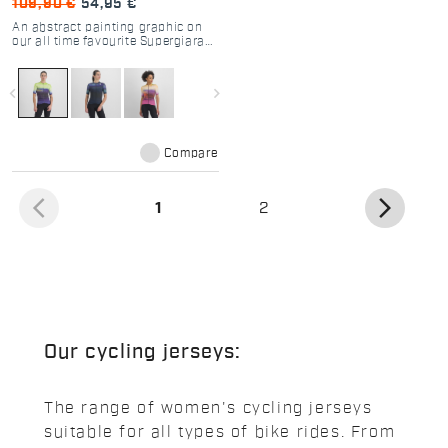
109,90 €
54,95 €
An abstract painting graphic on
our all time favourite Supergiara
Jersey. The best for your dirty
roads adventures.
navigate_before
navigate_next
Compare
arrow_back_ios
arrow_forward_ios
(current)
1
2
Our cycling jerseys:
The range of women's cycling jerseys
suitable for all types of bike rides. From