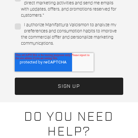
direct marketing activities and send me emails
with updates, offers, and promotions reserved for
customers.
*
I authorize Manifattura Valcismon to analyze my
preferences and consumption habits to improve
the commercial offer and personalize marketing
communications.
DO YOU NEED
HELP?