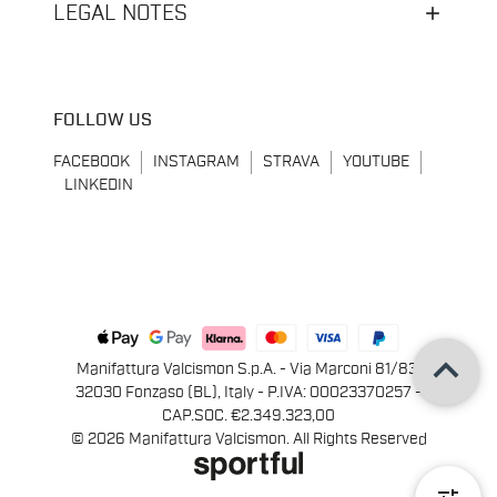
LEGAL NOTES
FOLLOW US
FACEBOOK
INSTAGRAM
STRAVA
YOUTUBE
LINKEDIN
keyboard_arrow_up
Manifattura Valcismon S.p.A. - Via Marconi 81/83,
32030 Fonzaso (BL), Italy - P.IVA: 00023370257 -
CAP.SOC. €2.349.323,00
© 2026 Manifattura Valcismon. All Rights Reserved