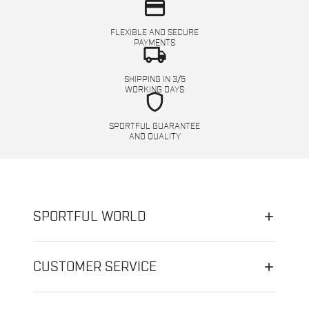
credit_card
FLEXIBLE AND SECURE
PAYMENTS
local_shipping
SHIPPING IN 3/5
WORKING DAYS
shield
SPORTFUL GUARANTEE
AND QUALITY
SPORTFUL WORLD
CUSTOMER SERVICE