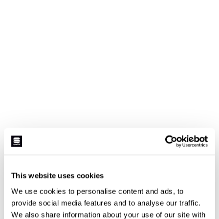
This website uses cookies
We use cookies to personalise content and ads, to
provide social media features and to analyse our traffic.
We also share information about your use of our site with