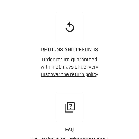
replay
RETURNS AND REFUNDS
Order return guaranteed
within 30 days of delivery
Discover the return policy
quiz
FAQ