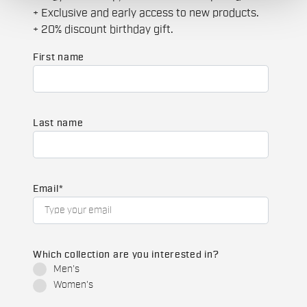
+ Exclusive and early access to new products.
+ 20% discount birthday gift.
First name
Last name
Email
*
Which collection are you interested in?
Men's
Women's