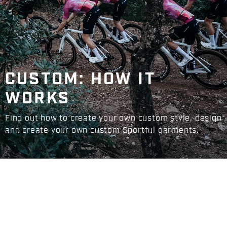
CUSTOM: HOW IT
WORKS
Find out how to create your own custom style, design
and create your own custom Sportful garments.