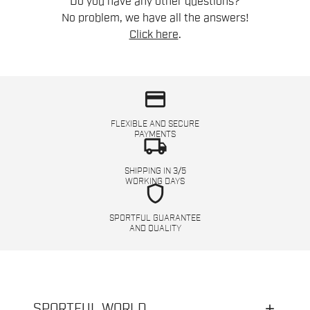
Do you have any other questions?
No problem, we have all the answers!
Click here
.
credit_card
FLEXIBLE AND SECURE
PAYMENTS
local_shipping
SHIPPING IN 3/5
WORKING DAYS
shield
SPORTFUL GUARANTEE
AND QUALITY
SPORTFUL WORLD