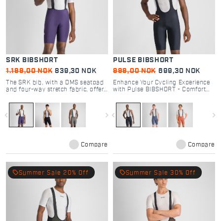
SRK BIBSHORT
PULSE BIBSHORT
1.199,00 NOK
839,30 NOK
999,00 NOK
699,30 NOK
The SRK bib, with a DMS seatpad
Enhance Your Cycling Experience
and four-way stretch fabric, offers
with Pulse BIBSHORT - Comfort
unmatched versatility and comfort
and Performance Combined
for all cyclists.
navigate_before
navigate_next
navigate_before
navigate_next
Compare
Compare
local_offer
local_offer
Summer Sale 20% Off
Summer Sale 30% Off