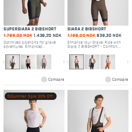
SUPERGIARA 2 BIBSHORT
GIARA 2 BIBSHORT
1.799,00 NOK
1.439,20 NOK
1.199,00 NOK
839,30 NOK
Optimized bibshorts for gravel
Enhance Your Gravel Ride with
adventures. Enhanced
Giara 2 BIBSHORT - Comfort,
performance, durability, and
Performance, and Functionality
comfort
for Every Cyclist
navigate_before
navigate_next
navigate_before
navigate_next
Compare
Compare
local_offer
Summer Sale 30% Off