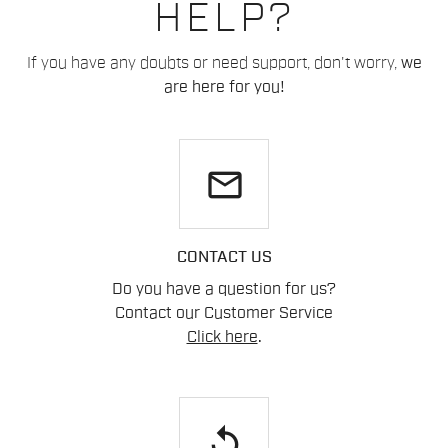
HELP?
If you have any doubts or need support, don't worry,
we
are here for you!
email
CONTACT US
Do you have a question for us?
Contact our Customer Service
Click here
.
replay