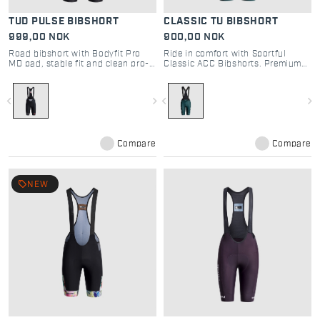
TUD PULSE BIBSHORT
CLASSIC TU BIBSHORT
999,00 NOK
900,00 NOK
Road bibshort with Bodyfit Pro
Ride in comfort with Sportful
MD pad, stable fit and clean pro-
Classic ACC Bibshorts. Premium
inspired design
road cycling shorts featuring
Bodyfit PRO MD seat pad and race
fit for the ultimate experience.
navigate_before
navigate_next
navigate_before
navigate_next
Compare
Compare
local_offer
NEW