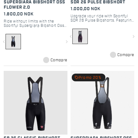
SUPERGIARA BIBSHORT OSS
SDR 26 PULSE BIBSHORT
FLOWER 2.0
1.000,00 NOK
1.800,00 NOK
Upgrade your ride with Sportful
SDR 26 Pulse Bibshorts. Featuring
Ride without limits with the
Bodyfit Pro MD seatpad for
Sportful Supergiara Bibshort Oss
ultimate comfort and road
Flower 2.0. High-performance
performance. Durable, sleek, and
gravel cycling bib shorts with DMS
navigate_before
navigate_next
iconic.
pad and cargo mesh pockets.
navigate_before
navigate_next
Compare
Compare
local_offer
Promo 20%