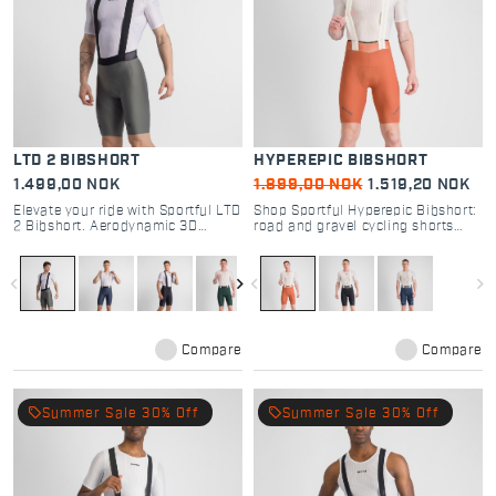
LTD 2 BIBSHORT
HYPEREPIC BIBSHORT
1.499,00 NOK
1.899,00 NOK
1.519,20 NOK
Elevate your ride with Sportful LTD
Shop Sportful Hyperepic Bibshort:
2 Bibshort. Aerodynamic 3D
road and gravel cycling shorts
fabric, TC Pro seat pad, and pro-
with DMS Evo pad and graphene
level fitting. Engineered for road
technology. Maximum comfort for
racing performance.
30-hour endurance rides.
navigate_before
navigate_next
navigate_before
navigate_next
Compare
Compare
local_offer
local_offer
Summer Sale 30% Off
Summer Sale 30% Off