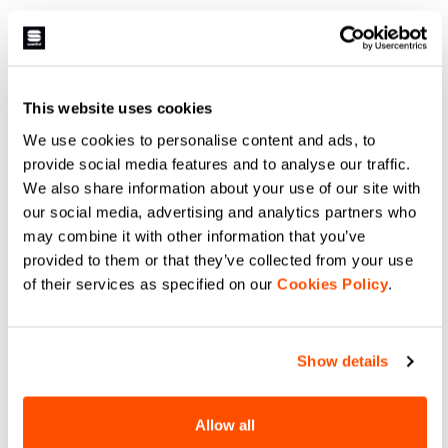
1.699,00 NOK
1.189,30 NOK
799,00 NOK
479,40 NOK
A short designed for long days
The Neo Bibshort combines
riding on the road. Comfort, in this
simplicity, comfort, and
case, doesn't just mean
effectiveness on the bike.
cushioned. Because we've created
Available in four colors that can
a short that's comfortable but not
be matched with other pieces in
navigate_before
navigate_next
navigate_before
navigate_next
This website uses cookies
bulky. A seat pad that's generous
the Sportful collection.
but still designed for performance.
We use cookies to personalise content and ads, to
For a ride in full comfort or for
racing four-digit distances.
provide social media features and to analyse our traffic.
Compare
Compare
We also share information about your use of our site with
our social media, advertising and analytics partners who
local_offer
local_offer
Promo 40%
Promo 50%
may combine it with other information that you’ve
provided to them or that they’ve collected from your use
of their services as specified on our
Cookies Policy
.
Show details
SUPERGIARA BIBSHORT
ULTRA BIBSHORT
Allow all
1.499,00 NOK
899,40 NOK
1.999,00 NOK
999,50 NOK