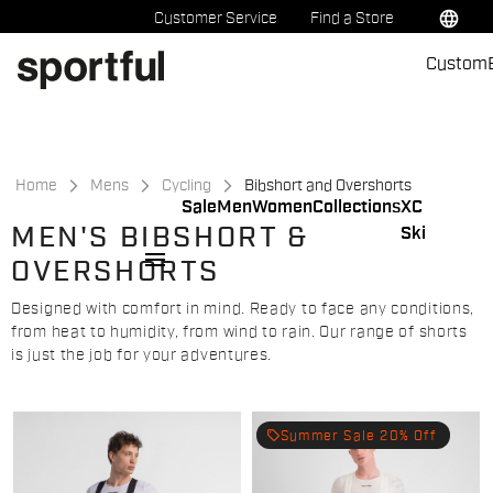
Skip
Skip
language
Customer Service
Find a Store
to
to
Custom
content
navigation
Home
Mens
Cycling
Bibshort and Overshorts
Sale
Men
Women
Collections
XC
MEN'S BIBSHORT &
Ski
menu
OVERSHORTS
Designed with comfort in mind. Ready to face any conditions,
from heat to humidity, from wind to rain. Our range of shorts
is just the job for your adventures.
local_offer
Summer Sale 20% Off