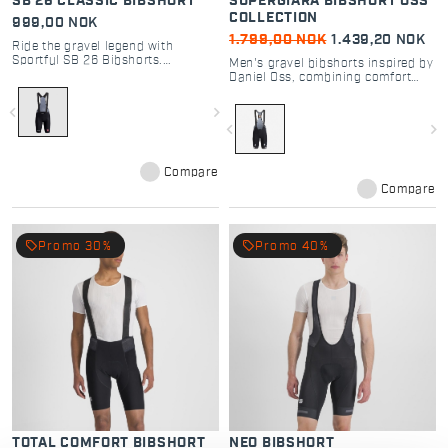
SB 26 CLASSIC BIBSHORT
SUPERGIARA BIBSHORT OSS
COLLECTION
999,00 NOK
1.799,00 NOK
1.439,20 NOK
Ride the gravel legend with
Sportful SB 26 Bibshorts.
Men's gravel bibshorts inspired by
Featuring Bodyfit Pro MD seat pad
Daniel Oss, combining comfort
and raw-cut legs for ultimate
and top performance.
comfort and performance in all
navigate_before
navigate_next
conditions.
navigate_before
navigate_next
Compare
Compare
local_offer
local_offer
Promo 30%
Promo 40%
TOTAL COMFORT BIBSHORT
NEO BIBSHORT