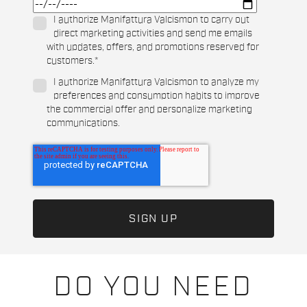
I authorize Manifattura Valcismon to carry out
direct marketing activities and send me emails
with updates, offers, and promotions reserved for
customers.
*
I authorize Manifattura Valcismon to analyze my
preferences and consumption habits to improve
the commercial offer and personalize marketing
communications.
DO YOU NEED