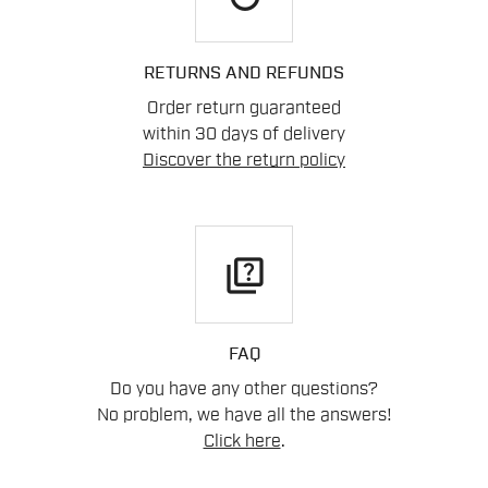
RETURNS AND REFUNDS
Order return guaranteed
within 30 days of delivery
Discover the return policy
quiz
FAQ
Do you have any other questions?
No problem, we have all the answers!
Click here
.