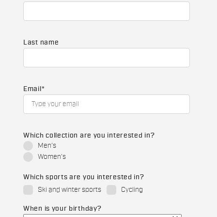
Last name
Email
*
Which collection are you interested in?
Men's
Women's
Which sports are you interested in?
Ski and winter sports
Cycling
When is your birthday?