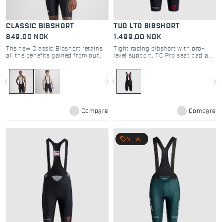
CLASSIC BIBSHORT
TUD LTD BIBSHORT
849,00 NOK
1.499,00 NOK
The new Classic Bibshort retains
Tight racing bibshort with pro-
all the benefits gained from our
level support, TC Pro seat pad and
experience with the most
seamless comfort
demanding athletes. Here we offer
it with an even more modern cut
navigate_before
navigate_next
navigate_before
navigate_next
and fit.
Compare
Compare
local_offer
NEW