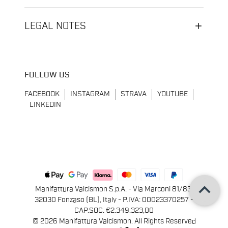
LEGAL NOTES
FOLLOW US
FACEBOOK
INSTAGRAM
STRAVA
YOUTUBE
LINKEDIN
keyboard_arrow_up
Manifattura Valcismon S.p.A. - Via Marconi 81/83,
32030 Fonzaso (BL), Italy - P.IVA: 00023370257 -
CAP.SOC. €2.349.323,00
© 2026 Manifattura Valcismon. All Rights Reserved