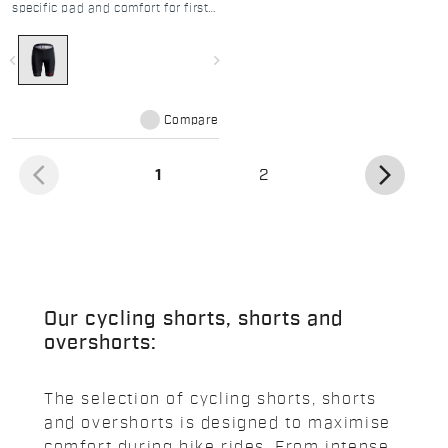
specific pad and comfort for first
road adventures
navigate_before
navigate_next
Compare
arrow_back_ios
arrow_forward_ios
(current)
1
2
Our cycling shorts, shorts and
overshorts:
The selection of cycling shorts, shorts
and overshorts is designed to maximise
comfort during bike rides. From intense