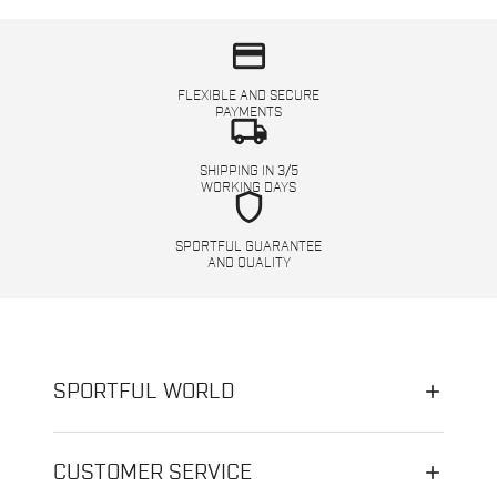
credit_card
FLEXIBLE AND SECURE
PAYMENTS
local_shipping
SHIPPING IN 3/5
WORKING DAYS
shield
SPORTFUL GUARANTEE
AND QUALITY
SPORTFUL WORLD
CUSTOMER SERVICE