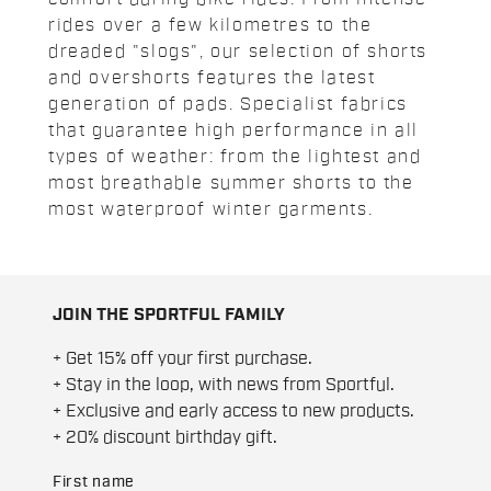
rides over a few kilometres to the
dreaded "slogs", our selection of shorts
and overshorts features the latest
generation of pads. Specialist fabrics
that guarantee high performance in all
types of weather: from the lightest and
most breathable summer shorts to the
most waterproof winter garments.
JOIN THE SPORTFUL FAMILY
+ Get 15% off your first purchase.
+ Stay in the loop, with news from Sportful.
+ Exclusive and early access to new products.
+ 20% discount birthday gift.
First name