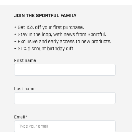
JOIN THE SPORTFUL FAMILY
+ Get 15% off your first purchase.
+ Stay in the loop, with news from Sportful.
+ Exclusive and early access to new products.
+ 20% discount birthday gift.
First name
Last name
Email
*