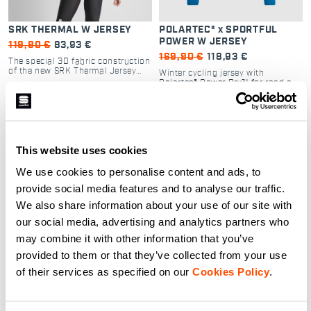
SRK THERMAL W JERSEY
POLARTEC® x SPORTFUL
POWER W JERSEY
119,90 €
83,93 €
169,90 €
118,93 €
The special 3D fabric construction
of the new SRK Thermal Jersey
Winter cycling jersey with
makes it one of the most
Polartec® Power Dry™ for road and
comfortable and performing winter
gravel adventures
cycling jerseys of our whole range
navigate_before
navigate_next
of products. The elastic fabric of
navigate_before
navigate_next
the sleeves, collar and back
pockets will guarantee a snug fit
and a pleasant sensation both on
This website uses cookies
road and gravel.
Compare
Compare
We use cookies to personalise content and ads, to
provide social media features and to analyse our traffic.
local_offer
local_offer
Promo 40%
Promo 30%
We also share information about your use of our site with
our social media, advertising and analytics partners who
may combine it with other information that you’ve
provided to them or that they’ve collected from your use
of their services as specified on our
Cookies Policy
.