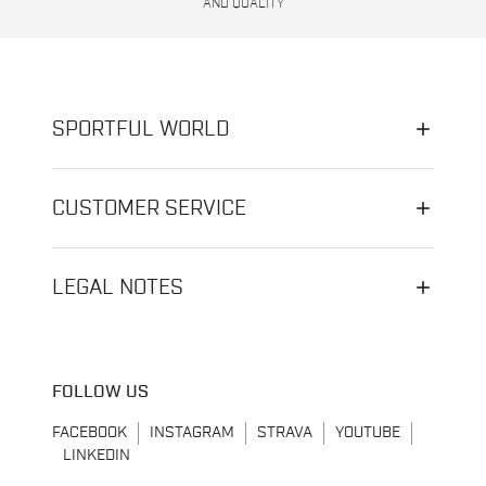
AND QUALITY
SPORTFUL WORLD
CUSTOMER SERVICE
LEGAL NOTES
FOLLOW US
FACEBOOK
INSTAGRAM
STRAVA
YOUTUBE
LINKEDIN