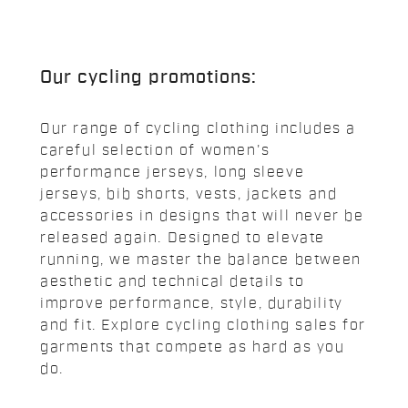
Our cycling promotions:
Our range of cycling clothing includes a
careful selection of women's
performance jerseys, long sleeve
jerseys, bib shorts, vests, jackets and
accessories in designs that will never be
released again. Designed to elevate
running, we master the balance between
aesthetic and technical details to
improve performance, style, durability
and fit. Explore cycling clothing sales for
garments that compete as hard as you
do.