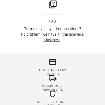
quiz
FAQ
Do you have any other questions?
No problem, we have all the answers!
Click here
.
credit_card
FLEXIBLE AND SECURE
PAYMENTS
local_shipping
SHIPPING IN 3/5
WORKING DAYS
shield
SPORTFUL GUARANTEE