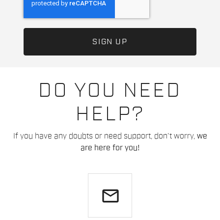
DO YOU NEED
HELP?
If you have any doubts or need support, don't worry,
we
are here for you!
email