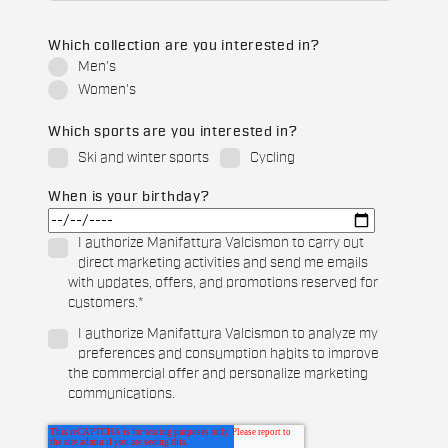
Which collection are you interested in?
Men's
Women's
Which sports are you interested in?
Ski and winter sports
Cycling
When is your birthday?
I authorize Manifattura Valcismon to carry out
direct marketing activities and send me emails
with updates, offers, and promotions reserved for
customers.
*
I authorize Manifattura Valcismon to analyze my
preferences and consumption habits to improve
the commercial offer and personalize marketing
communications.