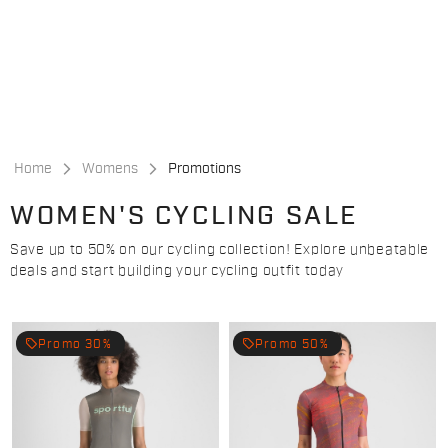
Skip
Skip
to
to
content
navigation
Home
Womens
Promotions
WOMEN'S CYCLING SALE
Save up to 50% on our cycling collection! Explore unbeatable
deals and start building your cycling outfit today
local_offer
local_offer
Promo 30%
Promo 50%