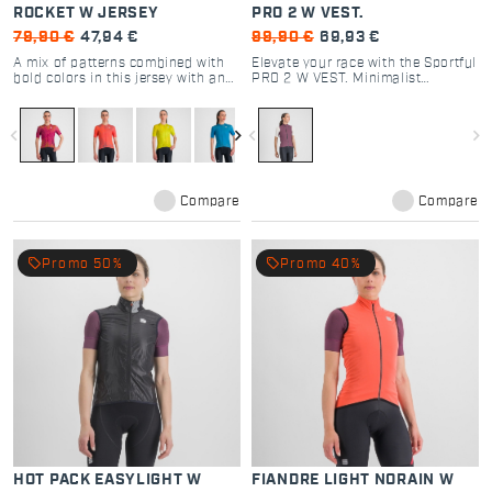
ROCKET W JERSEY
PRO 2 W VEST.
79,90 €
47,94 €
99,90 €
69,93 €
A mix of patterns combined with
Elevate your race with the Sportful
bold colors in this jersey with an
PRO 2 W VEST. Minimalist
uncompromising style.
windproof design, aero stretch
fabric, and high breathability. The
choice of pro cyclists. Shop now.
navigate_before
navigate_next
navigate_before
navigate_next
Compare
Compare
local_offer
local_offer
Promo 50%
Promo 40%
HOT PACK EASYLIGHT W
FIANDRE LIGHT NORAIN W