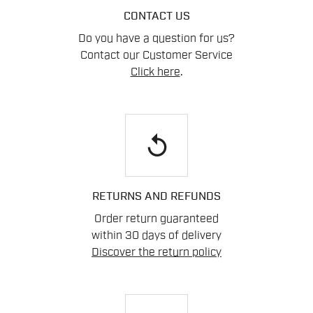
CONTACT US
Do you have a question for us?
Contact our Customer Service
Click here
.
replay
RETURNS AND REFUNDS
Order return guaranteed
within 30 days of delivery
Discover the return policy