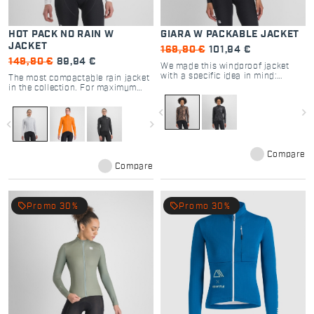
HOT PACK NO RAIN W
GIARA W PACKABLE JACKET
JACKET
169,90 €
101,94 €
149,90 €
89,94 €
We made this windproof jacket
with a specific idea in mind:
The most compactable rain jacket
making it as lightweight and
in the collection. For maximum
packable as possible.
rain protection with minimum
weight. Light, compactable and
navigate_before
navigate_next
with a very close fit.
navigate_before
navigate_next
Compare
Compare
local_offer
local_offer
Promo 30%
Promo 30%