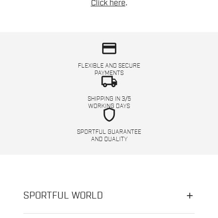
Click here
.
credit_card
FLEXIBLE AND SECURE
PAYMENTS
local_shipping
SHIPPING IN 3/5
WORKING DAYS
shield
SPORTFUL GUARANTEE
AND QUALITY
SPORTFUL WORLD