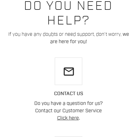
DO YOU NEED
HELP?
If you have any doubts or need support, don't worry,
we
are here for you!
email
CONTACT US
Do you have a question for us?
Contact our Customer Service
Click here
.