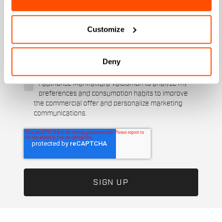
When is your birthday?
Customize
I authorize Manifattura Valcismon to carry out
direct marketing activities and send me emails
with updates, offers, and promotions reserved for
Deny
customers.
*
I authorize Manifattura Valcismon to analyze my
preferences and consumption habits to improve
the commercial offer and personalize marketing
communications.