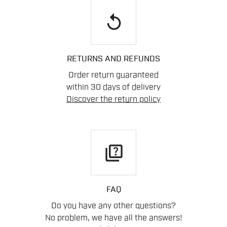
replay
RETURNS AND REFUNDS
Order return guaranteed
within 30 days of delivery
Discover the return policy
quiz
FAQ
Do you have any other questions?
No problem, we have all the answers!