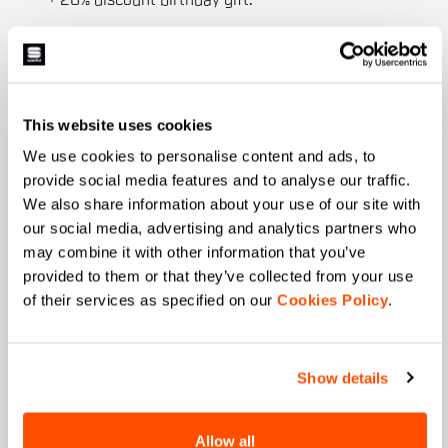
+ 20% discount birthday gift.
First name
This website uses cookies
Last name
We use cookies to personalise content and ads, to
provide social media features and to analyse our traffic.
We also share information about your use of our site with
our social media, advertising and analytics partners who
Email
*
may combine it with other information that you’ve
provided to them or that they’ve collected from your use
of their services as specified on our
Cookies Policy
.
Which collection are you interested in?
Men's
Women's
Show details
Which sports are you interested in?
Allow all
Ski and winter sports
Cycling