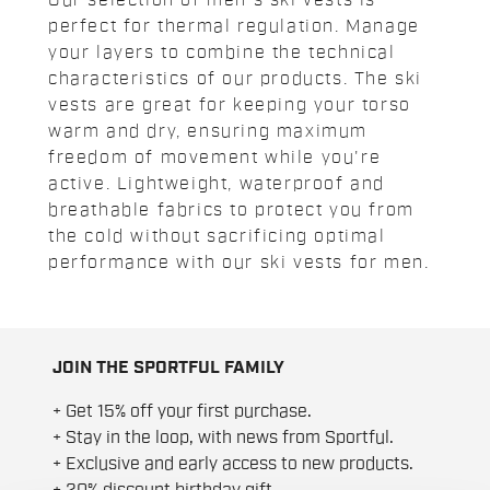
Our selection of men's ski vests is
perfect for thermal regulation. Manage
your layers to combine the technical
characteristics of our products. The ski
vests are great for keeping your torso
warm and dry, ensuring maximum
freedom of movement while you're
active. Lightweight, waterproof and
breathable fabrics to protect you from
the cold without sacrificing optimal
performance with our ski vests for men.
JOIN THE SPORTFUL FAMILY
+ Get 15% off your first purchase.
+ Stay in the loop, with news from Sportful.
+ Exclusive and early access to new products.