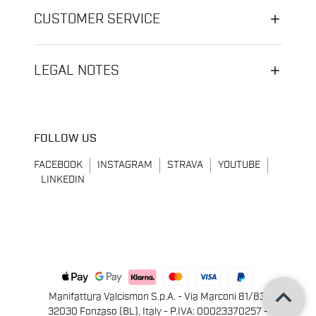
CUSTOMER SERVICE
LEGAL NOTES
FOLLOW US
FACEBOOK
INSTAGRAM
STRAVA
YOUTUBE
LINKEDIN
keyboard_arrow_up
Manifattura Valcismon S.p.A. - Via Marconi 81/83,
32030 Fonzaso (BL), Italy - P.IVA: 00023370257 -