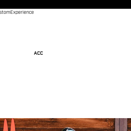
stom
Experience
ACC