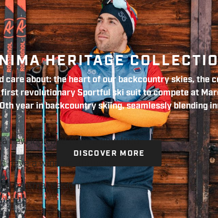
NIMA HERITAGE COLLECTI
 care about: the heart of our backcountry skies, the co
irst revolutionary Sportful ski suit to compete at Mar
0th year in backcountry skiing, seamlessly blending in
 a new look and even a new logo.
DISCOVER MORE
ho have a winning attitude,
and minimal design.