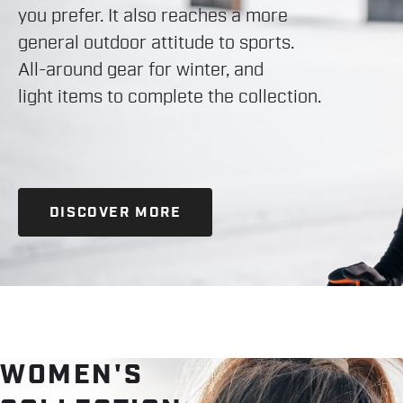
you prefer. It also reaches a more
general outdoor attitude to sports.
All-around gear for winter, and
light items to complete the collection.
DISCOVER MORE
WOMEN'S