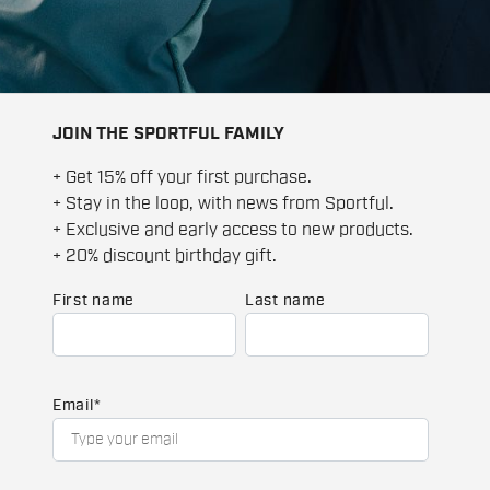
JOIN THE SPORTFUL FAMILY
+ Get 15% off your first purchase.
+ Stay in the loop, with news from Sportful.
+ Exclusive and early access to new products.
+ 20% discount birthday gift.
First name
Last name
Email
*