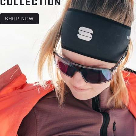
COLLECTION
SHOP NOW