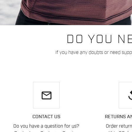
DO YOU N
If you have any doubts or need suppo
email
re
CONTACT US
RETURNS A
Do you have a question for us?
Order retur