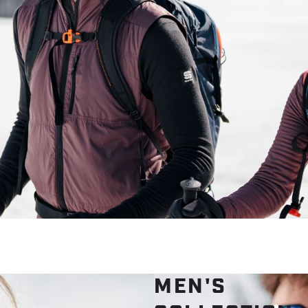
MEN'S