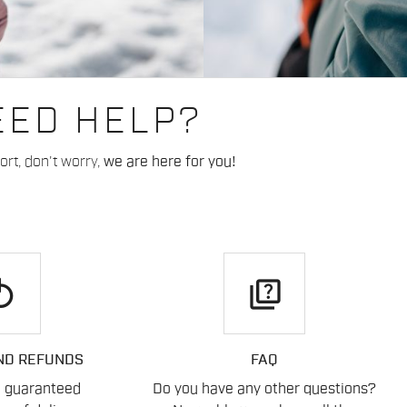
EED HELP?
rt, don't worry,
we are here for you!
play
quiz
ND REFUNDS
FAQ
n guaranteed
Do you have any other questions?