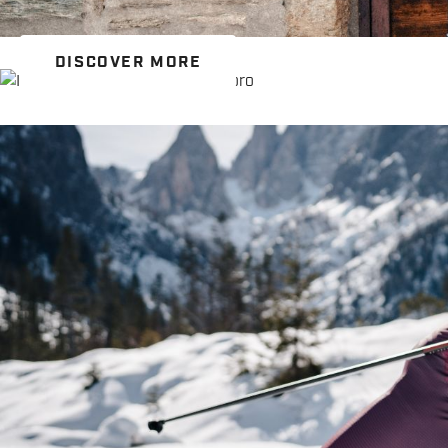
DISCOVER MORE