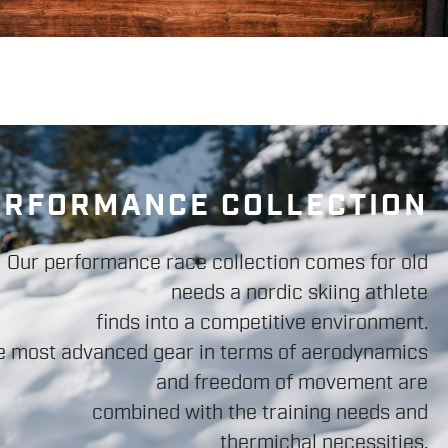
ERFORMANCE COLLECTION
Our performance race collection comes for old
needs a nordic skiing athlete
finds into a competitive environment.
e most advanced gear in terms of aerodynamics
and freedom of movement are
combined with the training needs and
thermichal necessities.