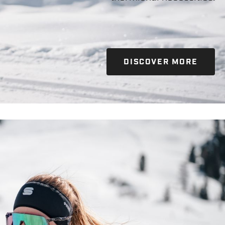
DISCOVER MORE