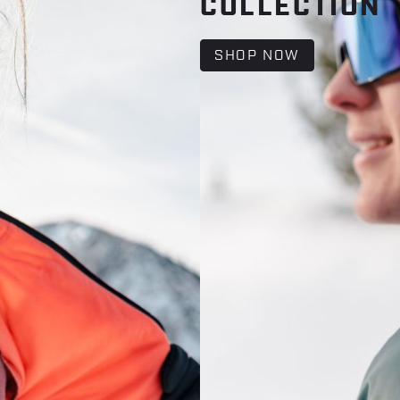
COLLECTION
SHOP NOW