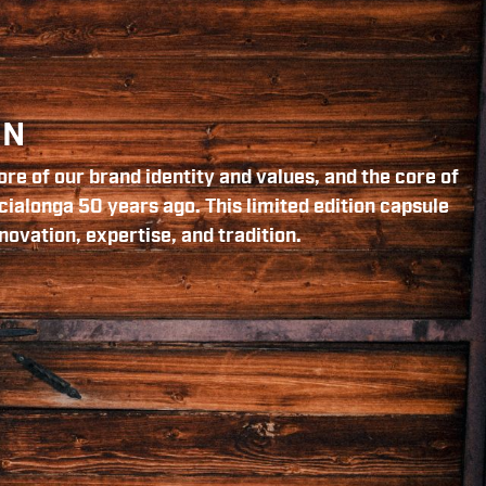
ON
re of our brand identity and values, and the core of
cialonga 50 years ago. This limited edition capsule
novation, expertise, and tradition.