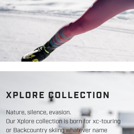
XPLORE COLLECTION
Nature, silence, evasion.
Our Xplore collection is born for xc-touring
or Backcountry skiing whatever name