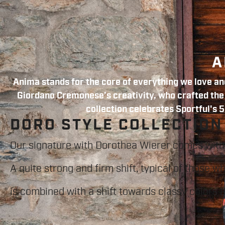
A
Anima stands for the core of everything we love and
Giordano Cremonese’s creativity, who crafted the f
collection celebrates Sportful's 5
DORO STYLE COLLECTION
Our signature with Dorothea Wierer comes with
A quite strong and firm shift, typical of those w
is combined with a shift towards classy colors 