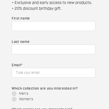
+ Exclusive and early access to new products.
+ 20% discount birthday gift.
First name
Last name
Email
*
Which collection are you interested in?
Men's
Women's