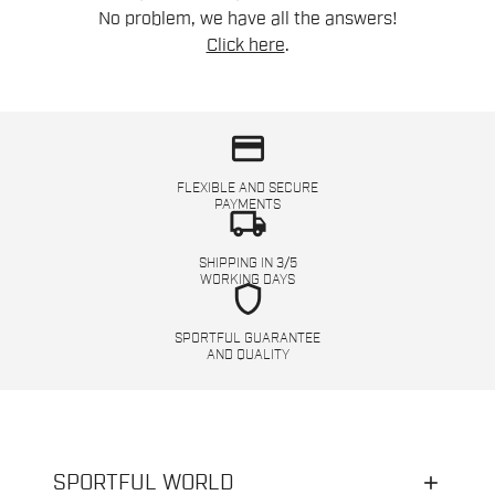
No problem, we have all the answers!
Click here
.
credit_card
FLEXIBLE AND SECURE
PAYMENTS
local_shipping
SHIPPING IN 3/5
WORKING DAYS
shield
SPORTFUL GUARANTEE
AND QUALITY
SPORTFUL WORLD