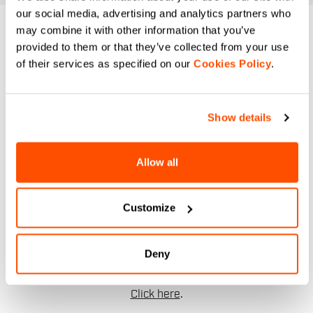
our social media, advertising and analytics partners who
may combine it with other information that you’ve
DO YOU NEED
provided to them or that they’ve collected from your use
of their services as specified on our
Cookies Policy
.
HELP?
If you have any doubts or need support, don't worry,
we
Show details
are here for you!
Allow all
email
Customize
CONTACT US
Deny
Do you have a question for us?
Contact our Customer Service
Click here
.