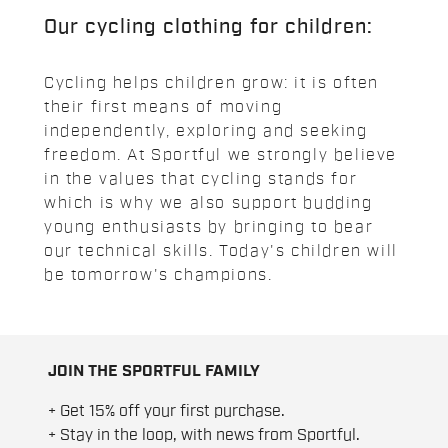
Our cycling clothing for children:
Cycling helps children grow: it is often
their first means of moving
independently, exploring and seeking
freedom. At Sportful we strongly believe
in the values that cycling stands for
which is why we also support budding
young enthusiasts by bringing to bear
our technical skills. Today's children will
be tomorrow's champions.
JOIN THE SPORTFUL FAMILY
+ Get 15% off your first purchase.
+ Stay in the loop, with news from Sportful.