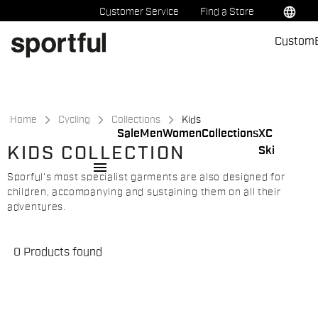
Skip
Skip
language
Customer Service
Find a Store
to
to
Custom
content
navigation
Home
Cycling
Collections
Kids
Sale
Men
Women
Collections
XC
KIDS COLLECTION
Ski
menu
Sporful's most specialist garments are also designed for
children, accompanying and sustaining them on all their
adventures.
0 Products found