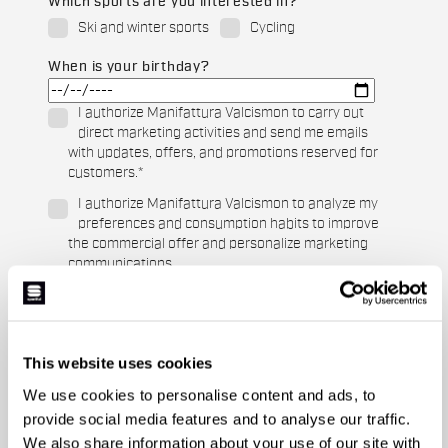
Which sports are you interested in?
Ski and winter sports
Cycling
When is your birthday?
I authorize Manifattura Valcismon to carry out
direct marketing activities and send me emails
with updates, offers, and promotions reserved for
customers.
*
I authorize Manifattura Valcismon to analyze my
preferences and consumption habits to improve
the commercial offer and personalize marketing
communications.
This website uses cookies
We use cookies to personalise content and ads, to
provide social media features and to analyse our traffic.
We also share information about your use of our site with