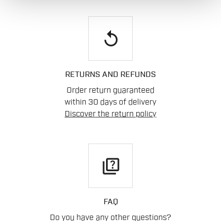
replay
RETURNS AND REFUNDS
Order return guaranteed
within 30 days of delivery
Discover the return policy
quiz
FAQ
Do you have any other questions?