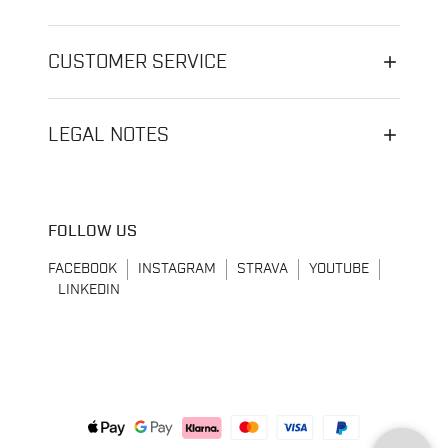
CUSTOMER SERVICE
LEGAL NOTES
FOLLOW US
FACEBOOK
INSTAGRAM
STRAVA
YOUTUBE
LINKEDIN