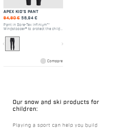
APEX KID'S PANT
94,90 €
56,94 €
Pant in Gore-Tex Infinium™
Windstopper® to protect the child
from the elements without
compromising range of motion or
the ability to ski with absolute
navigate_before
navigate_next
comfort and freedom.
Compare
Our snow and ski products for
children:
Playing a sport can help you build