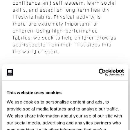
confidence and self-esteem, learn social
skills, and establish long-term healthy
lifestyle habits. Physical activity is
therefore extremely important for
children. Using high-performance
fabrics, we seek to help children grow as
sportspeople from their first steps into
the world of sport.
JOIN THE SPORTFUL FAMILY
+ Get 15% off your first purchase.
This website uses cookies
+ Stay in the loop, with news from Sportful.
We use cookies to personalise content and ads, to
+ Exclusive and early access to new products.
provide social media features and to analyse our traffic.
+ 20% discount birthday gift.
We also share information about your use of our site with
our social media, advertising and analytics partners who
First name
may combine it with other information that you’ve