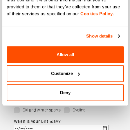
provided to them or that they’ve collected from your use
of their services as specified on our
Cookies Policy
.
Last name
Show details
Email
*
Allow all
Customize
Which collection are you interested in?
Men's
Women's
Deny
Which sports are you interested in?
Ski and winter sports
Cycling
When is your birthday?