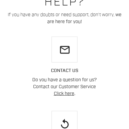
HELP?
If you have any doubts or need support, don't worry,
we
are here for you!
email
CONTACT US
Do you have a question for us?
Contact our Customer Service
Click here
.
replay