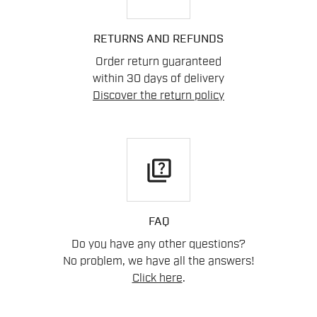
RETURNS AND REFUNDS
Order return guaranteed
within 30 days of delivery
Discover the return policy
quiz
FAQ
Do you have any other questions?
No problem, we have all the answers!
Click here
.