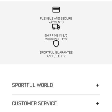
credit_card
FLEXIBLE AND SECURE
PAYMENTS
local_shipping
SHIPPING IN 3/5
WORKING DAYS
shield
SPORTFUL GUARANTEE
AND QUALITY
SPORTFUL WORLD
CUSTOMER SERVICE