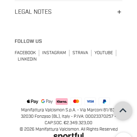
LEGAL NOTES
FOLLOW US
FACEBOOK
INSTAGRAM
STRAVA
YOUTUBE
LINKEDIN
keyboard_arrow_up
Manifattura Valcismon S.p.A. - Via Marconi 81/83,
32030 Fonzaso (BL), Italy - P.IVA: 00023370257 -
CAP.SOC. €2.349.323,00
© 2026 Manifattura Valcismon. All Rights Reserved