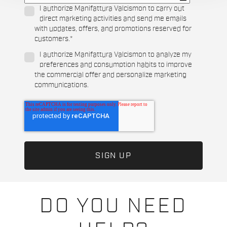
I authorize Manifattura Valcismon to carry out
direct marketing activities and send me emails
with updates, offers, and promotions reserved for
customers.
*
I authorize Manifattura Valcismon to analyze my
preferences and consumption habits to improve
the commercial offer and personalize marketing
communications.
DO YOU NEED