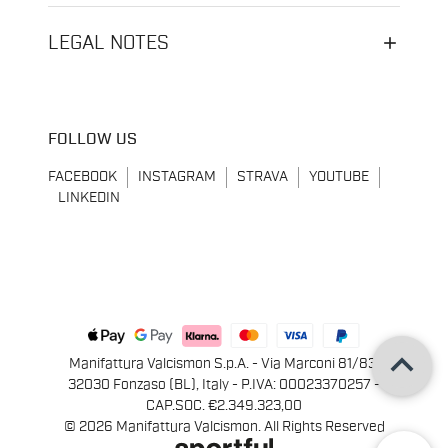
LEGAL NOTES
FOLLOW US
FACEBOOK
INSTAGRAM
STRAVA
YOUTUBE
LINKEDIN
keyboard_arrow_up
Manifattura Valcismon S.p.A. - Via Marconi 81/83,
32030 Fonzaso (BL), Italy - P.IVA: 00023370257 -
CAP.SOC. €2.349.323,00
© 2026 Manifattura Valcismon. All Rights Reserved