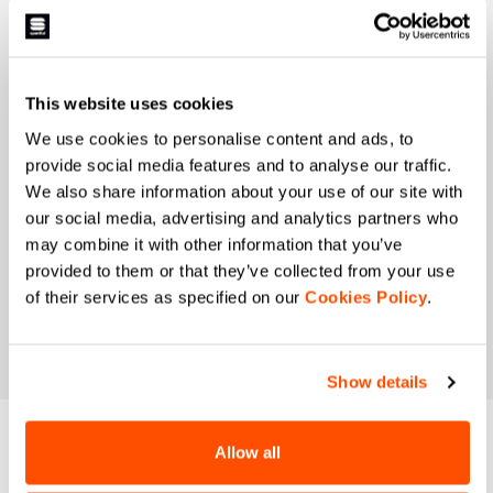
I authorize Manifattura Valcismon to carry out
direct marketing activities and send me emails
with updates, offers, and promotions reserved for
customers.
*
This website uses cookies
I authorize Manifattura Valcismon to analyze my
We use cookies to personalise content and ads, to
preferences and consumption habits to improve
provide social media features and to analyse our traffic.
the commercial offer and personalize marketing
We also share information about your use of our site with
communications.
our social media, advertising and analytics partners who
may combine it with other information that you’ve
provided to them or that they’ve collected from your use
of their services as specified on our
Cookies Policy
.
Show details
DO YOU NEED
Allow all