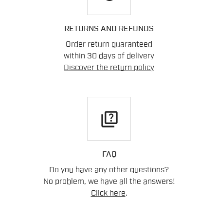
RETURNS AND REFUNDS
Order return guaranteed
within 30 days of delivery
Discover the return policy
quiz
FAQ
Do you have any other questions?
No problem, we have all the answers!
Click here
.