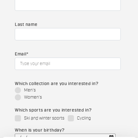
Last name
Email
*
Which collection are you interested in?
Men's
Women's
Which sports are you interested in?
Ski and winter sports
Cycling
When is your birthday?