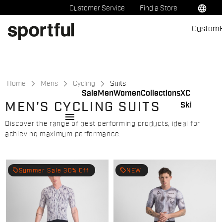
Skip
Skip
language
Customer Service
Find a Store
to
to
Custom
content
navigation
Home
Mens
Cycling
Suits
Sale
Men
Women
Collections
XC
MEN'S CYCLING SUITS
Ski
menu
Discover the range of best performing products, ideal for
achieving maximum performance.
local_offer
local_offer
Summer Sale 30% Off
NEW