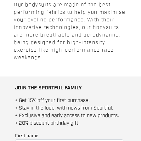
Our bodysuits are made of the best
performing fabrics to help you maximise
your cycling performance. With their
innovative technologies, our bodysuits
are more breathable and aerodynamic,
being designed for high-intensity
exercise like high-performance race
weekends.
JOIN THE SPORTFUL FAMILY
+ Get 15% off your first purchase.
+ Stay in the loop, with news from Sportful.
+ Exclusive and early access to new products.
+ 20% discount birthday gift.
First name