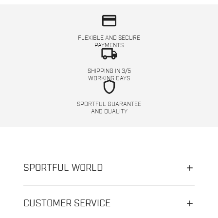
credit_card
FLEXIBLE AND SECURE
PAYMENTS
local_shipping
SHIPPING IN 3/5
WORKING DAYS
shield
SPORTFUL GUARANTEE
AND QUALITY
SPORTFUL WORLD
CUSTOMER SERVICE