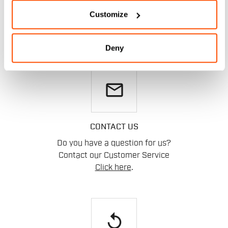
HELP?
Customize
If you have any doubts or need support, don't worry,
we
are here for you!
Deny
email
CONTACT US
Do you have a question for us?
Contact our Customer Service
Click here
.
replay