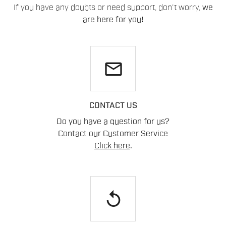
If you have any doubts or need support, don't worry,
we
are here for you!
email
CONTACT US
Do you have a question for us?
Contact our Customer Service
Click here
.
replay