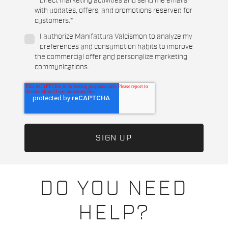
direct marketing activities and send me emails
with updates, offers, and promotions reserved for
customers.
*
I authorize Manifattura Valcismon to analyze my
preferences and consumption habits to improve
the commercial offer and personalize marketing
communications.
DO YOU NEED
HELP?