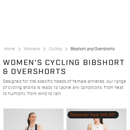
Skip
Skip
to
to
content
navigation
Home
Womens
Cycling
Bibshort and Overshorts
WOMEN'S CYCLING BIBSHORT
& OVERSHORTS
Designed for the specific needs of female athletes, our range
of cycling shorts is ready to tackle any conditions, from heat
to humidity, from wind to rain.
local_offer
Summer Sale 30% Off