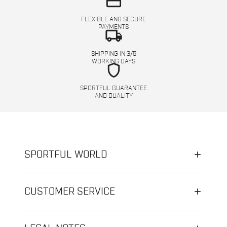
credit_card
FLEXIBLE AND SECURE
PAYMENTS
local_shipping
SHIPPING IN 3/5
WORKING DAYS
shield
SPORTFUL GUARANTEE
AND QUALITY
SPORTFUL WORLD
CUSTOMER SERVICE