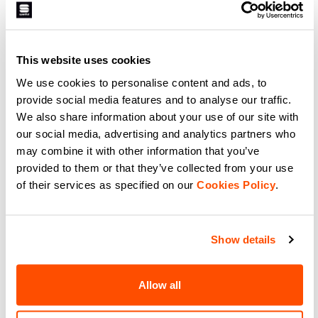
89,90 €
53,94 €
69,90 €
41,94 €
The new Classic W Short retains
The Neo Short combines
all the benefits gained from our
simplicity, comfort, and
experience with the most
effectiveness on the bike.
demanding athletes. Here we offer
Available in three colors that can
it with an even more modern cut
be matched with other pieces in
This website uses cookies
navigate_before
navigate_next
navigate_before
navigate_next
and fit.
the Sportful collection.
We use cookies to personalise content and ads, to
provide social media features and to analyse our traffic.
Compare
Compare
We also share information about your use of our site with
our social media, advertising and analytics partners who
local_offer
local_offer
Promo 50%
Promo 40%
may combine it with other information that you’ve
provided to them or that they’ve collected from your use
of their services as specified on our
Cookies Policy
.
Show details
Allow all
TOTAL COMFORT W SHORT
ULTRA W BIBSHORT.
129,90 €
64,95 €
199,90 €
119,94 €