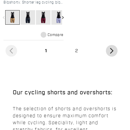
Bibshorty. Shorter leg cycling bibs
for women. DMS pad & 4-way
stretch for road and gravel.
Limited edition summer design.
navigate_before
navigate_next
Compare
arrow_back_ios
arrow_forward_ios
(current)
1
2
Our cycling shorts and overshorts:
The selection of shorts and overshorts is
designed to ensure maximum comfort
while cycling. Speciality, light and
stretchy fabrics, for excellent