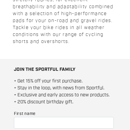
breathability and adaptability combined
with a selection of high-performance
pads for your on-road and gravel rides.
Tackle your bike rides in all weather
conditions with our range of cycling
shorts and overshorts.
JOIN THE SPORTFUL FAMILY
+ Get 15% off your first purchase.
+ Stay in the loop, with news from Sportful.
+ Exclusive and early access to new products.
+ 20% discount birthday gift.
First name