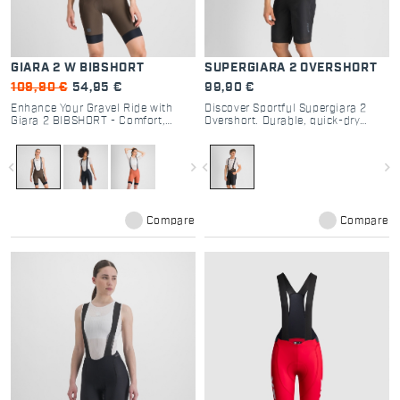
GIARA 2 W BIBSHORT
SUPERGIARA 2 OVERSHORT
109,90 €
54,95 €
99,90 €
Enhance Your Gravel Ride with
Discover Sportful Supergiara 2
Giara 2 BIBSHORT - Comfort,
Overshort. Durable, quick-dry
Performance, and Functionality
gravel cycling shorts with 3
for Every Cyclist
pockets and regular fit. Perfect for
off-road trails and post-ride.
navigate_before
navigate_next
navigate_before
navigate_next
Compare
Compare