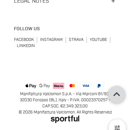
LEGAL NOTES
FOLLOW US
FACEBOOK
INSTAGRAM
STRAVA
YOUTUBE
LINKEDIN
keyboard_arrow_up
Manifattura Valcismon S.p.A. - Via Marconi 81/83,
32030 Fonzaso (BL), Italy - P.IVA: 00023370257 -
CAP.SOC. €2.349.323,00
© 2026 Manifattura Valcismon. All Rights Reserved
tune