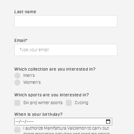
Last name
Email
*
Which collection are you interested in?
Men's
Women's
Which sports are you interested in?
Ski and winter sports
Cycling
When is your birthday?
I authorize Manifattura Valcismon to carry out