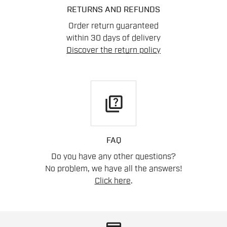
RETURNS AND REFUNDS
Order return guaranteed
within 30 days of delivery
Discover the return policy
quiz
FAQ
Do you have any other questions?
No problem, we have all the answers!
Click here
.