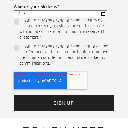
When is your birthday?
I authorize Manifattura Valcismon to carry out
direct marketing activities and send me emails
with updates, offers, and promotions reserved for
customers.
*
I authorize Manifattura Valcismon to analyze my
preferences and consumption habits to improve
the commercial offer and personalize marketing
communications.