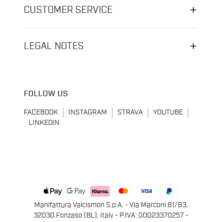
CUSTOMER SERVICE
LEGAL NOTES
FOLLOW US
FACEBOOK
INSTAGRAM
STRAVA
YOUTUBE
LINKEDIN
Manifattura Valcismon S.p.A. - Via Marconi 81/83,
32030 Fonzaso (BL), Italy - P.IVA: 00023370257 -