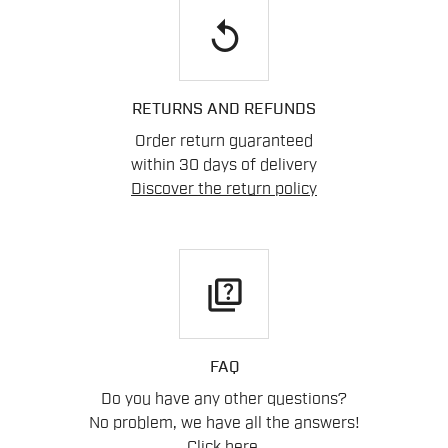
replay
RETURNS AND REFUNDS
Order return guaranteed
within 30 days of delivery
Discover the return policy
quiz
FAQ
Do you have any other questions?
No problem, we have all the answers!
Click here
.