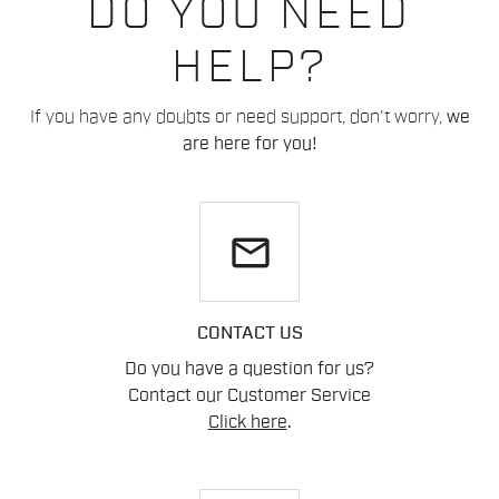
DO YOU NEED
HELP?
If you have any doubts or need support, don't worry,
we
are here for you!
email
CONTACT US
Do you have a question for us?
Contact our Customer Service
Click here
.