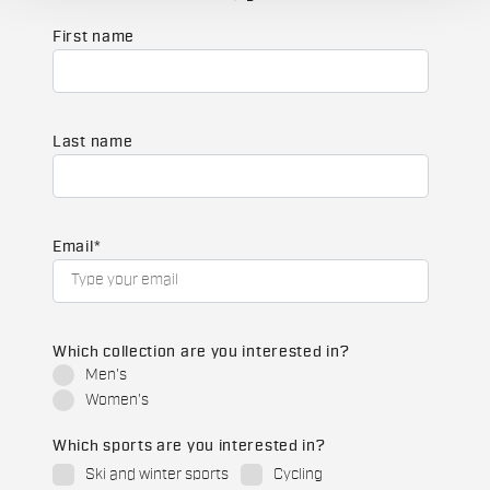
First name
Last name
Email
*
Which collection are you interested in?
Men's
Women's
Which sports are you interested in?
Ski and winter sports
Cycling