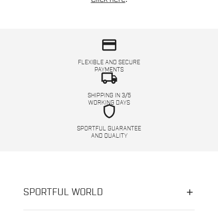
credit_card
FLEXIBLE AND SECURE
PAYMENTS
local_shipping
SHIPPING IN 3/5
WORKING DAYS
shield
SPORTFUL GUARANTEE
AND QUALITY
SPORTFUL WORLD