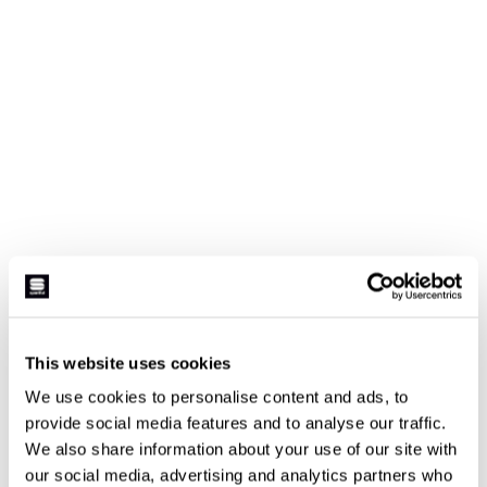
This website uses cookies
We use cookies to personalise content and ads, to
provide social media features and to analyse our traffic.
We also share information about your use of our site with
our social media, advertising and analytics partners who