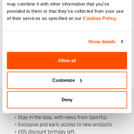
may combine it with other information that you’ve
provided to them or that they’ve collected from your use
of their services as specified on our
Cookies Policy
.
Show details
Allow all
Customize
JOIN THE SPORTFUL FAMILY
Deny
+ Get 15% off your first purchase.
+ Stay in the loop, with news from Sportful.
+ Exclusive and early access to new products.
+ 20% discount birthday gift.