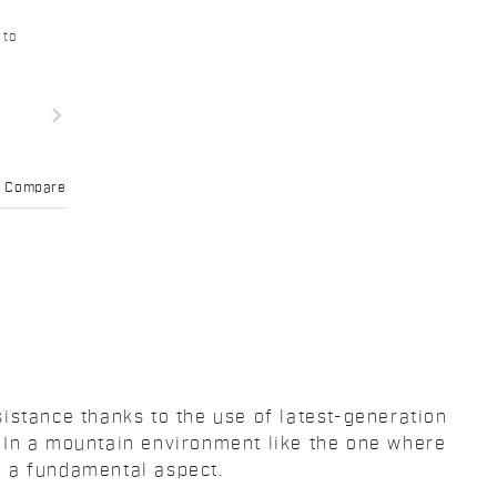
 to
navigate_next
Compare
istance thanks to the use of latest-generation
 In a mountain environment like the one where
n a fundamental aspect.