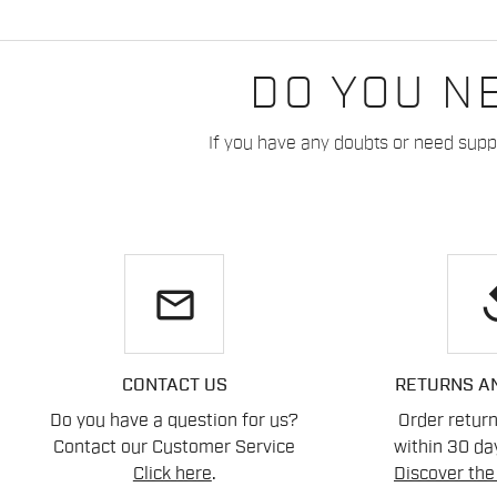
DO YOU N
If you have any doubts or need suppo
email
re
CONTACT US
RETURNS A
Do you have a question for us?
Order retur
Contact our Customer Service
within 30 day
Click here
.
Discover the 