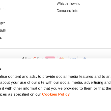
Whistleblowing
ent
Company info
t
Care
pads
us
.A. - Via Marconi 81/83, 32030 Fonzaso (BL), Italy - P.IVA: 0002337025
s
© 2026 Manifattura Valcismon. All Rights Reserved
ise content and ads, to provide social media features and to anal
about your use of our site with our social media, advertising and
t with other information that you’ve provided to them or that the
vices as specified on our
Cookies Policy
.