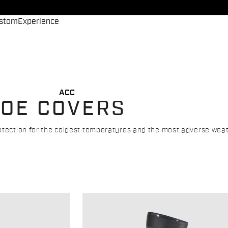
stom
Experience
ACC
HOE COVERS
rotection for the coldest temperatures and the most adverse weat