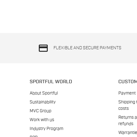
credit_card
FLEXIBLE AND SECURE PAYMENTS
SPORTFUL WORLD
CUSTOM
About Sportful
Payment
Sustainability
Shipping 
costs
MVC Group
Returns 
Work with us
refunds
Industry Program
Warranti