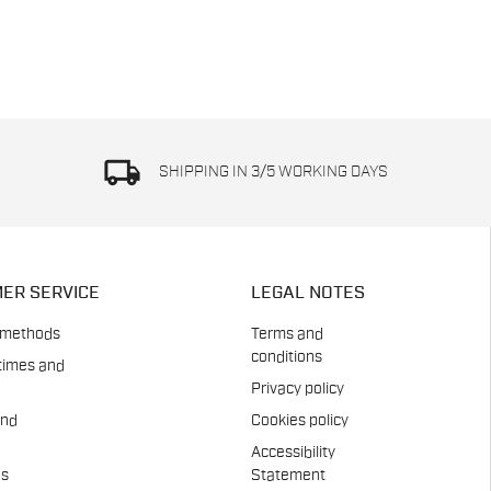
local_shipping
SHIPPING IN 3/5 WORKING DAYS
ER SERVICE
LEGAL NOTES
 methods
Terms and
conditions
times and
Privacy policy
and
Cookies policy
Accessibility
es
Statement