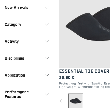
New Arrivals
Category
Activity
Disciplines
ESSENTIAL TOE COVER
Application
26,90 €
Protect your feet with Sportful Ess
Lightweight, windproof cycling toe
and gravel. Perfect for cool-weathe
Performance
Features
navigate_before