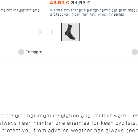
49,90 €
34,93 €
imaloft insulation and
A shoe-cover that's aerodynamic but also ready
protect you from rain and wind if needed.
navigate_next
navigate_before
Compare
to ensure maximum insulation and perfect water res
 always been number one enemies for keen cyclists.
n protect you from adverse weather has always bee