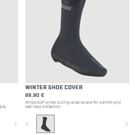
WINTER SHOE COVER
69,90 €
Windproof winter cycling shoe covers for warmth and
ble
wet-road protection
 weather.
navigate_next
navigate_before
navigate_next