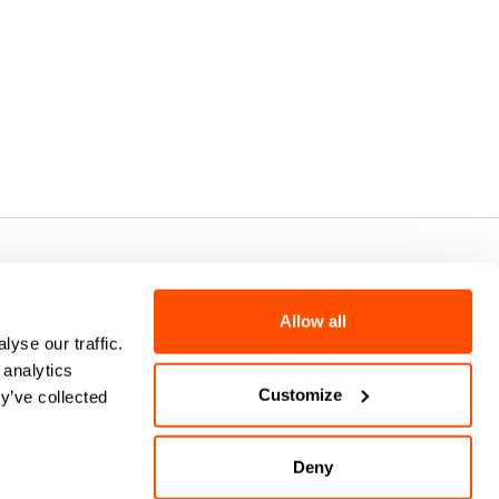
7 - CAP.SOC. €2.349.323,00
Allow all
yse our traffic.
 analytics
Customize
y’ve collected
Deny
keyboard_arrow_up