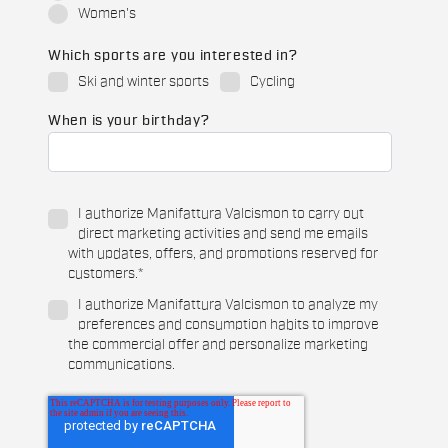
Women's
Which sports are you interested in?
Ski and winter sports
Cycling
When is your birthday?
I authorize Manifattura Valcismon to carry out
direct marketing activities and send me emails
with updates, offers, and promotions reserved for
customers.
*
I authorize Manifattura Valcismon to analyze my
preferences and consumption habits to improve
the commercial offer and personalize marketing
communications.