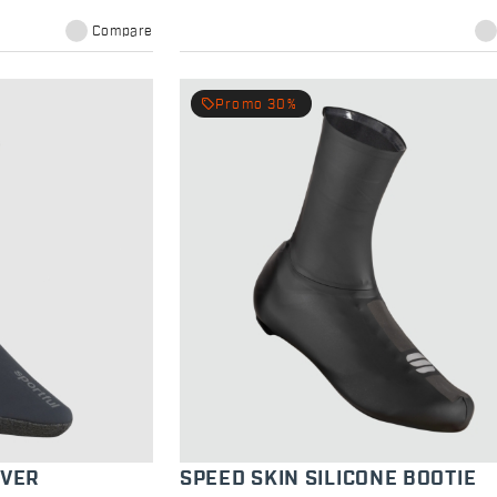
Compare
local_offer
Promo 30%
OVER
SPEED SKIN SILICONE BOOTIE