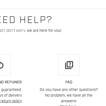
EED HELP?
rt, don't worry,
we are here for you!
play
quiz
ND REFUNDS
FAQ
n guaranteed
Do you have any other questions?
s of delivery
No problem, we have all the
return policy
answers!