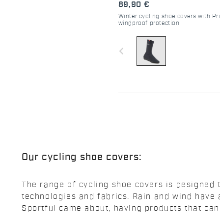
89,90 €
Winter cycling shoe covers with Pr
windproof protection
navigate_before
Our cycling shoe covers:
The range of cycling shoe covers is designed 
technologies and fabrics. Rain and wind have
Sportful came about, having products that ca