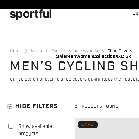
Skip
Skip
to
to
Cu
content
navigation
Home
Mens
Cycling
Accessories
Shoe Covers
Sale
Men
Women
Collections
XC Ski
MEN'S CYCLING S
Our selection of cycling shoe covers guarantees the best p
tune
HIDE FILTERS
5 PRODUCTS FOUND
local_offer
NEW
Show available
products