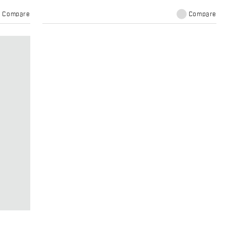
Compare
Compare