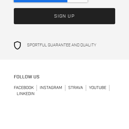
shield
SPORTFUL GUARANTEE AND QUALITY
FOLLOW US
FACEBOOK
INSTAGRAM
STRAVA
YOUTUBE
LINKEDIN