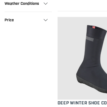
Weather Conditions
Price
DEEP WINTER SHOE C