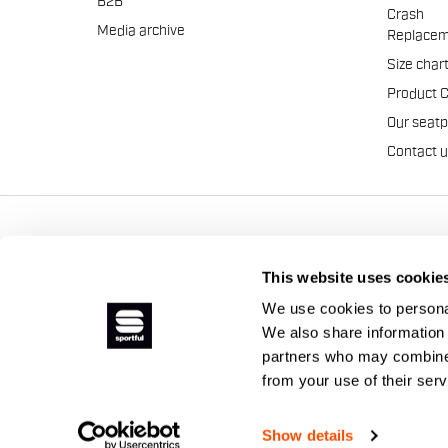
B2B
Crash
Media archive
Replacem
Size char
Product 
Our seat
Contact 
Manifattura Valcismon S.p
This website uses cookie
We use cookies to personal
We also share information 
partners who may combine i
from your use of their ser
Show details