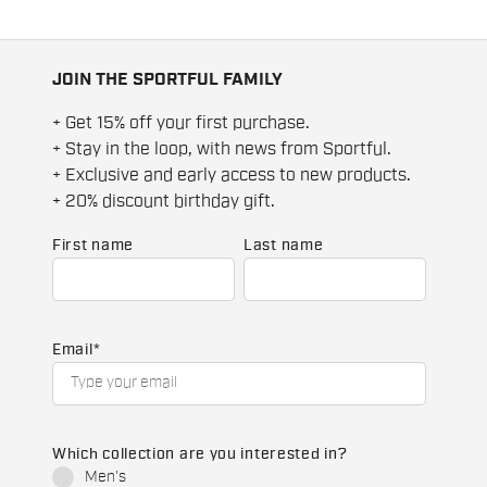
JOIN THE SPORTFUL FAMILY
+ Get 15% off your first purchase.
+ Stay in the loop, with news from Sportful.
+ Exclusive and early access to new products.
+ 20% discount birthday gift.
First name
Last name
Email
*
Which collection are you interested in?
Men's