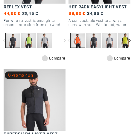
REFLEX VEST
HOT PACK EASYLIGHT VEST
44,90 €
22,45 €
69,90 €
34,95 €
For when a vest is enough to
A compactable vest to always
ensure protection from the wind
carry with you. Windproof, water-
and provide visibility, without
repellent: the all-rounder that
compromising breathability. For
keeps you from being caught
riding at night where the
unprepared.
navigate_before
navigate_next
navigate_before
navigate_next
temperatures never drop by much.
Compare
Compare
local_offer
Promo 40%