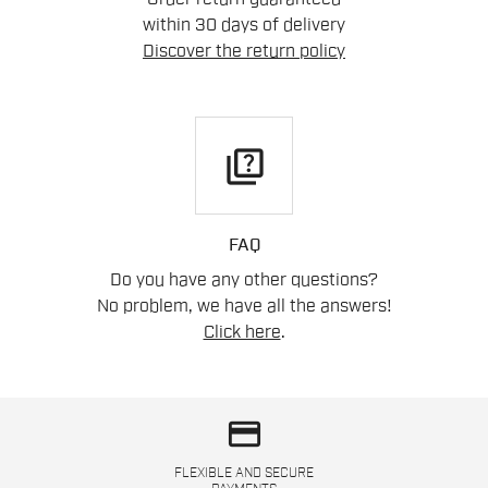
within 30 days of delivery
Discover the return policy
quiz
FAQ
Do you have any other questions?
No problem, we have all the answers!
Click here
.
credit_card
FLEXIBLE AND SECURE