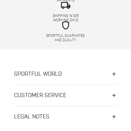
PAYMENTS
local_shipping
SHIPPING IN 3/5
WORKING DAYS
shield
SPORTFUL GUARANTEE
AND QUALITY
SPORTFUL WORLD
CUSTOMER SERVICE
LEGAL NOTES