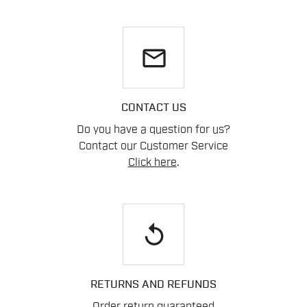
email
CONTACT US
Do you have a question for us?
Contact our Customer Service
Click here
.
replay
RETURNS AND REFUNDS
Order return guaranteed