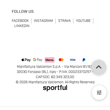
FOLLOW US
FACEBOOK
INSTAGRAM
STRAVA
YOUTUBE
LINKEDIN
keyboard_arrow_up
Manifattura Valcismon S.p.A. - Via Marconi 81/83,
32030 Fonzaso (BL), Italy - P.IVA: 00023370257 -
CAP.SOC. €2.349.323,00
© 2026 Manifattura Valcismon. All Rights Reserved
tune