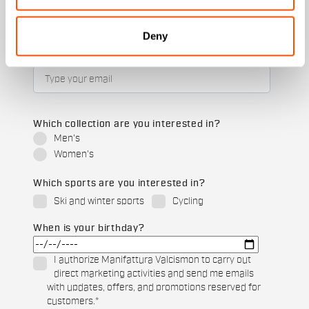
Deny
Email
*
Which collection are you interested in?
Men's
Women's
Which sports are you interested in?
Ski and winter sports
Cycling
When is your birthday?
I authorize Manifattura Valcismon to carry out
direct marketing activities and send me emails
with updates, offers, and promotions reserved for
customers.
*