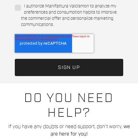
I authorize Manifattura Valcismon to analyze my
preferences and consumption habits to improve
the commercial offer and personalize marketing
communications.
DO YOU NEED
HELP?
If you have any doubts or need support, don't worry,
we
are here for you!