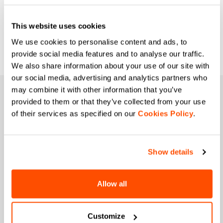
you sheltered from the wind and cold.
Breathability and lightness guarantee
This website uses cookies
optimal cycling, from rough roads to
We use cookies to personalise content and ads, to
more isolated dirt roads.
provide social media features and to analyse our traffic.
We also share information about your use of our site with
our social media, advertising and analytics partners who
may combine it with other information that you’ve
JOIN THE SPORTFUL FAMILY
provided to them or that they’ve collected from your use
of their services as specified on our
+ Get 15% off your first purchase.
Cookies Policy
.
+ Stay in the loop, with news from Sportful.
+ Exclusive and early access to new products.
+ 20% discount birthday gift.
Show details
First name
Allow all
Customize
Last name