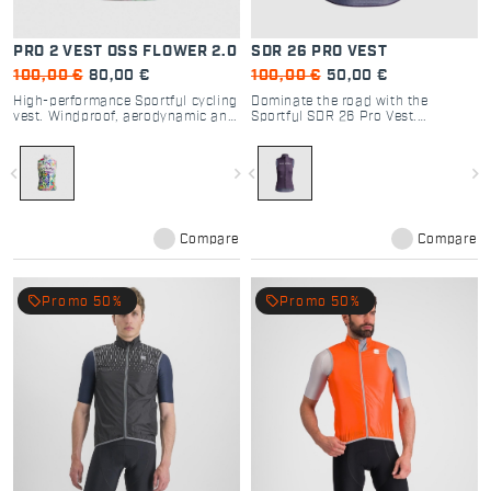
PRO 2 VEST OSS FLOWER 2.0
SDR 26 PRO VEST
100,00 €
80,00 €
100,00 €
50,00 €
High-performance Sportful cycling
Dominate the road with the
vest. Windproof, aerodynamic and
Sportful SDR 26 Pro Vest.
breathable, with Daniel Oss Flower
Windproof, breathable, and
2.0 design. Perfect for road and
packable cycling vest designed for
gravel racing.
peak performance on epic
navigate_before
navigate_next
navigate_before
navigate_next
Dolomite climbs.
Compare
Compare
local_offer
local_offer
Promo 50%
Promo 50%