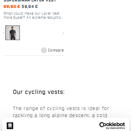
SUPERGIARA LAYER VEST
99,90 €
59,94 €
What could make our Layer Vest
more Super? An extreme reduction
in weight, combined with
exceptional front protection, high
breathability, and the ability to be
navigate_before
navigate_next
stuffed into any pocket.
Compare
Our cycling vests:
The range of cycling vests is ideal for
tackling a long alpine descent, a cold
summer morning or a windy mid-season
day. A selection of men's vests to keep