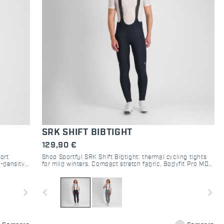
SRK SHIFT BIBTIGHT
129,90 €
ort
Shop Sportful SRK Shift Bibtight: thermal cycling tights
i-density
for mild winters. Compact stretch fabric, Bodyfit Pro MD
y stretch
pad, and raw-cut comfort. Perfect mid-season kit.
 experience
navigate_next
navigate_before
navigate_next