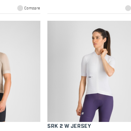
Compare
SRK 2 W JERSEY