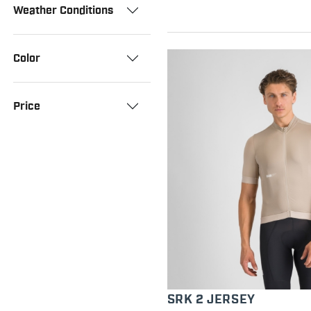
Weather Conditions
Color
Price
SRK 2 JERSEY