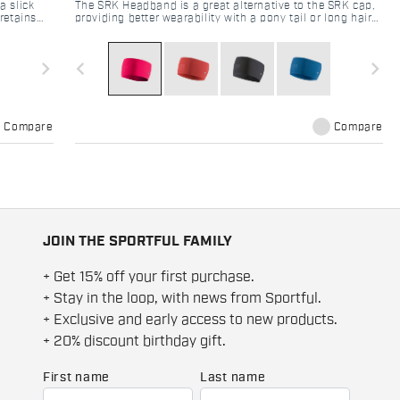
a slick
The SRK Headband is a great alternative to the SRK cap,
retains
providing better wearability with a pony tail or long hair
ks to the
in general. The brushed fabric used ensures maximum
heat retention and is comfortable on the skin even in case
of excessive sweat.
navigate_next
navigate_before
navigate_next
Compare
Compare
JOIN THE SPORTFUL FAMILY
+ Get 15% off your first purchase.
+ Stay in the loop, with news from Sportful.
+ Exclusive and early access to new products.
+ 20% discount birthday gift.
First name
Last name