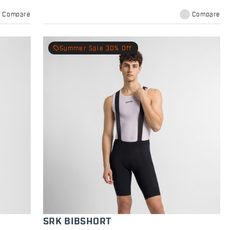
Compare
Compare
local_offer
Summer Sale 30% Off
SRK BIBSHORT