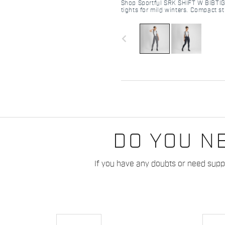
Shop Sportful SRK SHIFT W BIBTIG
tights for mild winters. Compact st
Pro MD pad, and raw-cut comfort. 
navigate_before
DO YOU N
If you have any doubts or need suppo