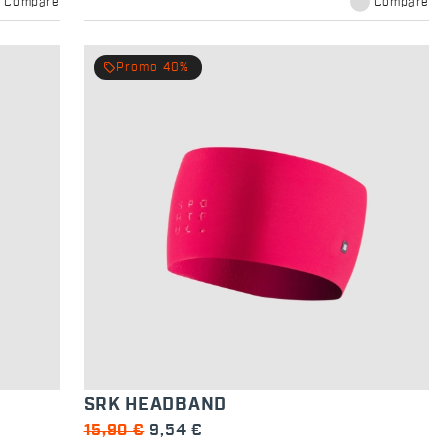
Compare
Compare
local_offer
Promo 40%
SRK HEADBAND
15,90 €
9,54 €