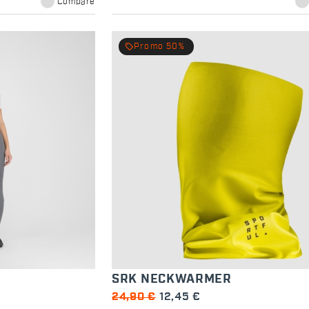
Compare
local_offer
Promo 50%
SRK NECKWARMER
24,90 €
12,45 €