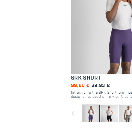
SRK SHORT
99,90 €
69,93 €
Introducing the SRK Short, our mos
designed to excel on any surface. 
DMS seatpad and perfectly compre
fabric, this short delivers an excep
for cyclists of all kinds.
navigate_before