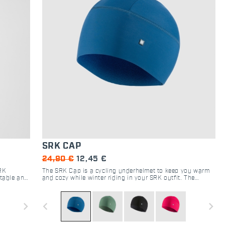
SRK CAP
24,90 €
12,45 €
SRK
The SRK Cap is a cycling underhelmet to keep you warm
rtable and
and cozy while winter riding in your SRK outfit. The
ange of
brushed fabric used ensures maximum heat retention and
ar and
is comfortable on the skin even in case of excessive
easant
sweat.
navigate_next
navigate_before
navigate_next