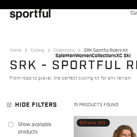
Skip
Skip
to
to
Cu
content
navigation
Home
Cycling
Collections
SRK Sportful Riders Kit
Sale
Men
Women
Collections
XC Ski
SRK - SPORTFUL R
From road to gravel, the perfect cycling kit for any terrain
tune
HIDE FILTERS
15 PRODUCTS FOUND
local_offer
Promo 30%
Show available
products