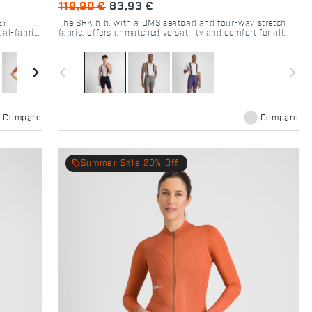
119,90 €
83,93 €
EY.
The SRK bib, with a DMS seatpad and four-way stretch
ual-fabric
fabric, offers unmatched versatility and comfort for all
cyclists.
navigate_next
navigate_before
navigate_next
Compare
Compare
local_offer
Summer Sale 20% Off