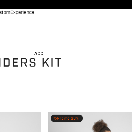
stom
Experience
ACC
IDERS KIT
local_offer
Promo 30%