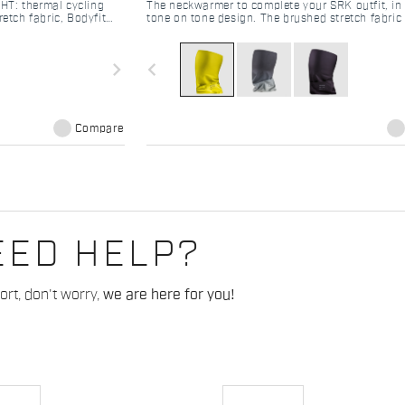
HT: thermal cycling
The neckwarmer to complete your SRK outfit, in 
retch fabric, Bodyfit
tone on tone design. The brushed stretch fabric 
Perfect mid-season kit.
body heat and ensure good windproofness than
tight knit construction.
navigate_next
navigate_before
Compare
EED HELP?
rt, don't worry,
we are here for you!