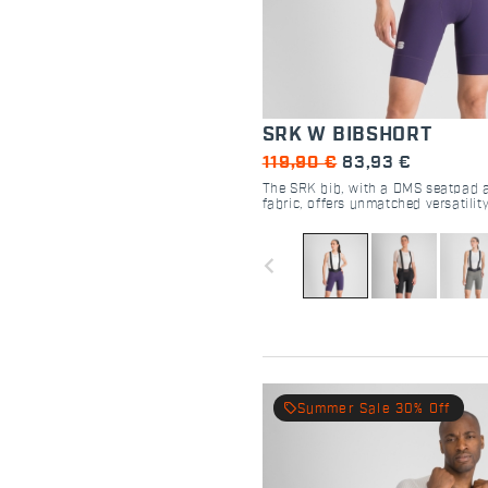
SRK W BIBSHORT
119,90 €
83,93 €
The SRK bib, with a DMS seatpad 
fabric, offers unmatched versatilit
cyclists.
navigate_before
local_offer
Summer Sale 30% Off