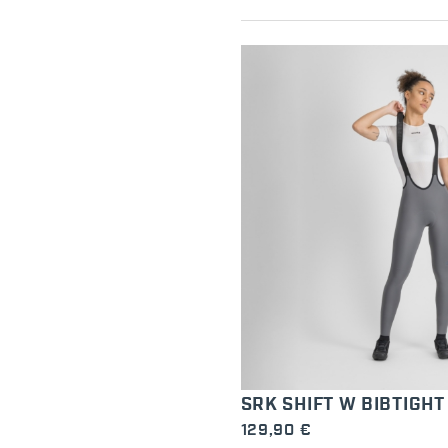
SRK SHIFT W BIBTIGHT
129,90 €