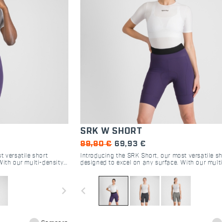
SRK W SHORT
99,90 €
69,93 €
t versatile short
Introducing the SRK Short, our most versatile sh
With our multi-density
designed to excel on any surface. With our mult
ssive four-way stretch
DMS seatpad and perfectly compressive four-wa
tional riding experience
fabric, this short delivers an exceptional riding
for cyclists of all kinds.
navigate_next
navigate_before