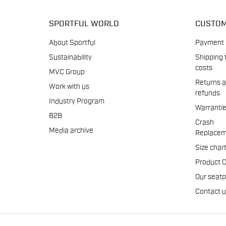
SPORTFUL WORLD
CUSTOM
About Sportful
Payment
Sustainability
Shipping 
costs
MVC Group
Returns 
Work with us
refunds
Industry Program
Warranti
B2B
Crash
Media archive
Replacem
Size char
Product 
Our seat
Contact 