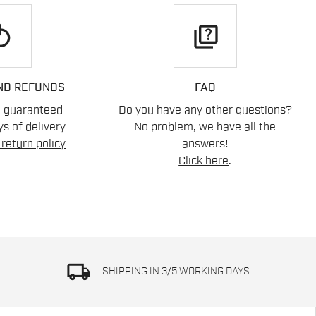
play
quiz
ND REFUNDS
FAQ
n guaranteed
Do you have any other questions?
s of delivery
No problem, we have all the
return policy
answers!
Click here
.
local_shipping
SHIPPING IN 3/5 WORKING DAYS