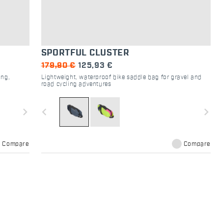
SPORTFUL CLUSTER
179,90 €
125,93 €
ing,
Lightweight, waterproof bike saddle bag for gravel and
road cycling adventures
navigate_next
navigate_before
navigate_next
Compare
Compare