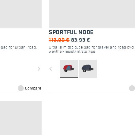
SPORTFUL NODE
119,90 €
83,93 €
 bag for urban, road,
Ultra-slim top tube bag for gravel and road cycl
weather-resistant storage
navigate_next
navigate_before
Compare