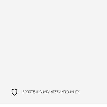
shield
SPORTFUL GUARANTEE AND QUALITY