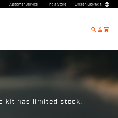
language
Customer Service
Find a Store
English
|
Slovakia
search
person
shopping_cart
 kit has limited stock.