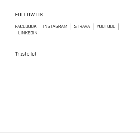
FOLLOW US
FACEBOOK
INSTAGRAM
STRAVA
YOUTUBE
LINKEDIN
Trustpilot