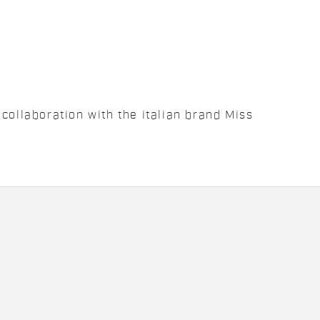
collaboration with the italian brand Miss