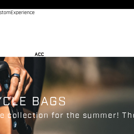
stom
Experience
ACC
YCLE BAGS
 collection for the summer! The