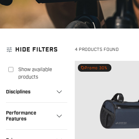
tune
HIDE FILTERS
4 PRODUCTS FOUND
local_offer
Promo 30%
Show available
products
Disciplines
Performance
Features