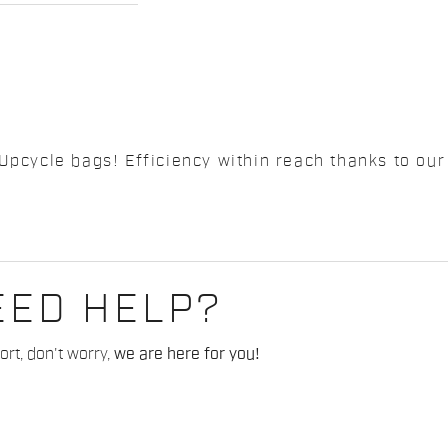
Upcycle bags! Efficiency within reach thanks to our 
EED HELP?
rt, don't worry,
we are here for you!