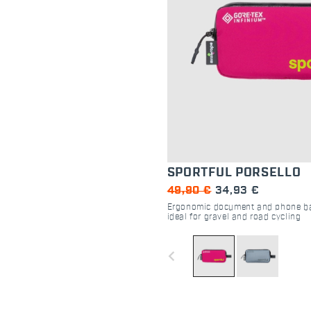
SPORTFUL PORSELLO
49,90 €
34,93 €
Ergonomic document and phone bag
ideal for gravel and road cycling
navigate_before