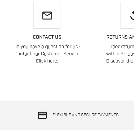
email
re
CONTACT US
RETURNS A
Do you have a question for us?
Order retur
Contact our Customer Service
within 30 day
Click here
.
Discover the 
credit_card
FLEXIBLE AND SECURE PAYMENTS