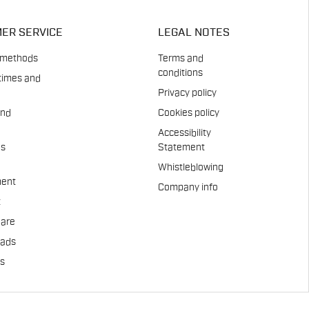
ER SERVICE
LEGAL NOTES
 methods
Terms and
conditions
times and
Privacy policy
and
Cookies policy
Accessibility
es
Statement
Whistleblowing
ent
Company info
t
Care
pads
us