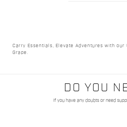
Carry Essentials, Elevate Adventures with our 
Grape.
DO YOU N
If you have any doubts or need suppo