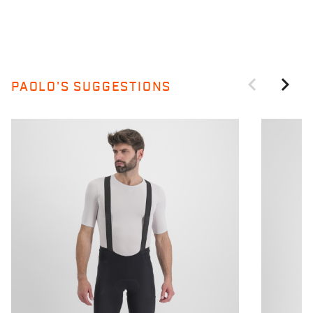
PAOLO'S SUGGESTIONS