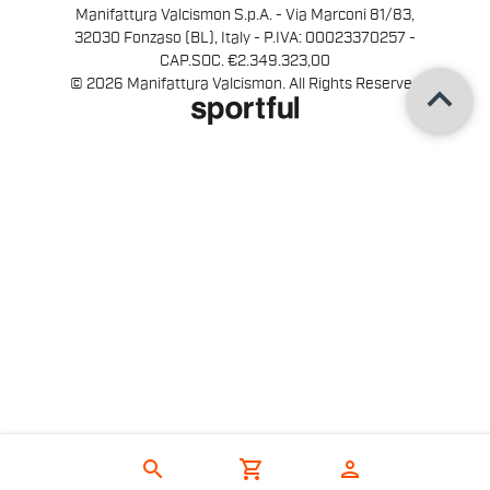
Manifattura Valcismon S.p.A. - Via Marconi 81/83,
32030 Fonzaso (BL), Italy - P.IVA: 00023370257 -
CAP.SOC. €2.349.323,00
keyboard_arrow_up
© 2026 Manifattura Valcismon. All Rights Reserved
search
shopping_cart
person