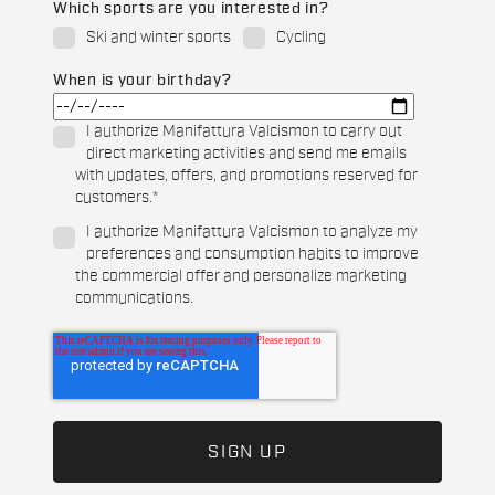
Which sports are you interested in?
Ski and winter sports
Cycling
When is your birthday?
I authorize Manifattura Valcismon to carry out
direct marketing activities and send me emails
with updates, offers, and promotions reserved for
customers.
*
I authorize Manifattura Valcismon to analyze my
preferences and consumption habits to improve
the commercial offer and personalize marketing
communications.