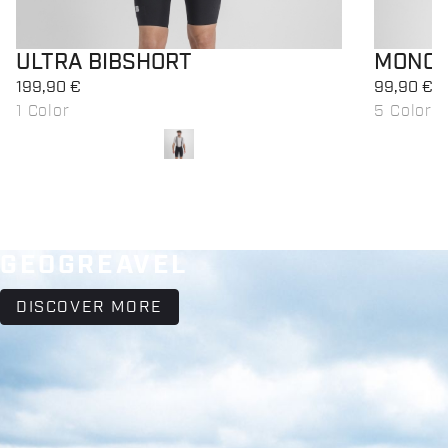
ULTRA BIBSHORT
MONOC
199,90 €
99,90 €
1 Color
5 Colors
local_offer
local_offer
Promo 50%
Promo
GEOGREAVEL
DISCOVER MORE