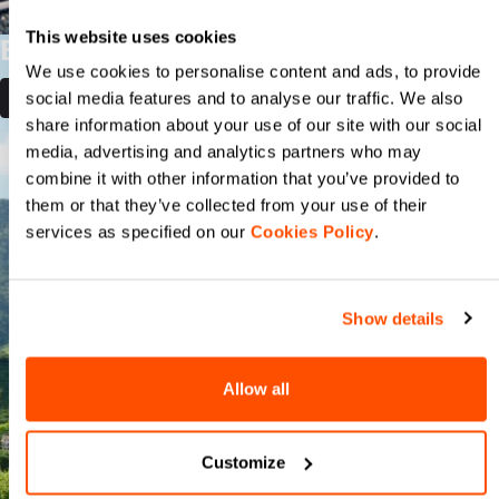
This website uses cookies
BIKE AND TASTE
We use cookies to personalise content and ads, to provide
social media features and to analyse our traffic. We also
DISCOVER MORE
share information about your use of our site with our social
media, advertising and analytics partners who may
combine it with other information that you’ve provided to
them or that they’ve collected from your use of their
services as specified on our
Cookies Policy
.
Show details
Allow all
Customize