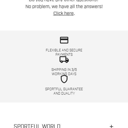
No problem, we have all the answers!
Click here
.
credit_card
FLEXIBLE AND SECURE
PAYMENTS
local_shipping
SHIPPING IN 3/5
WORKING DAYS
shield
SPORTFUL GUARANTEE
AND QUALITY
SPORTFUL WORLD