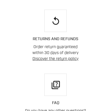
replay
RETURNS AND REFUNDS
Order return guaranteed
within 30 days of delivery
Discover the return policy
quiz
FAQ
Do you have any other questions?