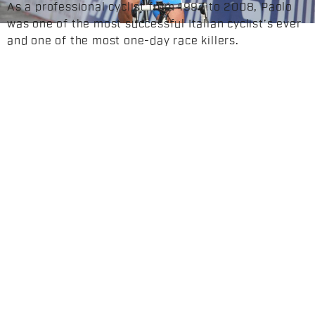
As a professional cyclist from 1997 to 2008, Paolo
was one of the most successful Italian cyclist’s ever
and one of the most one-day race killers.