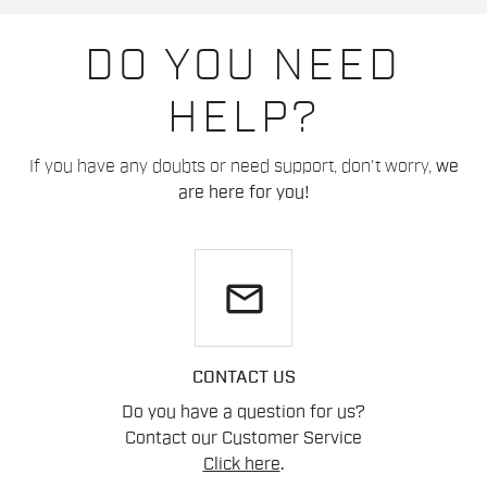
DO YOU NEED
HELP?
If you have any doubts or need support, don't worry,
we
are here for you!
email
CONTACT US
Do you have a question for us?
Contact our Customer Service
Click here
.