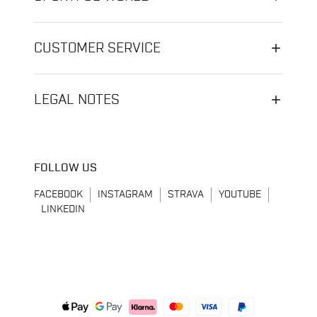
CUSTOMER SERVICE
LEGAL NOTES
FOLLOW US
FACEBOOK
INSTAGRAM
STRAVA
YOUTUBE
LINKEDIN