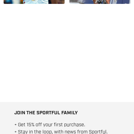
JOIN THE SPORTFUL FAMILY
+ Get 15% off your first purchase.
+ Stay in the loop, with news from Sportful.