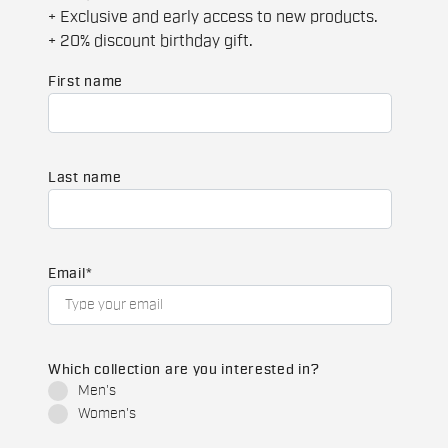
+ Exclusive and early access to new products.
+ 20% discount birthday gift.
First name
Last name
Email
*
Which collection are you interested in?
Men's
Women's