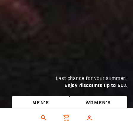
Last chance for your summer!
Enjoy discounts up to 50%
MEN'S
WOMEN'S
search
shopping_cart
person