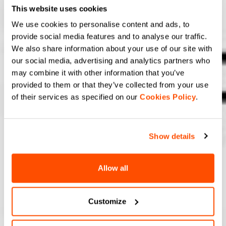
This website uses cookies
We use cookies to personalise content and ads, to
provide social media features and to analyse our traffic.
We also share information about your use of our site with
our social media, advertising and analytics partners who
may combine it with other information that you’ve
provided to them or that they’ve collected from your use
of their services as specified on our
Cookies Policy
.
Show details
Allow all
Customize