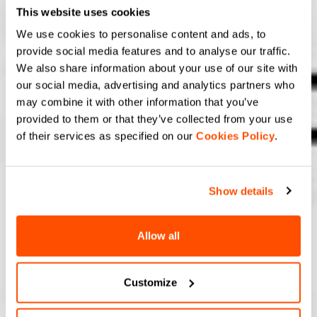
This website uses cookies
We use cookies to personalise content and ads, to
provide social media features and to analyse our traffic.
We also share information about your use of our site with
our social media, advertising and analytics partners who
may combine it with other information that you’ve
provided to them or that they’ve collected from your use
of their services as specified on our
Cookies Policy
.
Show details
Allow all
Customize