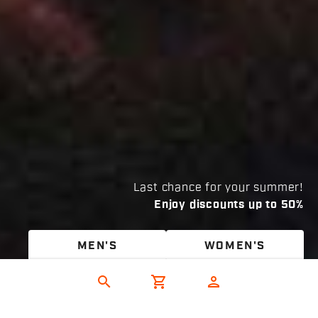
Last chance for your summer!
Enjoy discounts up to 50%
MEN'S
WOMEN'S
search
shopping_cart
person