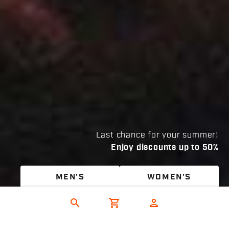
Last chance for your summer!
Enjoy discounts up to 50%
MEN'S
WOMEN'S
search
shopping_cart
person