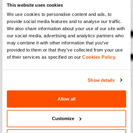
This website uses cookies
We use cookies to personalise content and ads, to
provide social media features and to analyse our traffic.
We also share information about your use of our site with
our social media, advertising and analytics partners who
may combine it with other information that you’ve
provided to them or that they’ve collected from your use
of their services as specified on our
Cookies Policy
.
Show details
Allow all
Customize