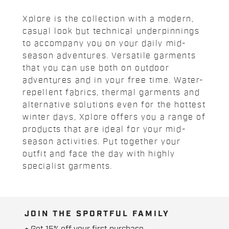
Xplore is the collection with a modern,
casual look but technical underpinnings
to accompany you on your daily mid-
season adventures. Versatile garments
that you can use both on outdoor
adventures and in your free time. Water-
repellent fabrics, thermal garments and
alternative solutions even for the hottest
winter days, Xplore offers you a range of
products that are ideal for your mid-
season activities. Put together your
outfit and face the day with highly
specialist garments.
JOIN THE SPORTFUL FAMILY