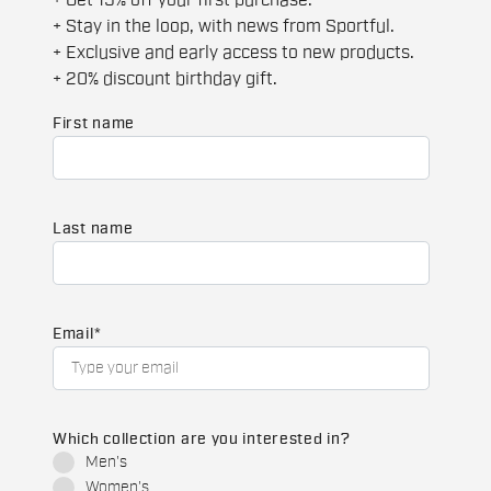
+ Get 15% off your first purchase.
+ Stay in the loop, with news from Sportful.
+ Exclusive and early access to new products.
+ 20% discount birthday gift.
First name
Last name
Email
*
Which collection are you interested in?
Men's
Women's