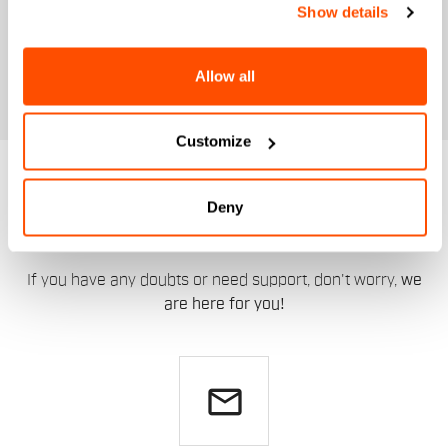
Show details
Allow all
Customize
DO YOU NEED
Deny
HELP?
If you have any doubts or need support, don't worry,
we
are here for you!
email