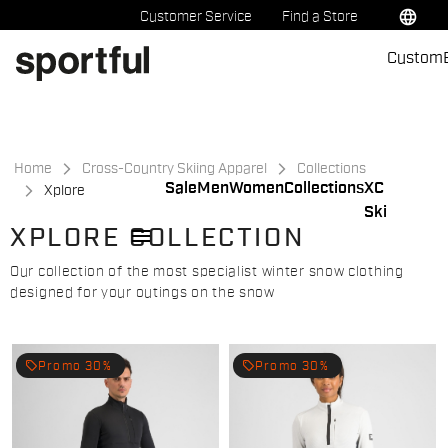
Skip
Skip
language
Customer Service
Find a Store
to
to
Custom
content
navigation
Home
Cross-Country Skiing Apparel
Collections
Sale
Men
Women
Collections
XC
Xplore
Ski
menu
XPLORE COLLECTION
Our collection of the most specialist winter snow clothing
designed for your outings on the snow
local_offer
local_offer
Promo 30%
Promo 30%