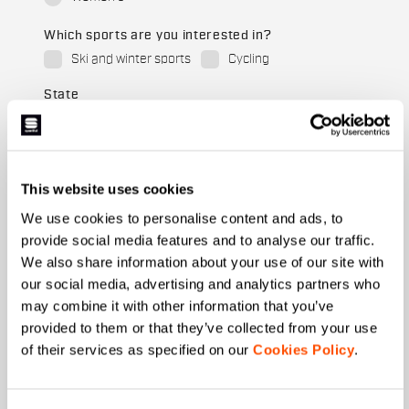
Which sports are you interested in?
Ski and winter sports
Cycling
State
When is your birthday?
This website uses cookies
We use cookies to personalise content and ads, to
I authorize Manifattura Valcismon to carry out
provide social media features and to analyse our traffic.
direct marketing activities and send me emails
We also share information about your use of our site with
with updates, offers, and promotions reserved for
customers.
*
our social media, advertising and analytics partners who
may combine it with other information that you’ve
I authorize Manifattura Valcismon to analyze my
provided to them or that they’ve collected from your use
preferences and consumption habits to improve
the commercial offer and personalize marketing
of their services as specified on our
Cookies Policy
.
communications.