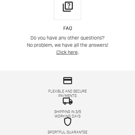
quiz
FAQ
Do you have any other questions?
No problem, we have all the answers!
Click here
.
credit_card
FLEXIBLE AND SECURE
PAYMENTS
local_shipping
SHIPPING IN 3/5
WORKING DAYS
shield
SPORTFUL GUARANTEE