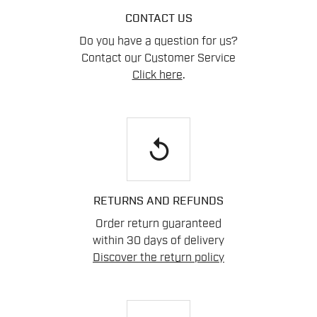
CONTACT US
Do you have a question for us?
Contact our Customer Service
Click here
.
replay
RETURNS AND REFUNDS
Order return guaranteed
within 30 days of delivery
Discover the return policy