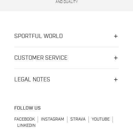
AND QUALITY
SPORTFUL WORLD
CUSTOMER SERVICE
LEGAL NOTES
FOLLOW US
FACEBOOK
INSTAGRAM
STRAVA
YOUTUBE
LINKEDIN