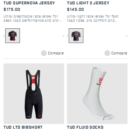
TUD SUPERNOVA JERSEY
TUD LIGHT 2 JERSEY
$175.00
$145.00
Ultra-breathable race jersey for
Ultra-light race jersey for fast
peak road performance and pro-
road rides, pro comfort and
level comfort
maximum breathability
navigate_before
navigate_next
navigate_before
navigate_next
Compare
Compare
TUD LTD BIBSHORT
TUD FLUID SOCKS