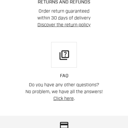
RETURNS AND REFUNDS
Order return guaranteed
within 30 days of delivery
Discover the return policy
quiz
FAQ
Do you have any other questions?
No problem, we have all the answers!
Click here
.
credit_card