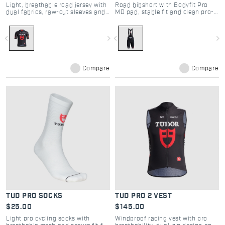
Light, breathable road jersey with
Road bibshort with Bodyfit Pro
dual fabrics, raw-cut sleeves and
MD pad, stable fit and clean pro-
pro performance
inspired design
navigate_before
navigate_next
navigate_before
navigate_next
Compare
Compare
TUD PRO SOCKS
TUD PRO 2 VEST
$25.00
$145.00
Light pro cycling socks with
Windproof racing vest with pro