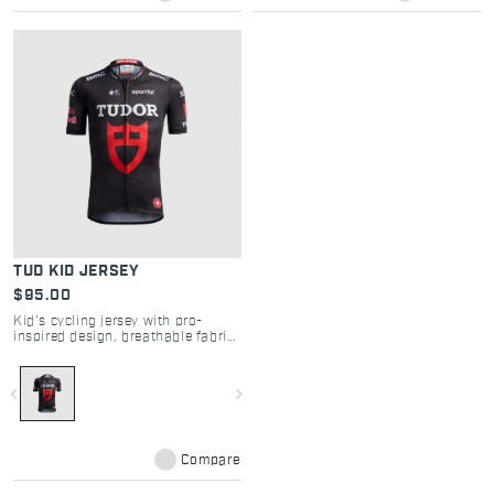
TUD KID JERSEY
$95.00
Kid’s cycling jersey with pro-
inspired design, breathable fabric
and easy comfort
navigate_before
navigate_next
Compare