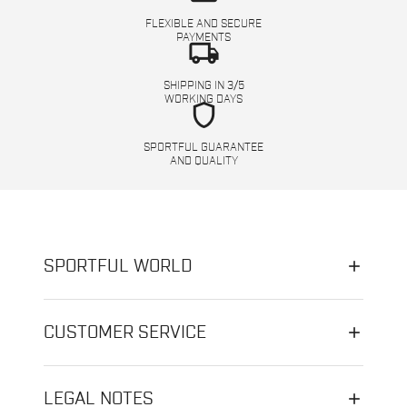
FLEXIBLE AND SECURE
PAYMENTS
local_shipping
SHIPPING IN 3/5
WORKING DAYS
shield
SPORTFUL GUARANTEE
AND QUALITY
SPORTFUL WORLD
CUSTOMER SERVICE
LEGAL NOTES