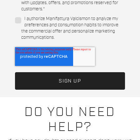
with updates, offers, and promotions reserved for
customers.
*
I authorize Manifattura Valcismon to analyze my
preferences and consumption habits to improve
the commercial offer and personalize marketing
communications.
DO YOU NEED
HELP?