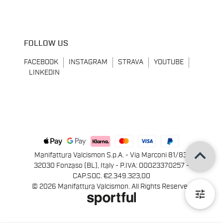
FOLLOW US
FACEBOOK
INSTAGRAM
STRAVA
YOUTUBE
LINKEDIN
keyboard_arrow_up
Manifattura Valcismon S.p.A. - Via Marconi 81/83,
32030 Fonzaso (BL), Italy - P.IVA: 00023370257 -
CAP.SOC. €2.349.323,00
© 2026 Manifattura Valcismon. All Rights Reserved
tune