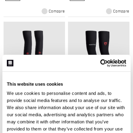
Compare
Compare
This website uses cookies
TUD WINTER ARMWARMERS
TUD WINTER LEGWARMERS
We use cookies to personalise content and ads, to
$65.00
$89.00
provide social media features and to analyse our traffic.
Winter arm warmers with double-
Winter legwarmers with thermal
knit fabric for comfort, warmth,
double-knit fabric for road riding.
We also share information about your use of our site with
and sweat control.
our social media, advertising and analytics partners who
navigate_before
navigate_next
navigate_before
navigate_next
may combine it with other information that you’ve
provided to them or that they’ve collected from your use