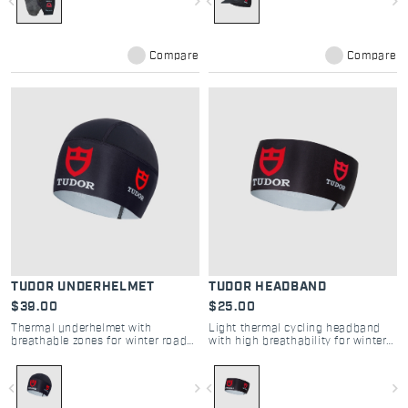
navigate_before
navigate_next
navigate_before
navigate_next
Compare
Compare
TUDOR UNDERHELMET
TUDOR HEADBAND
$39.00
$25.00
Thermal underhelmet with
Light thermal cycling headband
breathable zones for winter road
with high breathability for winter
comfort and protection
road comfort
navigate_before
navigate_next
navigate_before
navigate_next