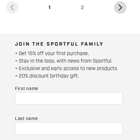
arrow_back_ios
arrow_forward_ios
(current)
1
2
JOIN THE SPORTFUL FAMILY
+ Get 15% off your first purchase.
+ Stay in the loop, with news from Sportful.
+ Exclusive and early access to new products.
+ 20% discount birthday gift.
First name
Last name