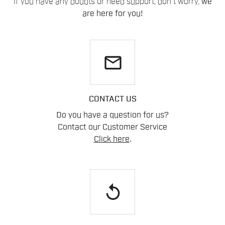
If you have any doubts or need support, don't worry,
we
are here for you!
email
CONTACT US
Do you have a question for us?
Contact our Customer Service
Click here
.
replay