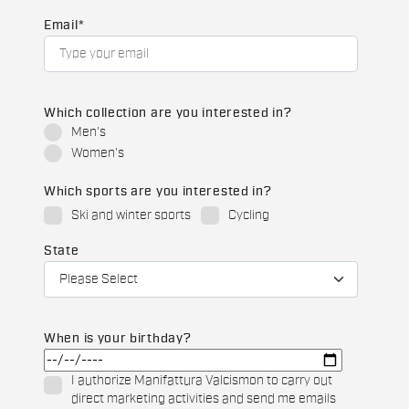
Email
*
Which collection are you interested in?
Men's
Women's
Which sports are you interested in?
Ski and winter sports
Cycling
State
When is your birthday?
I authorize Manifattura Valcismon to carry out
direct marketing activities and send me emails