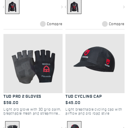
navigate_before
navigate_next
navigate_before
navigate_next
Compare
Compare
TUD PRO 2 GLOVES
TUD CYCLING CAP
$59.00
$45.00
Light pro glove with 3D grip palm,
Light breathable cycling cap with
breathable mesh and streamlined
airflow and pro road style
fit