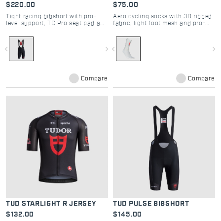
$220.00
$75.00
Tight racing bibshort with pro-
Aero cycling socks with 3D ribbed
level support, TC Pro seat pad and
fabric, light foot mesh and pro-
seamless comfort
level stability
navigate_before
navigate_next
navigate_before
navigate_next
Compare
Compare
TUD STARLIGHT R JERSEY
TUD PULSE BIBSHORT
$132.00
$145.00