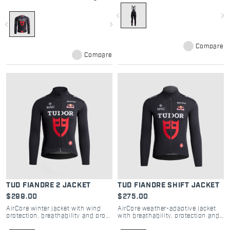
pro comfort
navigate_before
navigate_next
navigate_before
navigate_next
Compare
Compare
TUD FIANDRE 2 JACKET
TUD FIANDRE SHIFT JACKET
$299.00
$275.00
AirCore winter jacket with wind
AirCore weather-adaptive jacket
protection, breathability and pro
with breathability, protection and
road performance
pro road performance