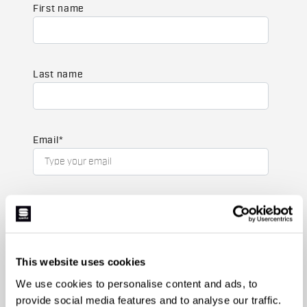
First name
Last name
Email
*
Which collection are you interested in?
Men's
Women's
This website uses cookies
Which sports are you interested in?
We use cookies to personalise content and ads, to
Ski and winter sports
Cycling
provide social media features and to analyse our traffic.