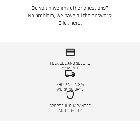
Do you have any other questions?
No problem, we have all the answers!
Click here
.
credit_card
FLEXIBLE AND SECURE
PAYMENTS
local_shipping
SHIPPING IN 3/5
WORKING DAYS
shield
SPORTFUL GUARANTEE
AND QUALITY