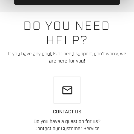
DO YOU NEED
HELP?
If you have any doubts or need support, don't worry,
we
are here for you!
email
CONTACT US
Do you have a question for us?
Contact our Customer Service