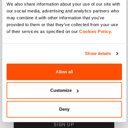
State
We also share information about your use of our site with
our social media, advertising and analytics partners who
may combine it with other information that you’ve
provided to them or that they’ve collected from your use
When is your birthday?
of their services as specified on our
Cookies Policy
.
I authorize Manifattura Valcismon to carry out
direct marketing activities and send me emails
Show details
with updates, offers, and promotions reserved for
customers.
*
I authorize Manifattura Valcismon to analyze my
Allow all
preferences and consumption habits to improve
the commercial offer and personalize marketing
communications.
Customize
Deny