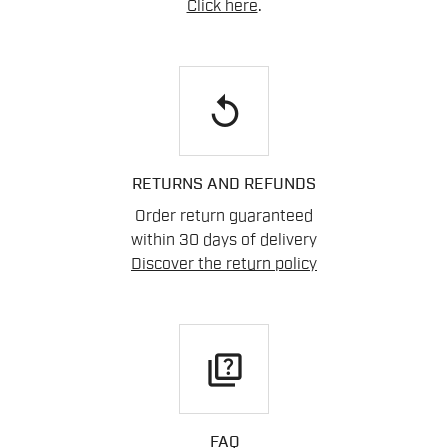
Click here
.
replay
RETURNS AND REFUNDS
Order return guaranteed
within 30 days of delivery
Discover the return policy
quiz
FAQ