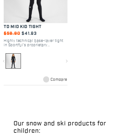
TD MID KID TIGHT
$59.90
$41.93
Highly technical base-layer tight
in Sportful’s proprietary
ThermoDrytex fabric. You’ll
recognize it by its characteristic
ribbed structure, which generates
navigate_before
navigate_next
increased thermal insulation
without compromising
breathability. A garment that is
warm but suitable for high-
intensity physical activity.
Compare
Our snow and ski products for
children: