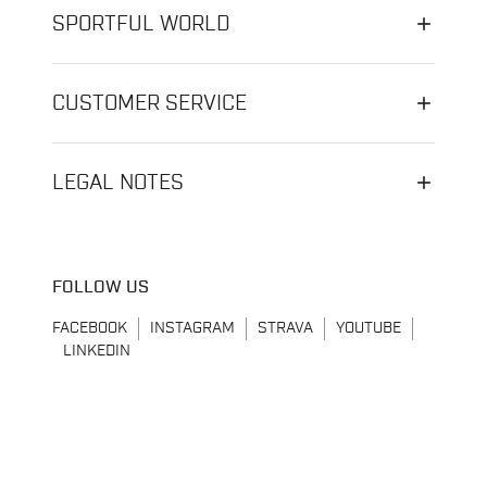
SPORTFUL WORLD
CUSTOMER SERVICE
LEGAL NOTES
FOLLOW US
FACEBOOK
INSTAGRAM
STRAVA
YOUTUBE
LINKEDIN