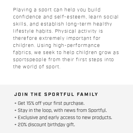
Playing a sport can help you build
confidence and self-esteem, learn social
skills, and establish long-term healthy
lifestyle habits. Physical activity is
therefore extremely important for
children. Using high-performance
fabrics, we seek to help children grow as
sportspeople from their first steps into
the world of sport.
JOIN THE SPORTFUL FAMILY
+ Get 15% off your first purchase.
+ Stay in the loop, with news from Sportful.
+ Exclusive and early access to new products.
+ 20% discount birthday gift.