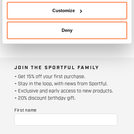
Customize
Deny
JOIN THE SPORTFUL FAMILY
+ Get 15% off your first purchase.
+ Stay in the loop, with news from Sportful.
+ Exclusive and early access to new products.
+ 20% discount birthday gift.
First name