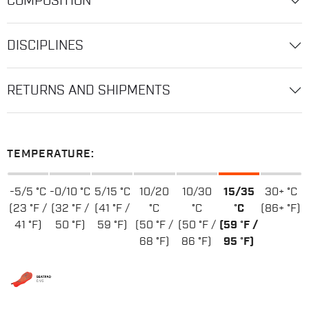
COMPOSITION
DISCIPLINES
RETURNS AND SHIPMENTS
TEMPERATURE:
-5/5 °C
-0/10 °C
5/15 °C
10/20
10/30
15/35
30+ °C
(23 °F /
(32 °F /
(41 °F /
°C
°C
°C
(86+ °F)
41 °F)
50 °F)
59 °F)
(50 °F /
(50 °F /
(59 °F /
68 °F)
86 °F)
95 °F)