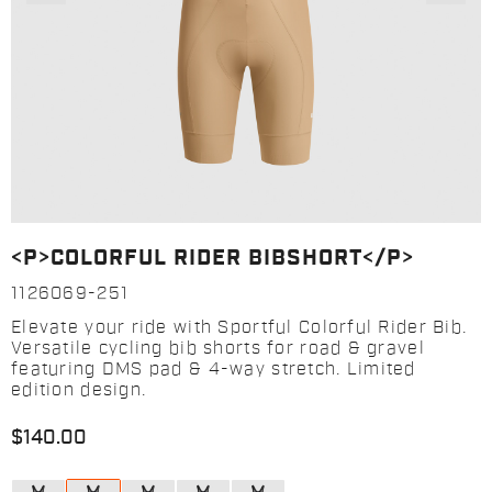
<P>COLORFUL RIDER BIBSHORT</P>
1126069-251
Elevate your ride with Sportful Colorful Rider Bib.
Versatile cycling bib shorts for road & gravel
featuring DMS pad & 4-way stretch. Limited
edition design.
$140.00