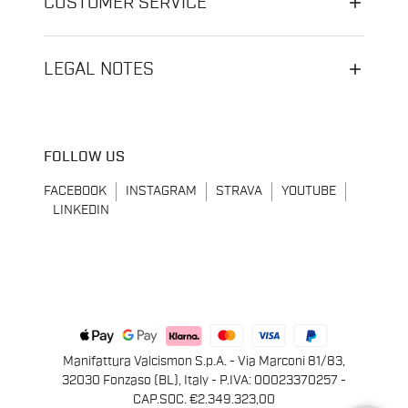
CUSTOMER SERVICE
LEGAL NOTES
FOLLOW US
FACEBOOK
INSTAGRAM
STRAVA
YOUTUBE
LINKEDIN
Manifattura Valcismon S.p.A. - Via Marconi 81/83,
32030 Fonzaso (BL), Italy - P.IVA: 00023370257 -
CAP.SOC. €2.349.323,00