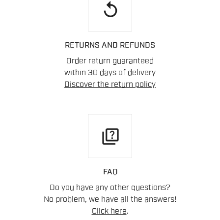
replay
RETURNS AND REFUNDS
Order return guaranteed
within 30 days of delivery
Discover the return policy
quiz
FAQ
Do you have any other questions?
No problem, we have all the answers!
Click here
.