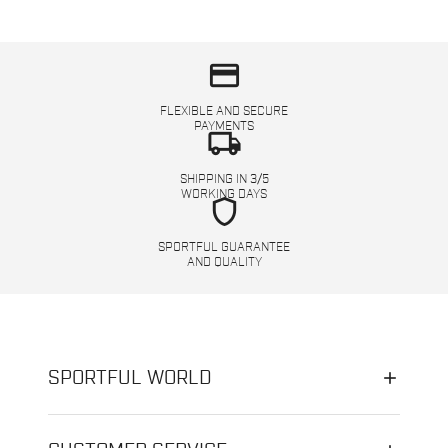
credit_card
FLEXIBLE AND SECURE
PAYMENTS
local_shipping
SHIPPING IN 3/5
WORKING DAYS
shield
SPORTFUL GUARANTEE
AND QUALITY
SPORTFUL WORLD