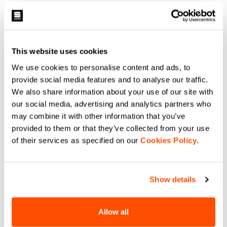
This website uses cookies
We use cookies to personalise content and ads, to
provide social media features and to analyse our traffic.
We also share information about your use of our site with
our social media, advertising and analytics partners who
may combine it with other information that you’ve
provided to them or that they’ve collected from your use
of their services as specified on our
Cookies Policy
.
Show details
Allow all