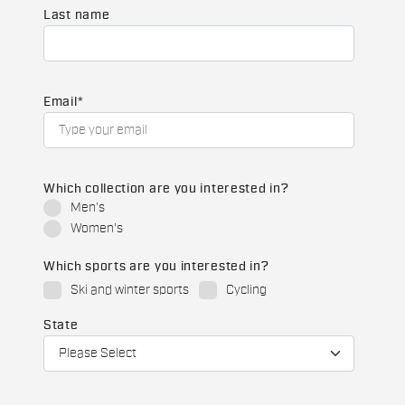
Last name
Email
*
Which collection are you interested in?
Men's
Women's
Which sports are you interested in?
Ski and winter sports
Cycling
State