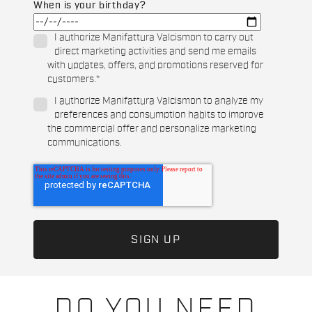
When is your birthday?
I authorize Manifattura Valcismon to carry out
direct marketing activities and send me emails
with updates, offers, and promotions reserved for
customers.
*
I authorize Manifattura Valcismon to analyze my
preferences and consumption habits to improve
the commercial offer and personalize marketing
communications.
DO YOU NEED