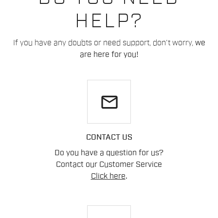
HELP?
If you have any doubts or need support, don't worry,
we
are here for you!
email
CONTACT US
Do you have a question for us?
Contact our Customer Service
Click here
.