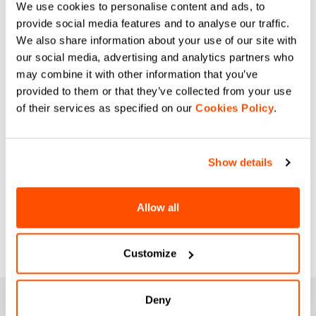
We use cookies to personalise content and ads, to
provide social media features and to analyse our traffic.
We also share information about your use of our site with
our social media, advertising and analytics partners who
may combine it with other information that you’ve
provided to them or that they’ve collected from your use
of their services as specified on our
Cookies Policy
.
Show details
Allow all
Customize
Deny
JOIN THE SPORTFUL FAMILY