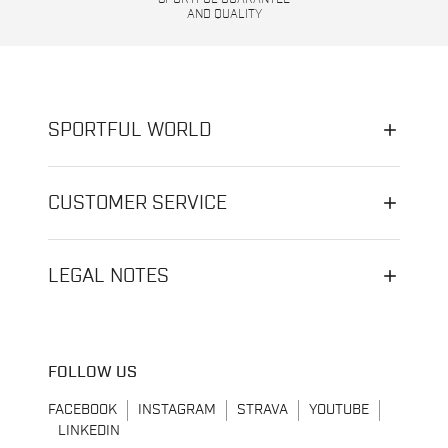
AND QUALITY
SPORTFUL WORLD
CUSTOMER SERVICE
LEGAL NOTES
FOLLOW US
FACEBOOK
INSTAGRAM
STRAVA
YOUTUBE
LINKEDIN