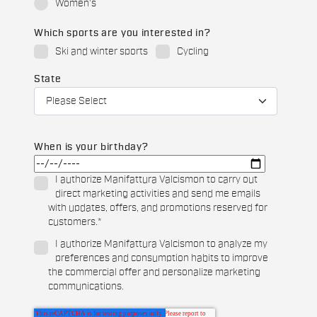
Women's
Which sports are you interested in?
Ski and winter sports
Cycling
State
When is your birthday?
I authorize Manifattura Valcismon to carry out
direct marketing activities and send me emails
with updates, offers, and promotions reserved for
customers.
*
I authorize Manifattura Valcismon to analyze my
preferences and consumption habits to improve
the commercial offer and personalize marketing
communications.