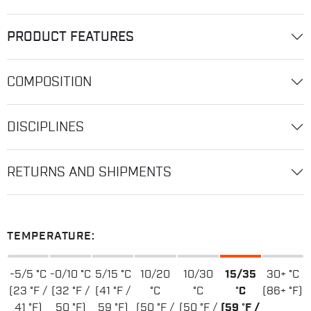
PRODUCT FEATURES
COMPOSITION
DISCIPLINES
RETURNS AND SHIPMENTS
TEMPERATURE:
-5/5 °C
-0/10 °C
5/15 °C
10/20
10/30
15/35
30+ °C
(23 °F /
(32 °F /
(41 °F /
°C
°C
°C
(86+ °F)
41 °F)
50 °F)
59 °F)
(50 °F /
(50 °F /
(59 °F /