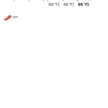
68 °F)
86 °F)
95 °F)