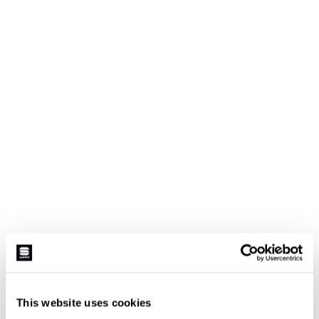
This website uses cookies