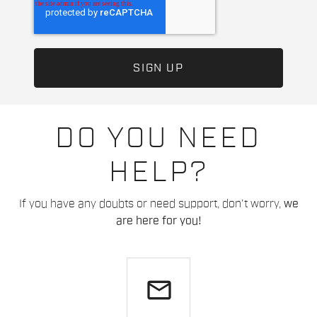
DO YOU NEED
HELP?
If you have any doubts or need support, don't worry,
we
are here for you!
email