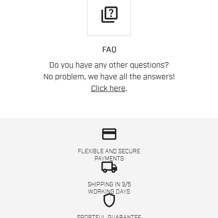
quiz
FAQ
Do you have any other questions?
No problem, we have all the answers!
Click here
.
credit_card
FLEXIBLE AND SECURE
PAYMENTS
local_shipping
SHIPPING IN 3/5
WORKING DAYS
shield
SPORTFUL GUARANTEE