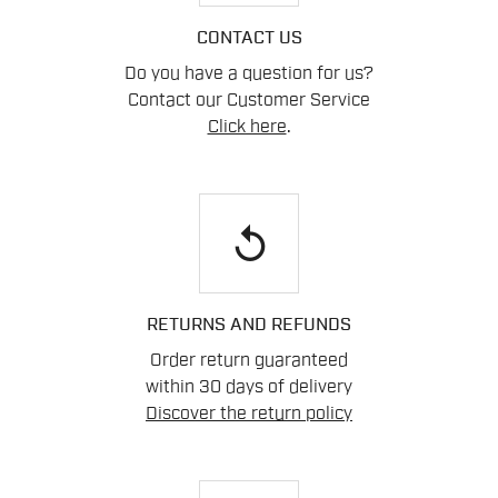
CONTACT US
Do you have a question for us?
Contact our Customer Service
Click here
.
replay
RETURNS AND REFUNDS
Order return guaranteed
within 30 days of delivery
Discover the return policy