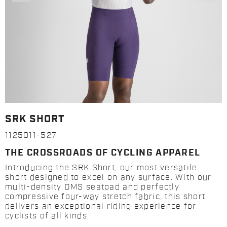
SRK SHORT
1125011-527
THE CROSSROADS OF CYCLING APPAREL
Introducing the SRK Short, our most versatile
short designed to excel on any surface. With our
multi-density DMS seatpad and perfectly
compressive four-way stretch fabric, this short
delivers an exceptional riding experience for
cyclists of all kinds.