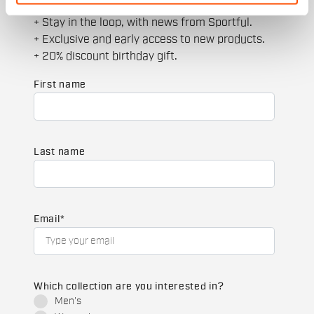
+ Get 15% off your first purchase.
+ Stay in the loop, with news from Sportful.
+ Exclusive and early access to new products.
+ 20% discount birthday gift.
First name
Last name
Email
*
Which collection are you interested in?
Men's