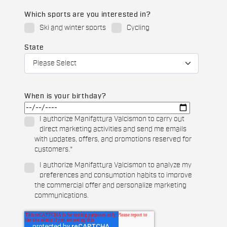
Which sports are you interested in?
Ski and winter sports
Cycling
State
When is your birthday?
I authorize Manifattura Valcismon to carry out
direct marketing activities and send me emails
with updates, offers, and promotions reserved for
customers.
*
I authorize Manifattura Valcismon to analyze my
preferences and consumption habits to improve
the commercial offer and personalize marketing
communications.