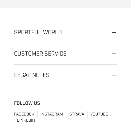
SPORTFUL WORLD
CUSTOMER SERVICE
LEGAL NOTES
FOLLOW US
FACEBOOK
INSTAGRAM
STRAVA
YOUTUBE
LINKEDIN