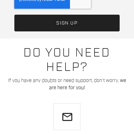
DO YOU NEED
HELP?
If you have any doubts or need support, don't worry,
we
are here for you!
email