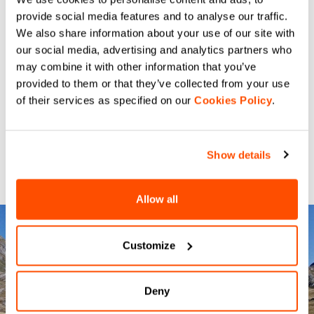
provide social media features and to analyse our traffic.
We also share information about your use of our site with
our social media, advertising and analytics partners who
may combine it with other information that you’ve
provided to them or that they’ve collected from your use
of their services as specified on our
Cookies Policy
.
Show details
Allow all
Customize
Deny