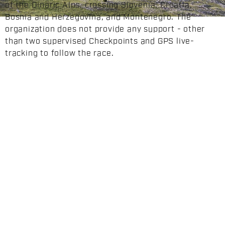
of the Dinaric Alps, crossing Slovenia, Croatia,
Bosnia and Herzegovina, and Montenegro. The
organization does not provide any support - other
than two supervised Checkpoints and GPS live-
tracking to follow the race.