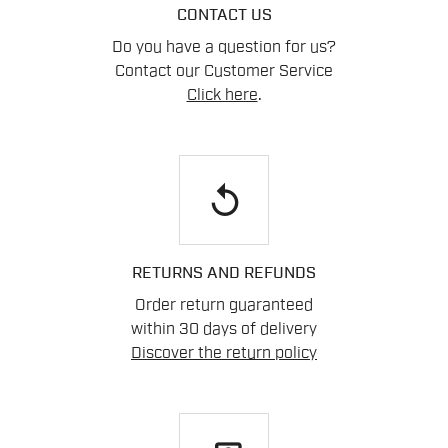
CONTACT US
Do you have a question for us?
Contact our Customer Service
Click here
.
replay
RETURNS AND REFUNDS
Order return guaranteed
within 30 days of delivery
Discover the return policy