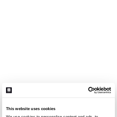
This website uses cookies
We use cookies to personalise content and ads, to