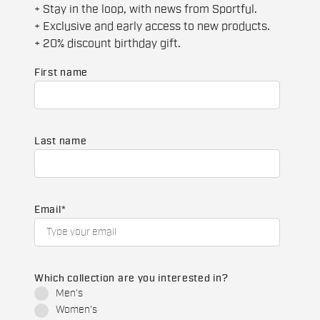
+ Stay in the loop, with news from Sportful.
+ Exclusive and early access to new products.
+ 20% discount birthday gift.
First name
Last name
Email
*
Which collection are you interested in?
Men's
Women's