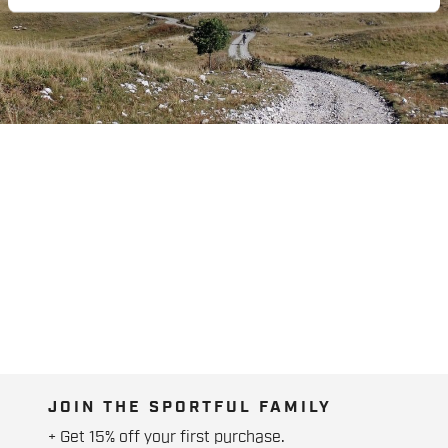
JOIN THE SPORTFUL FAMILY
+ Get 15% off your first purchase.