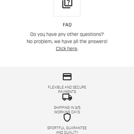
quiz
FAQ
Do you have any other questions?
No problem, we have all the answers!
Click here
.
credit_card
FLEXIBLE AND SECURE
PAYMENTS
local_shipping
SHIPPING IN 3/5
WORKING DAYS
shield
SPORTFUL GUARANTEE
AND QUALITY