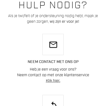
HULP NODIG?
Als je twijfelt of je ondersteuning nodig hebt, maak je
geen zorgen,
wij zijn er voor je!
email
NEEM CONTACT MET ONS OP
Heb je een vraag voor ons?
Neem contact op met onze klantenservice
Klik hier.
replay