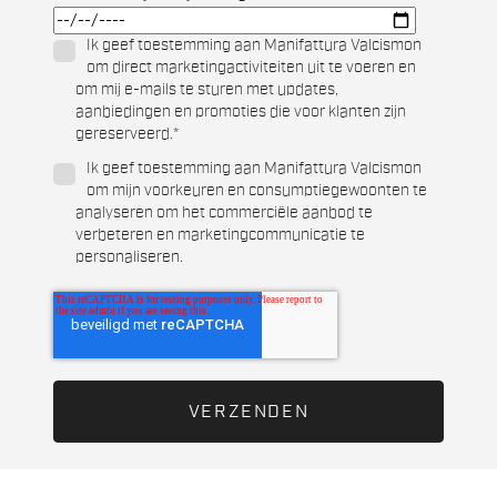
Ik geef toestemming aan Manifattura Valcismon
om direct marketingactiviteiten uit te voeren en
om mij e-mails te sturen met updates,
aanbiedingen en promoties die voor klanten zijn
gereserveerd.
*
Ik geef toestemming aan Manifattura Valcismon
om mijn voorkeuren en consumptiegewoonten te
analyseren om het commerciële aanbod te
verbeteren en marketingcommunicatie te
personaliseren.