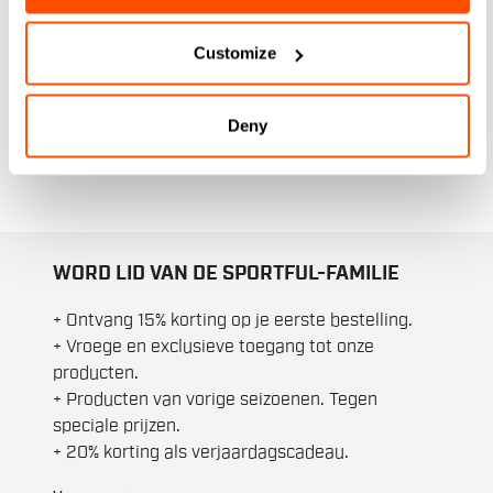
dagen. Dankzij de specialistische
thermische materialen bieden onze
Customize
skijacks optimaal comfort. Of je nu een
ontspannen wandeling maakt of een
intensieve training doet, onze herenjacks
Deny
zijn dé oplossing voor al je winterse
avonturen.
WORD LID VAN DE SPORTFUL-FAMILIE
+ Ontvang 15% korting op je eerste bestelling.
+ Vroege en exclusieve toegang tot onze
producten.
+ Producten van vorige seizoenen. Tegen
speciale prijzen.
+ 20% korting als verjaardagscadeau.