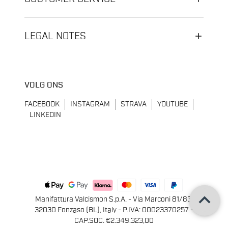
LEGAL NOTES
VOLG ONS
FACEBOOK
INSTAGRAM
STRAVA
YOUTUBE
LINKEDIN
keyboard_arrow_up
Manifattura Valcismon S.p.A. - Via Marconi 81/83,
32030 Fonzaso (BL), Italy - P.IVA: 00023370257 -
CAP.SOC. €2.349.323,00