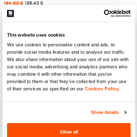
194,90 €
136,43 €
Rytmo Jacket is our versatile
windproof thermal jacket. Thanks
to its unique construction and the
use of 60 g Thermore® Ecodown
insulation and breathable fabrics
navigate_before
navigate_next
in strategic locations, it’s perfect
This website uses cookies
both for hard training sessions in
very cold conditions and for
We use cookies to personalise content and ads, to
endurance activities in moderate
conditions. It strikes an excellent
Vergelijk
provide social media features and to analyse our traffic.
balance that works in many
different situations: it’s a must if
We also share information about your use of our site with
you have to choose just one
our social media, advertising and analytics partners who
jacket.
may combine it with other information that you’ve
provided to them or that they’ve collected from your use
of their services as specified on our
Cookies Policy
.
Onze sneeuw- en ski jassen:
Onze winterjacks zijn perfect voor elke
Show details
uitdaging in de sneeuw. Lichtgewicht en
ademend, ontworpen om je warm en
Allow all
droog te houden, zelfs op de koudste