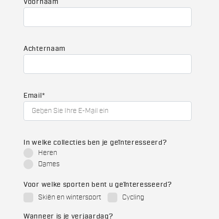
Voornaam
Achternaam
Email
*
In welke collecties ben je geïnteresseerd?
Heren
Dames
Voor welke sporten bent u geïnteresseerd?
Skiën en wintersport
Cycling
Wanneer is je verjaardag?