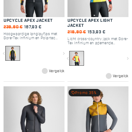
UPCYCLE APEX JACKET
UPCYCLE APEX LIGHT
JACKET
239,90 €
167,93 €
219,90 €
153,93 €
Hoogwaardige langlaufjas met
Gore-Tex Infinium en Polartec
Licht cross-country jack met Gore-
Alpha voor optimale prestaties.
Tex Infinium en ademende
inzetstukken voor extra ventilatie.
navigate_before
navigate_next
navigate_before
navigate_next
Vergelijk
Vergelijk
local_offer
Promo 35%