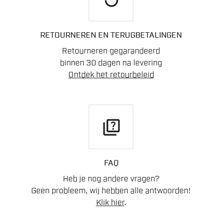
RETOURNEREN EN TERUGBETALINGEN
Retourneren gegarandeerd
binnen 30 dagen na levering
Ontdek het retourbeleid
quiz
FAQ
Heb je nog andere vragen?
Geen probleem, wij hebben alle antwoorden!
Klik hier
.