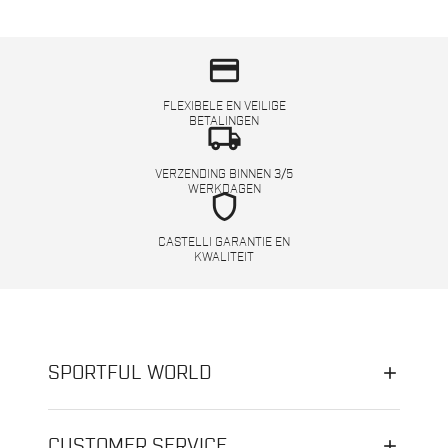
credit_card
FLEXIBELE EN VEILIGE
BETALINGEN
local_shipping
VERZENDING BINNEN 3/5
WERKDAGEN
shield
CASTELLI GARANTIE EN
KWALITEIT
SPORTFUL WORLD
CUSTOMER SERVICE