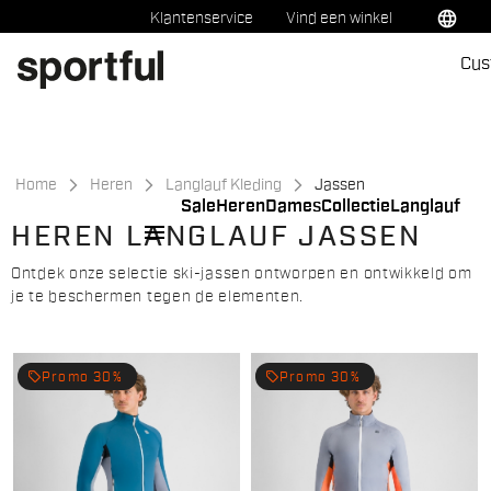
Ga
Ga
language
Klantenservice
Vind een winkel
naar
naar
Cus
inhoud
navigatie
Home
Heren
Langlauf Kleding
Jassen
Sale
Heren
Dames
Collectie
Langlauf
menu
HEREN LANGLAUF JASSEN
Ontdek onze selectie ski-jassen ontworpen en ontwikkeld om
je te beschermen tegen de elementen.
local_offer
local_offer
Promo 30%
Promo 30%