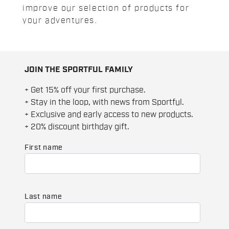
improve our selection of products for
your adventures.
JOIN THE SPORTFUL FAMILY
+ Get 15% off your first purchase.
+ Stay in the loop, with news from Sportful.
+ Exclusive and early access to new products.
+ 20% discount birthday gift.
First name
Last name