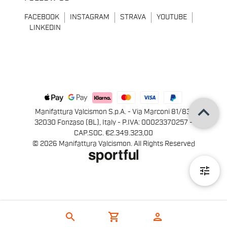
FACEBOOK
INSTAGRAM
STRAVA
YOUTUBE
LINKEDIN
keyboard_arrow_up
Manifattura Valcismon S.p.A. - Via Marconi 81/83,
32030 Fonzaso (BL), Italy - P.IVA: 00023370257 -
CAP.SOC. €2.349.323,00
© 2026 Manifattura Valcismon. All Rights Reserved
tune
search
shopping_cart
person