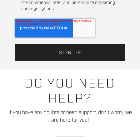
the commercial offer and personalize marketing
communications.
DO YOU NEED
HELP?
If you have any doubts or need support, don't worry,
we
are here for you!