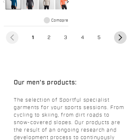
navigate_before
navigate_next
Compare
arrow_back_ios
arrow_forward_ios
(current)
1
2
3
4
5
Our men's products:
The selection of Sportful specialist
garments for your sports sessions. From
cycling to skiing, from dirt roads to
snow-covered slopes. Our products are
the result of an ongoing research and
development process to continuously