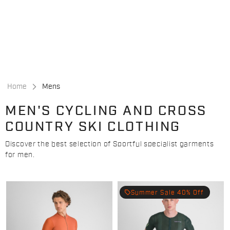
Skip
Skip
to
to
content
navigation
Home
Mens
MEN'S CYCLING AND CROSS
COUNTRY SKI CLOTHING
Discover the best selection of Sportful specialist garments
for men.
local_offer
Summer Sale 40% Off