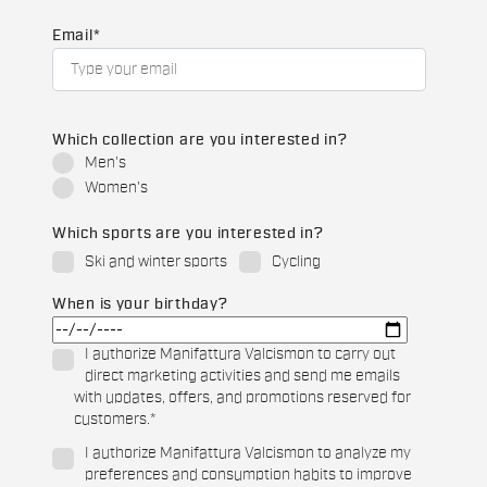
Email
*
Which collection are you interested in?
Men's
Women's
Which sports are you interested in?
Ski and winter sports
Cycling
When is your birthday?
I authorize Manifattura Valcismon to carry out
direct marketing activities and send me emails
with updates, offers, and promotions reserved for
customers.
*
I authorize Manifattura Valcismon to analyze my
preferences and consumption habits to improve