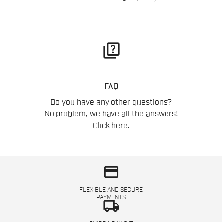
quiz
FAQ
Do you have any other questions?
No problem, we have all the answers!
Click here
.
credit_card
FLEXIBLE AND SECURE
PAYMENTS
local_shipping