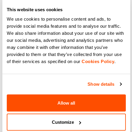
gravel cycling shorts with 3
design, aero stretch fabric, and
pockets and regular fit. Perfect for
high breathability. The choice of
This website uses cookies
off-road trails and post-ride.
pro cyclists. Shop now.
navigate_before
navigate_next
navigate_before
navigate_next
We use cookies to personalise content and ads, to
provide social media features and to analyse our traffic.
We also share information about your use of our site with
Compare
Compare
our social media, advertising and analytics partners who
may combine it with other information that you’ve
provided to them or that they’ve collected from your use
of their services as specified on our
Cookies Policy
.
Show details
Allow all
LIGHT AIR VEST
SUPERGIARA 2 VEST
$110.00
$225.00
Shop Sportful Light Air Vest.
Shop Sportful Supergiara 2 Vest:
Customize
Ultra-packable windproof cycling
gravel cycling gilet with Polartec
gilet for road and gravel.
Alpha insulation, wind protection,