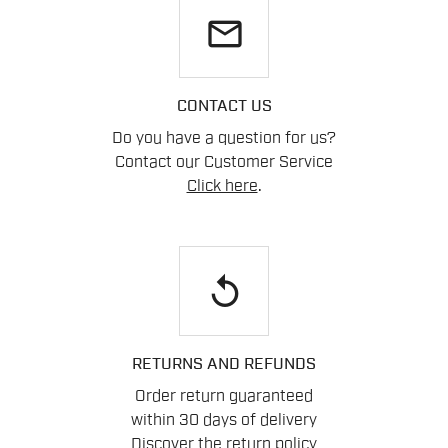
email
CONTACT US
Do you have a question for us?
Contact our Customer Service
Click here
.
replay
RETURNS AND REFUNDS
Order return guaranteed
within 30 days of delivery
Discover the return policy