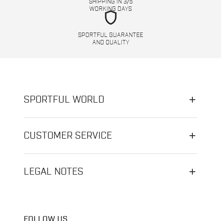
SHIPPING IN 3/5
WORKING DAYS
shield
SPORTFUL GUARANTEE
AND QUALITY
SPORTFUL WORLD
CUSTOMER SERVICE
LEGAL NOTES
FOLLOW US